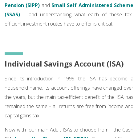
Pension (SIPP)
and
Small Self Administered Scheme
(SSAS)
– and understanding what each of these tax-
efficient investment routes have to offer is critical.
Individual Savings Account (ISA)
Since its introduction in 1999, the ISA has become a
household name. Its account offerings have changed over
the years, but the main tax-efficient benefit of the ISA has
remained the same – all returns are free from income and
capital gains tax.
Now with four main Adult ISAs to choose from – the Cash