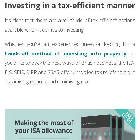
Investing in a tax-efficient manner
It’s clear that there are a multitude of tax-efficient options
available when it comes to investing.
Whether you’re an experienced investor looking for a
hands-off method of investing into property
, or
you’d like to back the next wave of British business, the ISA,
EIS, SEIS, SIPP and SSAS offer unrivalled tax reliefs to aid in
maximising returns and minimising risk.