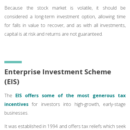
Because the stock market is volatile, it should be
considered a long-term investment option, allowing time
for falls in value to recover, and as with all investments,
capital is at risk and returns are not guaranteed.
Enterprise Investment Scheme
(EIS)
The
EIS offers some of the most generous tax
incentives
for investors into high-growth, early-stage
businesses.
It was established in 1994 and offers tax reliefs which seek