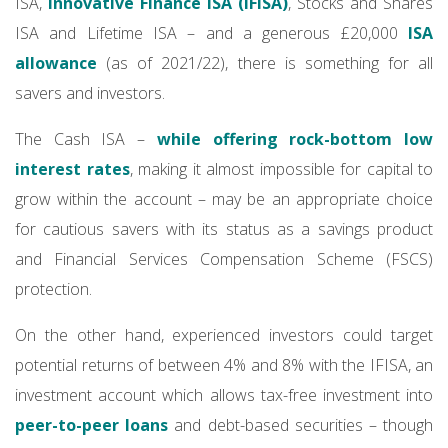
ISA,
Innovative Finance ISA (IFISA)
, Stocks and Shares
ISA and Lifetime ISA – and a generous £20,000
ISA
allowance
(as of 2021/22), there is something for all
savers and investors.
The Cash ISA –
while offering rock-bottom low
interest rates
, making it almost impossible for capital to
grow within the account – may be an appropriate choice
for cautious savers with its status as a savings product
and Financial Services Compensation Scheme (FSCS)
protection.
On the other hand, experienced investors could target
potential returns of between 4% and 8% with the IFISA, an
investment account which allows tax-free investment into
peer-to-peer loans
and debt-based securities – though