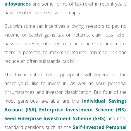
allowances
and some forms of tax relief in recent years
have resulted in the erosion of capital.
But with some tax incentives allowing investors to pay no
income or capital gains tax on returns, claim loss relief,
pass on investments free of inheritance tax and more,
there is potential to maximise returns, minimise risk and
reduce an often substantial tax bill.
The tax incentive most appropriate will depend on the
asset you’d like to invest in, as well as your personal
circumstances and investor classification. But four of the
most generous available are the
Individual Savings
Account (ISA)
,
Enterprise Investment Scheme (EIS)
,
Seed Enterprise Investment Scheme (SEIS)
and non-
standard pensions such as the
Self-Invested Personal