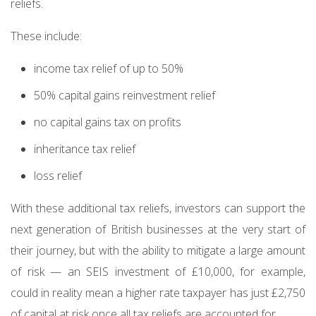
reliefs.
These include:
income tax relief of up to 50%
50% capital gains reinvestment relief
no capital gains tax on profits
inheritance tax relief
loss relief
With these additional tax reliefs, investors can support the
next generation of British businesses at the very start of
their journey, but with the ability to mitigate a large amount
of risk — an SEIS investment of £10,000, for example,
could in reality mean a higher rate taxpayer has just £2,750
of capital at risk once all tax reliefs are accounted for.