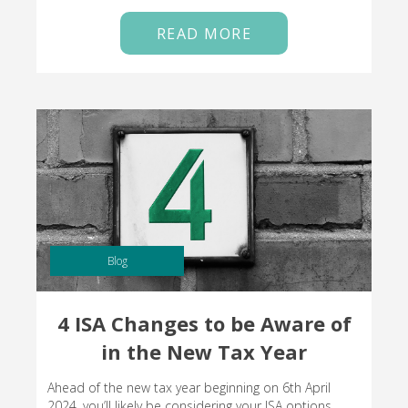
READ MORE
Blog
4 ISA Changes to be Aware of
in the New Tax Year
Ahead of the new tax year beginning on 6th April
2024, you’ll likely be considering your ISA options.