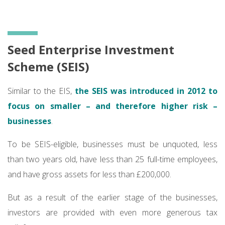
Seed Enterprise Investment
Scheme (SEIS)
Similar to the EIS,
the SEIS was introduced in 2012 to
focus on smaller – and therefore higher risk –
businesses
.
To be SEIS-eligible, businesses must be unquoted, less
than two years old, have less than 25 full-time employees,
and have gross assets for less than £200,000.
But as a result of the earlier stage of the businesses,
investors are provided with even more generous tax