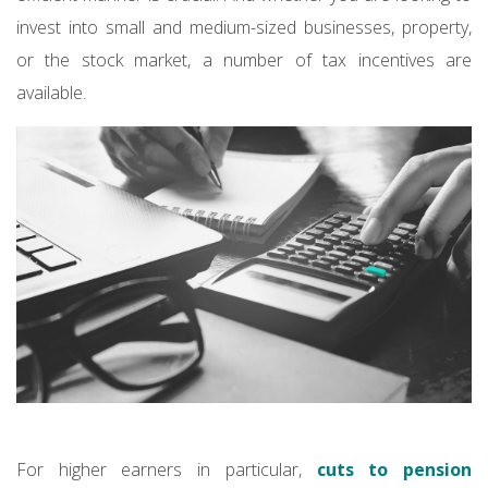
invest into small and medium-sized businesses, property,
or the stock market, a number of tax incentives are
available.
For higher earners in particular,
cuts to pension