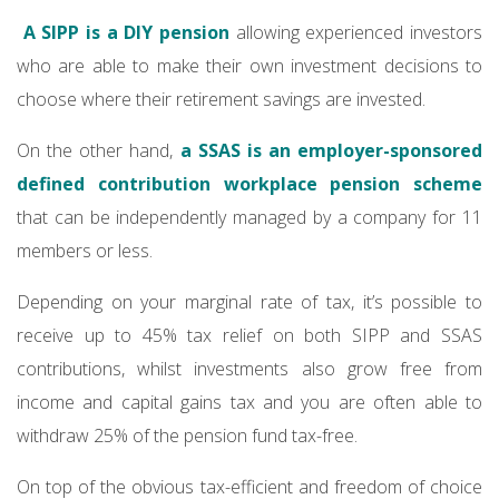
A SIPP is a DIY pension
allowing experienced investors
who are able to make their own investment decisions to
choose where their retirement savings are invested.
On the other hand,
a SSAS is an employer-sponsored
defined contribution workplace pension scheme
that can be independently managed by a company for 11
members or less.
Depending on your marginal rate of tax, it’s possible to
receive up to 45% tax relief on both SIPP and SSAS
contributions, whilst investments also grow free from
income and capital gains tax and you are often able to
withdraw 25% of the pension fund tax-free.
On top of the obvious tax-efficient and freedom of choice