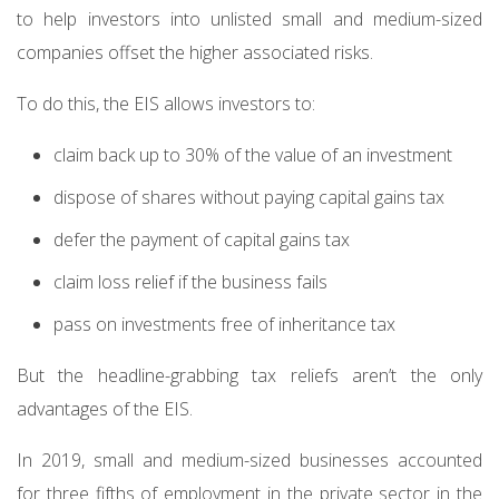
to help investors into unlisted small and medium-sized
companies offset the higher associated risks.
To do this, the EIS allows investors to:
claim back up to 30% of the value of an investment
dispose of shares without paying capital gains tax
defer the payment of capital gains tax
claim loss relief if the business fails
pass on investments free of inheritance tax
But the headline-grabbing tax reliefs aren’t the only
advantages of the EIS.
In 2019, small and medium-sized businesses accounted
for three fifths of employment in the private sector in the