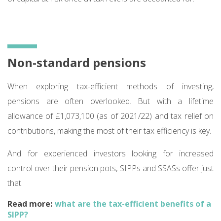
Non-standard pensions
When exploring tax-efficient methods of investing,
pensions are often overlooked. But with a lifetime
allowance of £1,073,100 (as of 2021/22) and tax relief on
contributions, making the most of their tax efficiency is key.
And for experienced investors looking for increased
control over their pension pots, SIPPs and SSASs offer just
that.
Read more:
what are the tax-efficient benefits of a
SIPP?