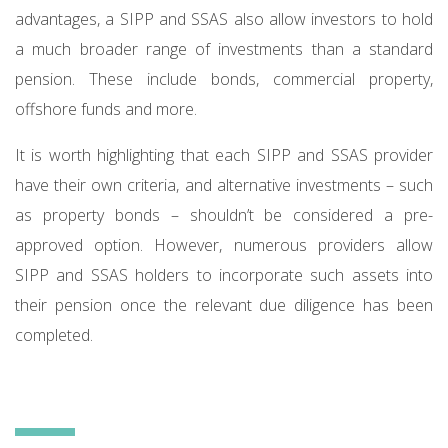
advantages, a SIPP and SSAS also allow investors to hold
a much broader range of investments than a standard
pension. These include bonds, commercial property,
offshore funds and more.
It is worth highlighting that each SIPP and SSAS provider
have their own criteria, and alternative investments – such
as property bonds – shouldn’t be considered a pre-
approved option. However, numerous providers allow
SIPP and SSAS holders to incorporate such assets into
their pension once the relevant due diligence has been
completed.