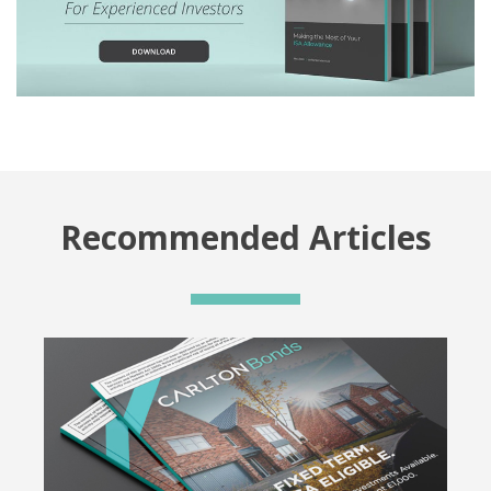
Recommended Articles