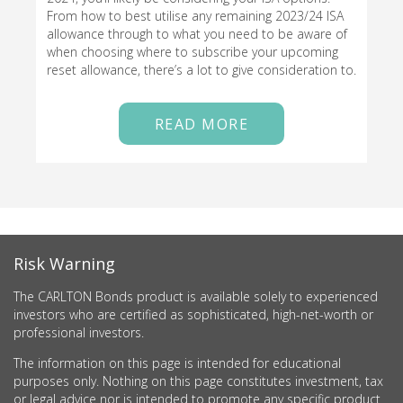
From how to best utilise any remaining 2023/24 ISA
allowance through to what you need to be aware of
when choosing where to subscribe your upcoming
reset allowance, there’s a lot to give consideration to.
READ MORE
Risk Warning
The CARLTON Bonds product is available solely to experienced
investors who are certified as sophisticated, high-net-worth or
professional investors.
The information on this page is intended for educational
purposes only. Nothing on this page constitutes investment, tax
or legal advice nor is intended to promote any specific product