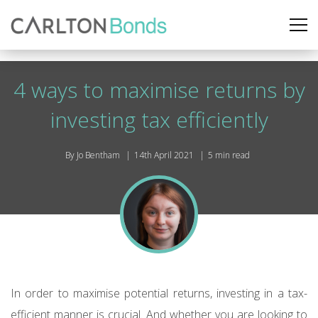
4 ways to maximise returns by
investing tax efficiently
By Jo Bentham
14th April 2021
5 min read
In order to maximise potential returns, investing in a tax-
efficient manner is crucial. And whether you are looking to