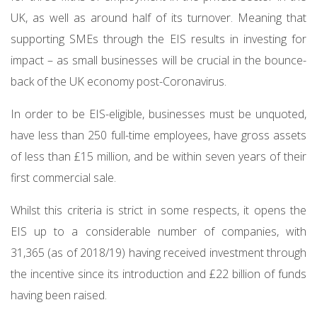
UK, as well as around half of its turnover. Meaning that
supporting SMEs through the EIS results in investing for
impact – as small businesses will be crucial in the bounce-
back of the UK economy post-Coronavirus.
In order to be EIS-eligible, businesses must be unquoted,
have less than 250 full-time employees, have gross assets
of less than £15 million, and be within seven years of their
first commercial sale.
Whilst this criteria is strict in some respects, it opens the
EIS up to a considerable number of companies, with
31,365 (as of 2018/19) having received investment through
the incentive since its introduction and £22 billion of funds
having been raised.