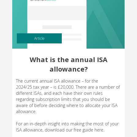
Article
What is the annual ISA
allowance?
The current annual ISA allowance – for the
2024/25 tax year – is £20,000. There are a number of
different ISAs, and each have their own rules
regarding subscription limits that you should be
aware of before deciding where to allocate your ISA
allowance.
For an in-depth insight into making the most of your
ISA allowance, download our free guide here.