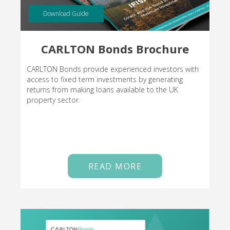
Download Guide
CARLTON Bonds Brochure
CARLTON Bonds provide experienced investors with
access to fixed term investments by generating
returns from making loans available to the UK
property sector.
READ MORE