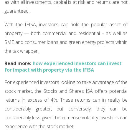
as with all investments, capital is at risk and returns are not
guaranteed.
With the IFISA, investors can hold the popular asset of
property — both commercial and residential – as well as
SME and consumer loans and green energy projects within
the tax wrapper.
Read more:
how experienced investors can invest
for impact with property via the IFISA
For experienced investors looking to take advantage of the
stock market, the Stocks and Shares ISA offers potential
returns in excess of 4%. These returns can in reality be
considerably greater, but conversely, they can be
considerably less given the immense volatility investors can
experience with the stock market.