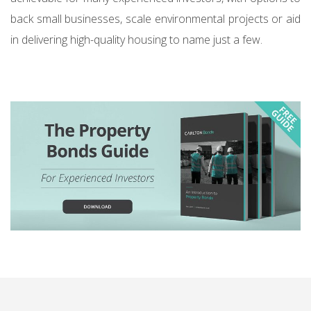
back small businesses, scale environmental projects or aid
in delivering high-quality housing to name just a few.