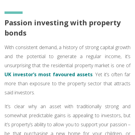
Passion investing with property
bonds
With consistent demand, a history of strong capital growth
and the potential to generate a regular income, it’s
unsurprising that the residential property market is one of
UK investor’s most favoured assets
. Yet it’s often far
more than exposure to the property sector that attracts
said investors.
It’s clear why an asset with traditionally strong and
somewhat predictable gains is appealing to investors, but
it’s property’s ability to allow you to support your passion –
be that purchasing a new home for your children, or