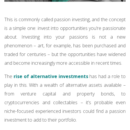
This is commonly called passion investing, and the concept
is a simple one: invest into opportunities you’re passionate
about. Investing into your passions is not a new
phenomenon – art, for example, has been purchased and
traded for centuries – but the opportunities have widened
and become increasingly more accessible in recent times.
The
rise of alternative investments
has had a role to
play in this. With a wealth of alternative assets available –
from venture capital and property bonds, to
cryptocurrencies and collectables – it’s probable even
niche-focused experienced investors could find a passion
investment to add to their portfolio.