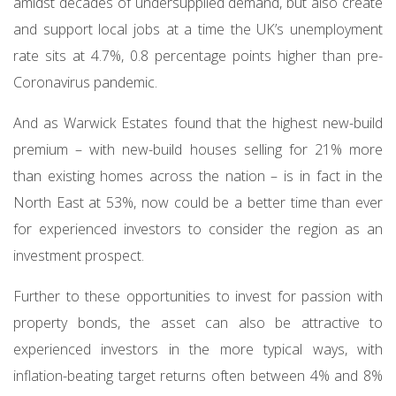
amidst decades of undersupplied demand, but also create
and support local jobs at a time the UK’s unemployment
rate sits at 4.7%, 0.8 percentage points higher than pre-
Coronavirus pandemic.
And as Warwick Estates found that the highest new-build
premium – with new-build houses selling for 21% more
than existing homes across the nation – is in fact in the
North East at 53%, now could be a better time than ever
for experienced investors to consider the region as an
investment prospect.
Further to these opportunities to invest for passion with
property bonds, the asset can also be attractive to
experienced investors in the more typical ways, with
inflation-beating target returns often between 4% and 8%