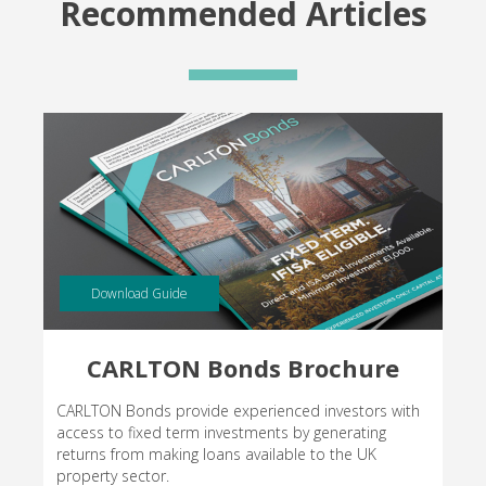
Recommended Articles
Download Guide
CARLTON Bonds Brochure
CARLTON Bonds provide experienced investors with
access to fixed term investments by generating
returns from making loans available to the UK
property sector.