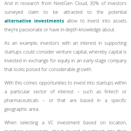
And in research from NextGen Cloud, 30% of investors
surveyed claim to be attracted to the potential
alternative investments
allow to invest into assets
they’re passionate or have in-depth knowledge about.
As an example, investors with an interest in supporting
startups could consider venture capital, whereby capital is
invested in exchange for equity in an early-stage company
that looks poised for considerable growth.
With this comes opportunities to invest into startups within
a particular sector of interest – such as fintech or
pharmaceuticals – or that are based in a specific
geographic area.
When selecting a VC investment based on location,