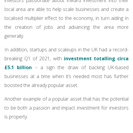
investors passionate about inward investment into their
local area are able to help scale businesses and create a
localised multiplier effect to the economy, in turn aiding in
the creation of jobs and advancing the area more
generally.
In addition, startups and scaleups in the UK had a record-
breaking Q1 of 2021, with
investment totalling circa
£5.1 billion
– a sign the draw of backing UK-based
businesses at a time when it’s needed most has further
boosted the already popular asset.
Another example of a popular asset that has the potential
to be both a passion and impact investment for investors
is property.