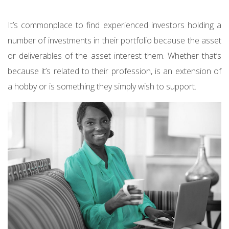
It’s commonplace to find experienced investors holding a
number of investments in their portfolio because the asset
or deliverables of the asset interest them. Whether that’s
because it’s related to their profession, is an extension of
a hobby or is something they simply wish to support.