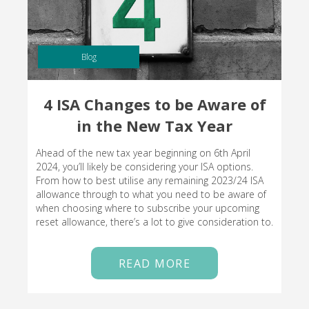
Blog
4 ISA Changes to be Aware of
in the New Tax Year
Ahead of the new tax year beginning on 6th April
2024, you’ll likely be considering your ISA options.
From how to best utilise any remaining 2023/24 ISA
allowance through to what you need to be aware of
when choosing where to subscribe your upcoming
reset allowance, there’s a lot to give consideration to.
READ MORE