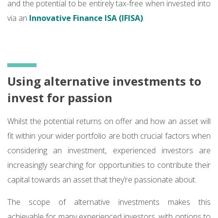
and the potential to be entirely tax-free when invested into
via an
Innovative Finance ISA (IFISA)
.
Using alternative investments to
invest for passion
Whilst the potential returns on offer and how an asset will
fit within your wider portfolio are both crucial factors when
considering an investment, experienced investors are
increasingly searching for opportunities to contribute their
capital towards an asset that they’re passionate about.
The scope of alternative investments makes this
achievable for many experienced investors, with options to