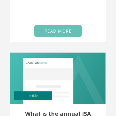
READ MORE
Article
What is the annual ISA