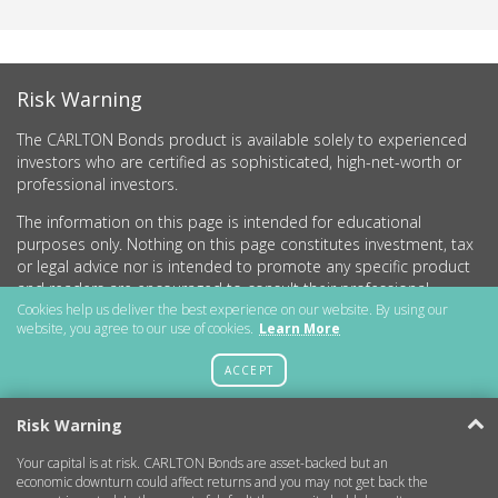
Risk Warning
The CARLTON Bonds product is available solely to experienced
investors who are certified as sophisticated, high-net-worth or
professional investors.
The information on this page is intended for educational
purposes only. Nothing on this page constitutes investment, tax
or legal advice nor is intended to promote any specific product
and readers are encouraged to consult their professional
advisers before undertaking any investment activity.
Cookies help us deliver the best experience on our website. By using our
website, you agree to our use of cookies.
Learn More
CARLTON Bonds PLC is a company registered in England and
Wales (no.11786534) with registered office at 15 Parsons Court,
ACCEPT
Welbury Way, Aycliffe Business Park, County Durham, DL5 6ZE.
Risk Warning
Your capital is at risk. CARLTON Bonds are asset-backed but an
Getting Started
economic downturn could affect returns and you may not get back the