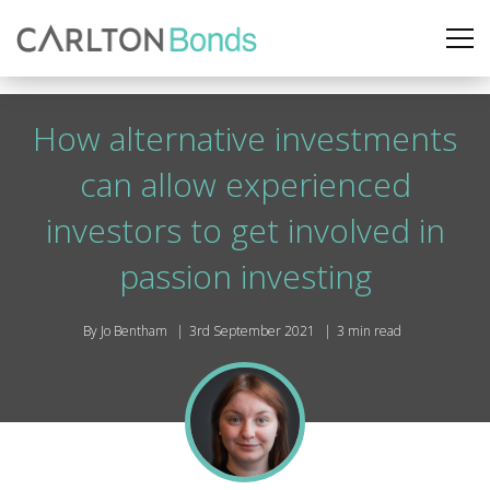
How alternative investments
can allow experienced
investors to get involved in
passion investing
By Jo Bentham
3rd September 2021
3 min read