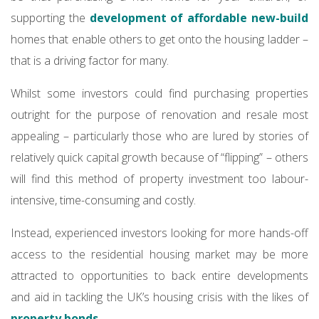
supporting the
development of affordable new-build
homes that enable others to get onto the housing ladder –
that is a driving factor for many.
Whilst some investors could find purchasing properties
outright for the purpose of renovation and resale most
appealing – particularly those who are lured by stories of
relatively quick capital growth because of “flipping” – others
will find this method of property investment too labour-
intensive, time-consuming and costly.
Instead, experienced investors looking for more hands-off
access to the residential housing market may be more
attracted to opportunities to back entire developments
and aid in tackling the UK’s housing crisis with the likes of
property bonds
.