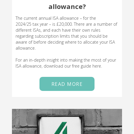
allowance?
The current annual ISA allowance – for the
2024/25 tax year – is £20,000. There are a number of
different ISAs, and each have their own rules
regarding subscription limits that you should be
aware of before deciding where to allocate your ISA
allowance.
For an in-depth insight into making the most of your
ISA allowance, download our free guide here.
READ MORE