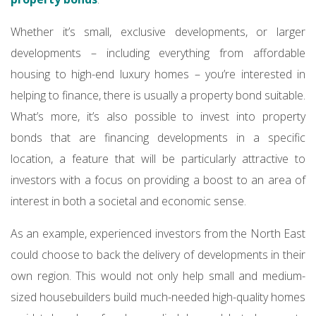
Whether it’s small, exclusive developments, or larger
developments – including everything from affordable
housing to high-end luxury homes – you’re interested in
helping to finance, there is usually a property bond suitable.
What’s more, it’s also possible to invest into property
bonds that are financing developments in a specific
location, a feature that will be particularly attractive to
investors with a focus on providing a boost to an area of
interest in both a societal and economic sense.
As an example, experienced investors from the North East
could choose to back the delivery of developments in their
own region. This would not only help small and medium-
sized housebuilders build much-needed high-quality homes