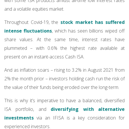
with some ISA products amidst all-time low interest rates
and a volatile equities market.
Throughout Covid-19, the
stock market has suffered
intense fluctuations
, which has seen billions wiped off
share values. At the same time, interest rates have
plummeted – with 0.6% the highest rate available at
present on an instant-access Cash ISA.
And as inflation soars – rising to 3.2% in August 2021 from
2% the month prior – investors holding cash run the risk of
the value of their funds being eroded over the long-term.
This is why it’s imperative to have a balanced, diversified
ISA portfolio, and
diversifying with alternative
investments
via an IFISA is a key consideration for
experienced investors.