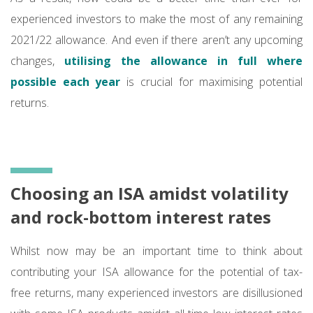
experienced investors to make the most of any remaining
2021/22 allowance. And even if there aren’t any upcoming
changes,
utilising the allowance in full where
possible each year
is crucial for maximising potential
returns.
Choosing an ISA amidst volatility
and rock-bottom interest rates
Whilst now may be an important time to think about
contributing your ISA allowance for the potential of tax-
free returns, many experienced investors are disillusioned