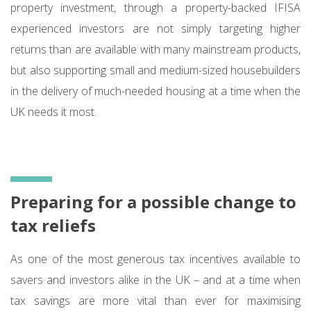
property investment, through a property-backed IFISA
experienced investors are not simply targeting higher
returns than are available with many mainstream products,
but also supporting small and medium-sized housebuilders
in the delivery of much-needed housing at a time when the
UK needs it most.
Preparing for a possible change to
tax reliefs
As one of the most generous tax incentives available to
savers and investors alike in the UK – and at a time when
tax savings are more vital than ever for maximising