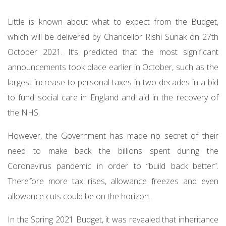
Little is known about what to expect from the Budget,
which will be delivered by Chancellor Rishi Sunak on 27th
October 2021. It’s predicted that the most significant
announcements took place earlier in October, such as the
largest increase to personal taxes in two decades in a bid
to fund social care in England and aid in the recovery of
the NHS.
However, the Government has made no secret of their
need to make back the billions spent during the
Coronavirus pandemic in order to “build back better”.
Therefore more tax rises, allowance freezes and even
allowance cuts could be on the horizon.
In the Spring 2021 Budget, it was revealed that inheritance