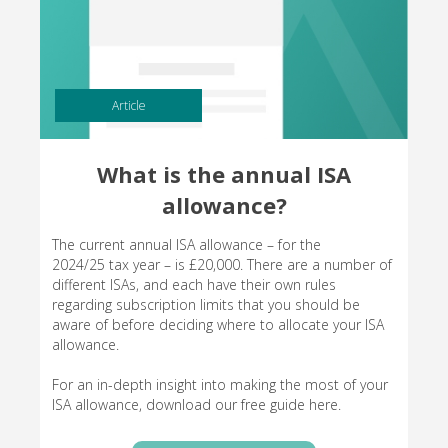
Article
What is the annual ISA
allowance?
The current annual ISA allowance – for the
2024/25 tax year – is £20,000. There are a number of
different ISAs, and each have their own rules
regarding subscription limits that you should be
aware of before deciding where to allocate your ISA
allowance.
For an in-depth insight into making the most of your
ISA allowance, download our free guide here.