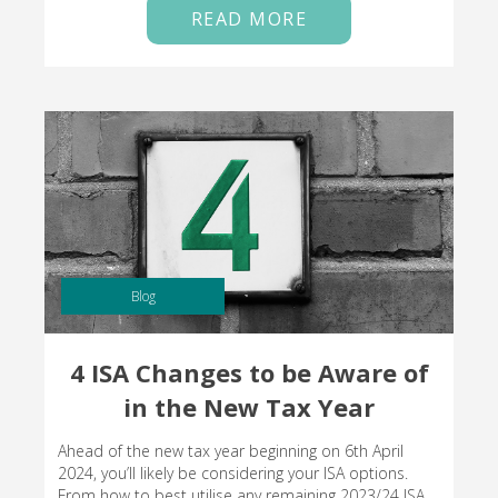
READ MORE
Blog
4 ISA Changes to be Aware of
in the New Tax Year
Ahead of the new tax year beginning on 6th April
2024, you’ll likely be considering your ISA options.
From how to best utilise any remaining 2023/24 ISA