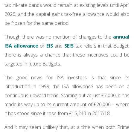
tax nil-rate bands would remain at existing levels until April
2026, and the capital gains tax-free allowance would also
be frozen for the same period.
Though there was no mention of changes to the
annual
ISA allowance
or
EIS
and
SEIS
tax reliefs in that Budget,
there is always a chance that these incentives could be
targeted in future Budgets.
The good news for ISA investors is that since its
introduction in 1999, the ISA allowance has been on a
continuous upward trend. Starting out at just £7,000, it has
made its way up to its current amount of £20,000 – where
it has stood since it rose from £15,240 in 2017/18.
And it may seem unlikely that, at a time when both Prime