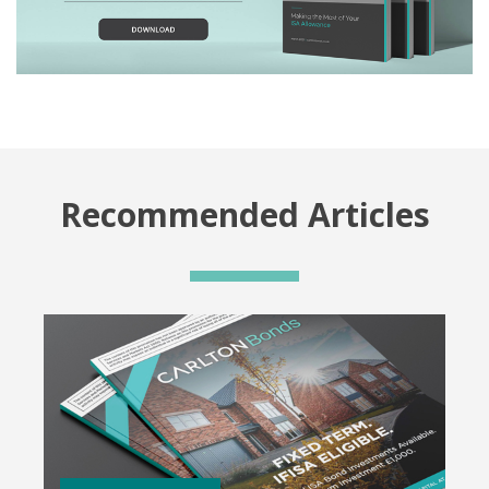
Recommended Articles