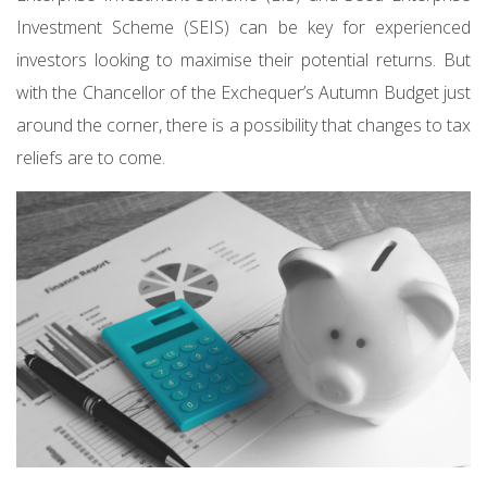
Investment Scheme (SEIS) can be key for experienced
investors looking to maximise their potential returns. But
with the Chancellor of the Exchequer’s Autumn Budget just
around the corner, there is a possibility that changes to tax
reliefs are to come.