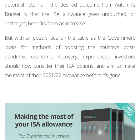
potential returns – the desired outcome from Autumn’s
Budget is that the ISA allowance goes untouched, or
better yet, benefits from an increase.
But with all possibilities on the table as the Government
looks for methods of boosting the country’s post-
pandemic economic recovery, experienced investors
should now consider their ISA options, and aim to make
the most of their 2021/22 allowance before it’s gone.