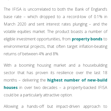
The IFISA is uncorrelated to both the Bank of England’s
base rate – which dropped to a record-low of 0.1% in
March 2020 and sent interest rates plunging – and the
volatile equities market. The product boasts a number of
eligible investment opportunities, from
property bonds
to
environmental projects, that often target inflation-beating
returns of between 4% and 8%.
With a booming housing market and a housebuilding
sector that has proven its resilience over the last 18
months – delivering the
highest number of new-build
houses
in over two decades – a property-backed IFISA
could be a particularly attractive option.
Allowing a hands-off but impact-driven approach to