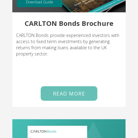
Download Guide
CARLTON Bonds Brochure
CARLTON Bonds provide experienced investors with
access to fixed term investments by generating
returns from making loans available to the UK
property sector.
READ MORE