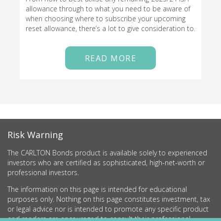
allowance through to what you need to be aware of
when choosing where to subscribe your upcoming
reset allowance, there’s a lot to give consideration to.
READ MORE
Risk Warning
The CARLTON Bonds product is available solely to experienced
investors who are certified as sophisticated, high-net-worth or
professional investors.
The information on this page is intended for educational
purposes only. Nothing on this page constitutes investment, tax
or legal advice nor is intended to promote any specific product
and readers are encouraged to consult their professional