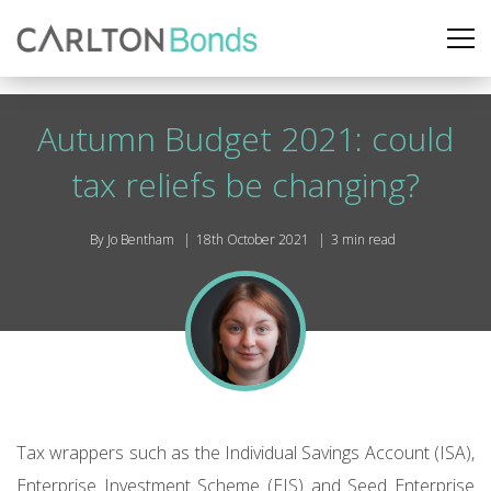
Autumn Budget 2021: could
tax reliefs be changing?
By Jo Bentham
18th October 2021
3 min read
Tax wrappers such as the Individual Savings Account (ISA),
Enterprise Investment Scheme (EIS) and Seed Enterprise