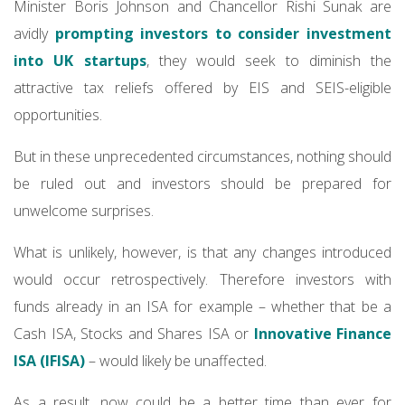
Minister Boris Johnson and Chancellor Rishi Sunak are
avidly
prompting investors to consider investment
into UK startups
, they would seek to diminish the
attractive tax reliefs offered by EIS and SEIS-eligible
opportunities.
But in these unprecedented circumstances, nothing should
be ruled out and investors should be prepared for
unwelcome surprises.
What is unlikely, however, is that any changes introduced
would occur retrospectively. Therefore investors with
funds already in an ISA for example – whether that be a
Cash ISA, Stocks and Shares ISA or
Innovative Finance
ISA (IFISA)
– would likely be unaffected.
As a result, now could be a better time than ever for