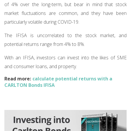
of 4% over the long-term, but bear in mind that stock
market fluctuations are common, and they have been
particularly volatile during COVID-19.
The IFISA is uncorrelated to the stock market, and
potential returns range from 4% to 8%.
With an IFISA, investors can invest into the likes of SME
and consumer loans, and property.
Read more:
calculate potential returns with a
CARLTON Bonds IFISA