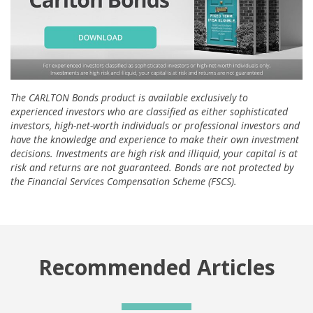
The CARLTON Bonds product is available exclusively to
experienced investors who are classified as either sophisticated
investors, high-net-worth individuals or professional investors and
have the knowledge and experience to make their own investment
decisions. Investments are high risk and illiquid, your capital is at
risk and returns are not guaranteed. Bonds are not protected by
the Financial Services Compensation Scheme (FSCS).
Recommended Articles