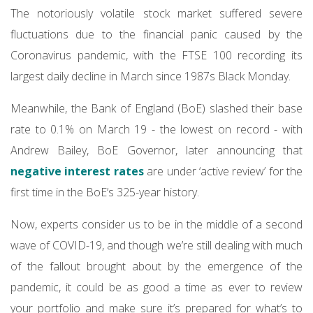
The notoriously volatile stock market suffered severe
fluctuations due to the financial panic caused by the
Coronavirus pandemic, with the FTSE 100 recording its
largest daily decline in March since 1987s Black Monday.
Meanwhile, the Bank of England (BoE) slashed their base
rate to 0.1% on March 19 - the lowest on record - with
Andrew Bailey, BoE Governor, later announcing that
negative interest rates
are under ‘active review’ for the
first time in the BoE’s 325-year history.
Now, experts consider us to be in the middle of a second
wave of COVID-19, and though we’re still dealing with much
of the fallout brought about by the emergence of the
pandemic, it could be as good a time as ever to review
your portfolio and make sure it’s prepared for what’s to