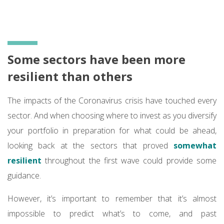
Some sectors have been more
resilient than others
The impacts of the Coronavirus crisis have touched every
sector. And when choosing where to invest as you diversify
your portfolio in preparation for what could be ahead,
looking back at the sectors that proved
somewhat
resilient
throughout the first wave could provide some
guidance.
However, it’s important to remember that it’s almost
impossible to predict what’s to come, and past