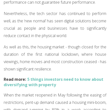
performance can not guarantee future performance.
Nevertheless, the tech sector has continued to perform
well, as the ‘new normal’ has seen digital solutions become
crucial as people and businesses have to significantly
reduce contact in the physical world.
As well as this, the housing market - though closed for the
duration of the first national lockdown, where house
viewings, home moves and most construction ceased - has
shown significant resilience.
Read more:
5 things investors need to know about
diversifying with property
When the market reopened in May following the easing of
restrictions, pent-up demand caused a housing mini-boom,
with demand jumping by 80% in a week according to