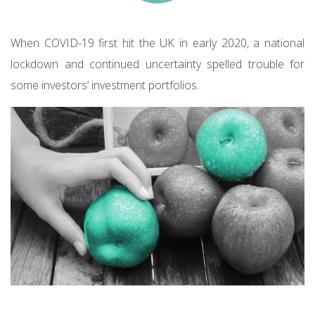
When COVID-19 first hit the UK in early 2020, a national
lockdown and continued uncertainty spelled trouble for
some investors’ investment portfolios.