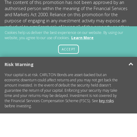
The content of this promotion has not been approved by an
authorised person within the meaning of the Financial Services
and Markets Act 2000. Reliance on this promotion for the
purpose of engaging in any investment activity may expose an
individual to significant risk of losing all of the property or other
assets invested.
Cookies help us deliver the best experience on our website. By using our
website, you agree to our use of cookies.
Learn More
CARLTON Bonds PLC is a company registered in England and
Wales (no.11786534) with registered office at 15 Parsons Court,
ACCEPT
Welbury Way, Aycliffe Business Park, County Durham, DL5 6ZE.
Risk Warning
Your capital is at risk. CARLTON Bonds are asset-backed but an
Getting Started
economic downturn could affect returns and you may not get back the
amount invested. In the event of default the security held doesn't
guarantee the return of your capital. Enforcing your security may take
More Information
time and your returns may be delayed. Investment is not covered by
the Financial Services Compensation Scheme (FSCS). See
key risks
before investing.
Legal
Contact