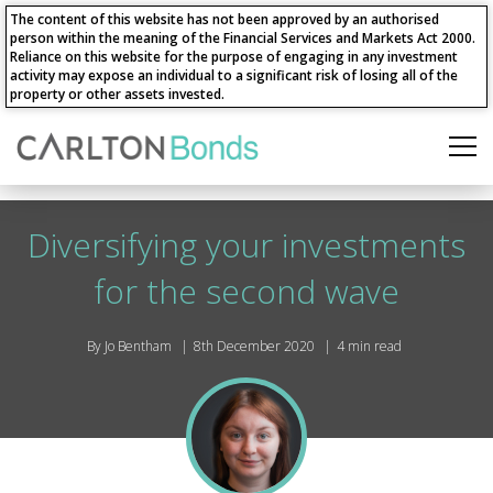
The content of this website has not been approved by an authorised
person within the meaning of the Financial Services and Markets Act 2000.
Reliance on this website for the purpose of engaging in any investment
activity may expose an individual to a significant risk of losing all of the
property or other assets invested.
Diversifying your investments
for the second wave
By Jo Bentham
8th December 2020
4 min read