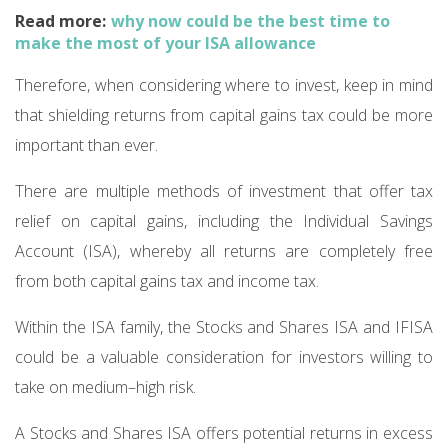
Read more:
why now could be the best time to
make the most of your ISA allowance
Therefore, when considering where to invest, keep in mind
that shielding returns from capital gains tax could be more
important than ever.
There are multiple methods of investment that offer tax
relief on capital gains, including the Individual Savings
Account (ISA), whereby all returns are completely free
from both capital gains tax and income tax.
Within the ISA family, the Stocks and Shares ISA and IFISA
could be a valuable consideration for investors willing to
take on medium–high risk.
A Stocks and Shares ISA offers potential returns in excess