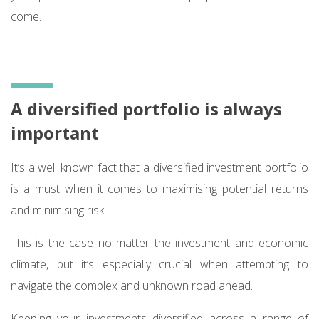
come.
A diversified portfolio is always
important
It’s a well known fact that a diversified investment portfolio
is a must when it comes to maximising potential returns
and minimising risk.
This is the case no matter the investment and economic
climate, but it’s especially crucial when attempting to
navigate the complex and unknown road ahead.
Keeping your investments diversified across a range of