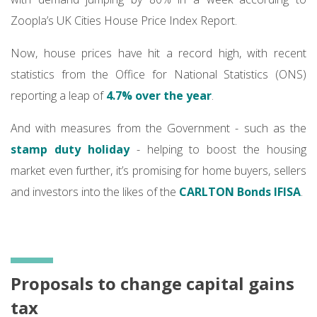
Zoopla’s UK Cities House Price Index Report.
Now, house prices have hit a record high, with recent
statistics from the Office for National Statistics (ONS)
reporting a leap of
4.7% over the year
.
And with measures from the Government - such as the
stamp duty holiday
- helping to boost the housing
market even further, it’s promising for home buyers, sellers
and investors into the likes of the
CARLTON
Bonds IFISA
.
Proposals to change capital gains
tax