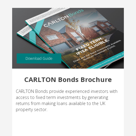
Download Guide
CARLTON Bonds Brochure
CARLTON Bonds provide experienced investors with
access to fixed term investments by generating
returns from making loans available to the UK
property sector.