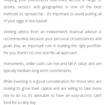
assets, sectors and geographies is one of the best
methods to spread risk - it’s important to avoid putting all
of your eggs in one basket.
Seeking advice from an independent financial advisor is
recommended, because your personal circumstances and
goals play an important role in building the right portfolio
for you, there’s no one-size-fits-all approach.
Investments, unlike cash, can rise and fall in value, and are
typically medium–long term commitments.
While investing is a good consideration for those who are
looking to grow their capital and are willing to take more
risk to do so, it’s advisable to have an easy-access cash
fund for a rainy day.