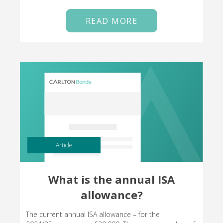
READ MORE
Article
What is the annual ISA
allowance?
The current annual ISA allowance – for the