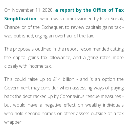
On November 11 2020,
a report by the Office of Tax
Simplification
- which was commissioned by Rishi Sunak,
Chancellor of the Exchequer, to review capitals gains tax -
was published, urging an overhaul of the tax.
The proposals outlined in the report recommended cutting
the capital gains tax allowance, and aligning rates more
closely with income tax.
This could raise up to £14 billion - and is an option the
Government may consider when assessing ways of paying
back the debt racked up by Coronavirus rescue measures -
but would have a negative effect on wealthy individuals
who hold second homes or other assets outside of a tax
wrapper.