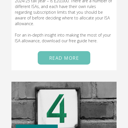
2024/25 tax year – is £20,000. There are a number of
different ISAs, and each have their own rules
regarding subscription limits that you should be
aware of before deciding where to allocate your ISA
allowance.
For an in-depth insight into making the most of your
ISA allowance, download our free guide here.
READ MORE