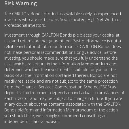
Risk Warning
The CARLTON Bonds product is available solely to experienced
investors who are certified as Sophisticated, High Net Worth or
Professional investors.
Investment through CARLTON Bonds plc places your capital at
risk and returns are not guaranteed. Past performance is not a
reliable indicator of future performance. CARLTON Bonds does
not make personal recommendations or give advice. Before
investing, you should make sure that you fully understand the
risks which are set out in the Information Memorandum and
determine whether the investment is suitable for you on the
basis of all the information contained therein. Bonds are not
readily realisable and are not subject to the same protection
from the Financial Services Compensation Scheme (FSCS) as
deposits. Tax treatment depends on individual circumstances of
each investor and may be subject to change in future. If you are
in any doubt about the contents associated with the CARLTON
Bonds platform and Information Memorandum or the action
you should take, we strongly recommend consulting an
independent financial advisor.