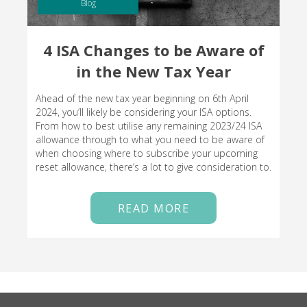
Blog
4 ISA Changes to be Aware of
in the New Tax Year
Ahead of the new tax year beginning on 6th April
2024, you’ll likely be considering your ISA options.
From how to best utilise any remaining 2023/24 ISA
allowance through to what you need to be aware of
when choosing where to subscribe your upcoming
reset allowance, there’s a lot to give consideration to.
READ MORE