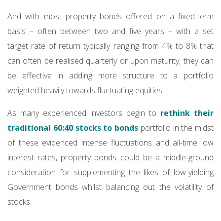
And with most property bonds offered on a fixed-term
basis – often between two and five years – with a set
target rate of return typically ranging from 4% to 8% that
can often be realised quarterly or upon maturity, they can
be effective in adding more structure to a portfolio
weighted heavily towards fluctuating equities.
As many experienced investors begin to
rethink their
traditional 60:40 stocks to bonds
portfolio in the midst
of these evidenced intense fluctuations and all-time low
interest rates, property bonds could be a middle-ground
consideration for supplementing the likes of low-yielding
Government bonds whilst balancing out the volatility of
stocks.