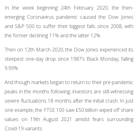
In the week beginning 24th February 2020, the then-
emerging Coronavirus pandemic caused the Dow Jones
and S&P 500 to suffer their biggest falls since 2008, with
the former declining 11% and the latter 12%.
Then on 12th March 2020, the Dow Jones experienced its
steepest one-day drop since 1987’s Black Monday, falling
9.99%.
And though markets began to return to their pre-pandemic
peaks in the months following, investors are still witnessing
severe fluctuations 18 months after the initial crash. In just
one example, the FTSE 100 saw £50 billion wiped off share
values on 19th August 2021 amidst fears surrounding
Covid-19 variants.