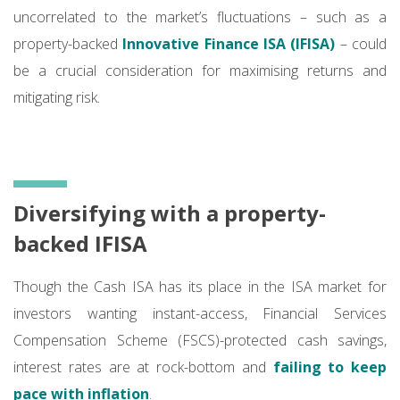
uncorrelated to the market’s fluctuations – such as a
property-backed
Innovative Finance ISA (IFISA)
– could
be a crucial consideration for maximising returns and
mitigating risk.
Diversifying with a property-
backed IFISA
Though the Cash ISA has its place in the ISA market for
investors wanting instant-access, Financial Services
Compensation Scheme (FSCS)-protected cash savings,
interest rates are at rock-bottom and
failing to keep
pace with inflation
.