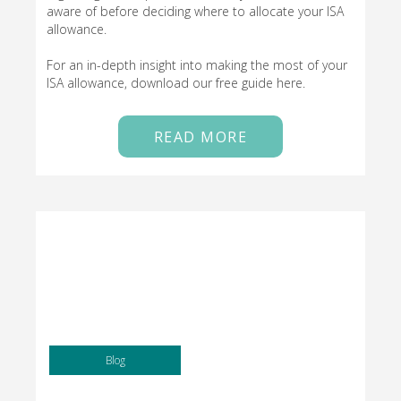
aware of before deciding where to allocate your ISA
allowance.
For an in-depth insight into making the most of your
ISA allowance, download our free guide here.
READ MORE
Blog