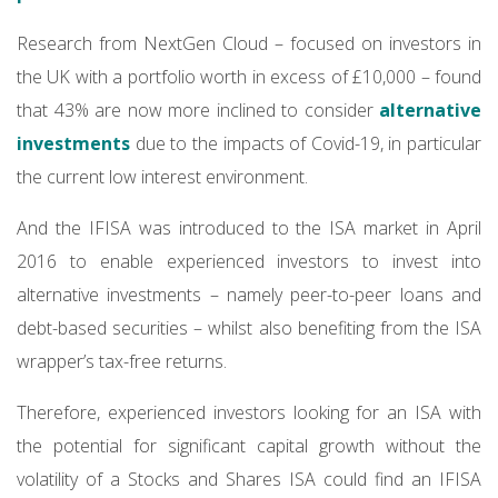
Research from NextGen Cloud – focused on investors in
the UK with a portfolio worth in excess of £10,000 – found
that 43% are now more inclined to consider
alternative
investments
due to the impacts of Covid-19, in particular
the current low interest environment.
And the IFISA was introduced to the ISA market in April
2016 to enable experienced investors to invest into
alternative investments – namely peer-to-peer loans and
debt-based securities – whilst also benefiting from the ISA
wrapper’s tax-free returns.
Therefore, experienced investors looking for an ISA with
the potential for significant capital growth without the
volatility of a Stocks and Shares ISA could find an IFISA