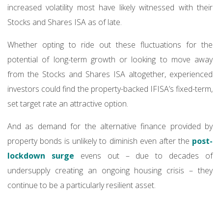
increased volatility most have likely witnessed with their
Stocks and Shares ISA as of late.
Whether opting to ride out these fluctuations for the
potential of long-term growth or looking to move away
from the Stocks and Shares ISA altogether, experienced
investors could find the property-backed IFISA’s fixed-term,
set target rate an attractive option.
And as demand for the alternative finance provided by
property bonds is unlikely to diminish even after the
post-
lockdown surge
evens out – due to decades of
undersupply creating an ongoing housing crisis – they
continue to be a particularly resilient asset.