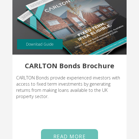
Download Guide
CARLTON Bonds Brochure
CARLTON Bonds provide experienced investors with
access to fixed term investments by generating
returns from making loans available to the UK
property sector.
READ MORE