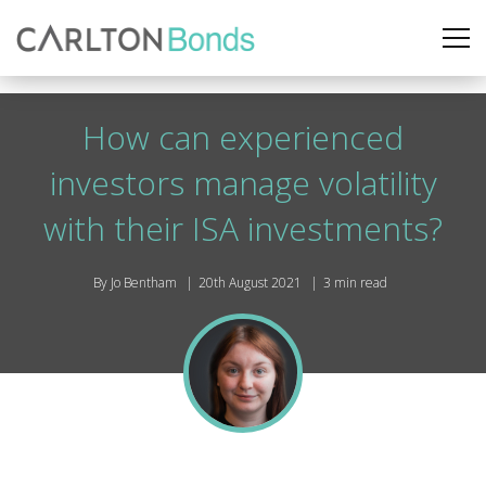
How can experienced
investors manage volatility
with their ISA investments?
By Jo Bentham
20th August 2021
3 min read