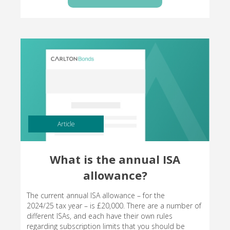
Article
What is the annual ISA
allowance?
The current annual ISA allowance – for the
2024/25 tax year – is £20,000. There are a number of
different ISAs, and each have their own rules
regarding subscription limits that you should be