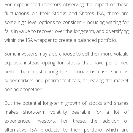
For experienced investors observing the impact of these
fluctuations on their Stocks and Shares ISA, there are
some high level options to consider – including waiting for
falls in value to recover over the long-term, and diversifying
within the ISA wrapper to create a balanced portfolio.
Some investors may also choose to sell their more volatile
equities, instead opting for stocks that have performed
better than most during the Coronavirus crisis such as
supermarkets and pharmaceuticals, or leaving the market
behind altogether.
But the potential long-term growth of stocks and shares
makes short-term volatility bearable for a lot of
experienced investors. For these, the addition of
alternative ISA products to their portfolio which are