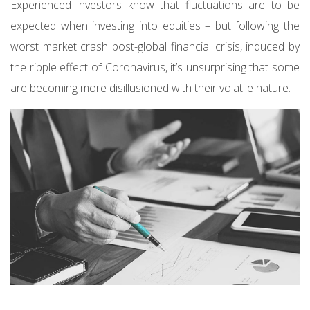
Experienced investors know that fluctuations are to be
expected when investing into equities – but following the
worst market crash post-global financial crisis, induced by
the ripple effect of Coronavirus, it’s unsurprising that some
are becoming more disillusioned with their volatile nature.