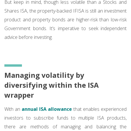
But keep in mind, though less volatile than a Stocks and
Shares ISA, the property-backed IFISA is still an investment
product and property bonds are higher-risk than low-risk
Government bonds. It’s imperative to seek independent
advice before investing.
Managing volatility by
diversifying within the ISA
wrapper
With an
annual ISA allowance
that enables experienced
investors to subscribe funds to multiple ISA products,
there are methods of managing and balancing the