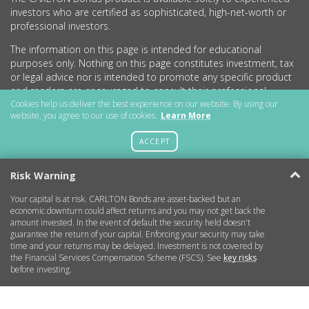
investors who are certified as sophisticated, high-net-worth or
professional investors.
The information on this page is intended for educational
purposes only. Nothing on this page constitutes investment, tax
or legal advice nor is intended to promote any specific product
and readers are encouraged to consult their professional
advisers before undertaking any investment activity.
Cookies help us deliver the best experience on our website. By using our
website, you agree to our use of cookies.
Learn More
CARLTON Bonds PLC is a company registered in England and
Wales (no.11786534) with registered office at 15 Parsons Court,
ACCEPT
Welbury Way, Aycliffe Business Park, County Durham, DL5 6ZE.
Risk Warning
Your capital is at risk. CARLTON Bonds are asset-backed but an
Getting Started
economic downturn could affect returns and you may not get back the
amount invested. In the event of default the security held doesn't
guarantee the return of your capital. Enforcing your security may take
More Information
time and your returns may be delayed. Investment is not covered by
the Financial Services Compensation Scheme (FSCS). See
key risks
before investing.
Legal
Contact