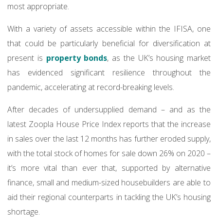
most appropriate.
With a variety of assets accessible within the IFISA, one
that could be particularly beneficial for diversification at
present is
property bonds
, as the UK’s housing market
has evidenced significant resilience throughout the
pandemic, accelerating at record-breaking levels.
After decades of undersupplied demand – and as the
latest Zoopla House Price Index reports that the increase
in sales over the last 12 months has further eroded supply,
with the total stock of homes for sale down 26% on 2020 –
it’s more vital than ever that, supported by alternative
finance, small and medium-sized housebuilders are able to
aid their regional counterparts in tackling the UK’s housing
shortage.