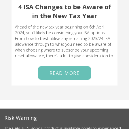
4 ISA Changes to be Aware of
in the New Tax Year
Ahead of the new tax year beginning on 6th April
2024, you’ll likely be considering your ISA options.
From how to best utilise any remaining 2023/24 ISA
allowance through to what you need to be aware of
when choosing where to subscribe your upcoming
reset allowance, there’s a lot to give consideration to.
READ MORE
Risk Warning
The CARLTON Bonds product is available solely to experienced