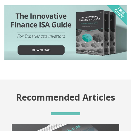
Recommended Articles