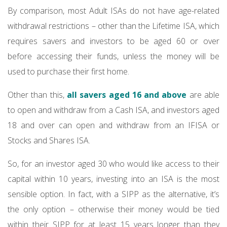
By comparison, most Adult ISAs do not have age-related
withdrawal restrictions – other than the Lifetime ISA, which
requires savers and investors to be aged 60 or over
before accessing their funds, unless the money will be
used to purchase their first home.
Other than this,
all savers aged 16 and above
are able
to open and withdraw from a Cash ISA, and investors aged
18 and over can open and withdraw from an IFISA or
Stocks and Shares ISA.
So, for an investor aged 30 who would like access to their
capital within 10 years, investing into an ISA is the most
sensible option. In fact, with a SIPP as the alternative, it’s
the only option – otherwise their money would be tied
within their SIPP for at least 15 years longer than they