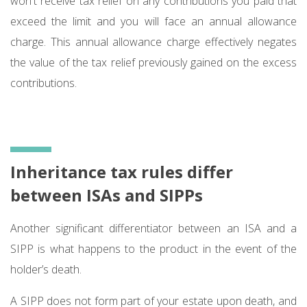
won't receive tax relief on any contributions you paid that
exceed the limit and you will face an annual allowance
charge. This annual allowance charge effectively negates
the value of the tax relief previously gained on the excess
contributions.
Inheritance tax rules differ
between ISAs and SIPPs
Another significant differentiator between an ISA and a
SIPP is what happens to the product in the event of the
holder’s death.
A SIPP does not form part of your estate upon death, and