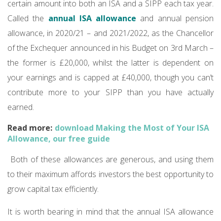
certain amount into both an ISA and a SIPP each tax year.
Called the
annual ISA allowance
and annual pension
allowance, in 2020/21 – and 2021/2022, as the Chancellor
of the Exchequer announced in his Budget on 3rd March –
the former is £20,000, whilst the latter is dependent on
your earnings and is capped at £40,000, though you can’t
contribute more to your SIPP than you have actually
earned.
Read more:
download Making the Most of Your ISA
Allowance, our free guide
Both of these allowances are generous, and using them
to their maximum affords investors the best opportunity to
grow capital tax efficiently.
It is worth bearing in mind that the annual ISA allowance