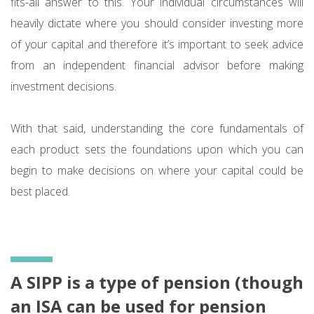
fits-all answer to this. Your individual circumstances will
heavily dictate where you should consider investing more
of your capital and therefore it’s important to seek advice
from an independent financial advisor before making
investment decisions.
With that said, understanding the core fundamentals of
each product sets the foundations upon which you can
begin to make decisions on where your capital could be
best placed.
A SIPP is a type of pension (though
an ISA can be used for pension