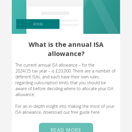
Article
What is the annual ISA
allowance?
The current annual ISA allowance – for the
2024/25 tax year – is £20,000. There are a number of
different ISAs, and each have their own rules
regarding subscription limits that you should be
aware of before deciding where to allocate your ISA
allowance.
For an in-depth insight into making the most of your
ISA allowance, download our free guide here.
READ MORE