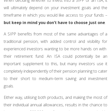
When deciding whether to invest into a SIPP or an ISA, it
will ultimately depend on your investment goals and the
timeframe in which you would like access to your funds –
but keep in mind you don’t have to choose just one
.
A SIPP benefits from most of the same advantages of a
traditional pension, with added control and visibility for
experienced investors wanting to be more hands on with
their retirement fund. An ISA could potentially be an
important supplement to this, but many investors use it
completely independently of their pension planning to cater
to their short to medium–term saving and investment
goals.
Either way, utilising both products, and making the most of
their individual annual allowances, results in the chance to