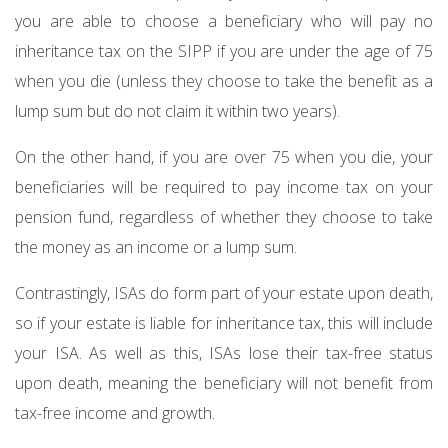
you are able to choose a beneficiary who will pay no
inheritance tax on the SIPP if you are under the age of 75
when you die (unless they choose to take the benefit as a
lump sum but do not claim it within two years).
On the other hand, if you are over 75 when you die, your
beneficiaries will be required to pay income tax on your
pension fund, regardless of whether they choose to take
the money as an income or a lump sum.
Contrastingly, ISAs do form part of your estate upon death,
so if your estate is liable for inheritance tax, this will include
your ISA. As well as this, ISAs lose their tax-free status
upon death, meaning the beneficiary will not benefit from
tax-free income and growth.