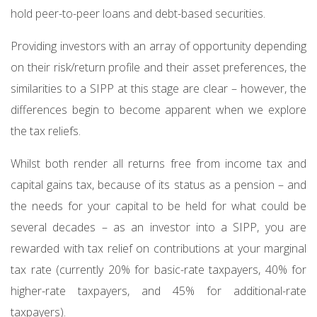
hold peer-to-peer loans and debt-based securities.
Providing investors with an array of opportunity depending
on their risk/return profile and their asset preferences, the
similarities to a SIPP at this stage are clear – however, the
differences begin to become apparent when we explore
the tax reliefs.
Whilst both render all returns free from income tax and
capital gains tax, because of its status as a pension – and
the needs for your capital to be held for what could be
several decades – as an investor into a SIPP, you are
rewarded with tax relief on contributions at your marginal
tax rate (currently 20% for basic-rate taxpayers, 40% for
higher-rate taxpayers, and 45% for additional-rate
taxpayers).