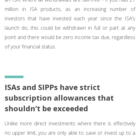
million in ISA products, as an increasing number of
investors that have invested each year since the ISA’s
launch do, this could be withdrawn in full or part at any
point and there would be zero income tax due, regardless
of your financial status.
ISAs and SIPPs have strict
subscription allowances that
shouldn’t be exceeded
Unlike more direct investments where there is effectively
no upper limit, you are only able to save or invest up to a