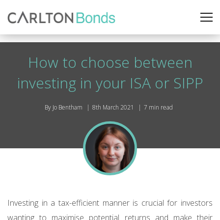
How to choose between
investing in your ISA or SIPP
By Jo Bentham
8th March 2021
7 min read
Investing in a tax-efficient manner is crucial for investors
wanting to maximise potential returns and make their