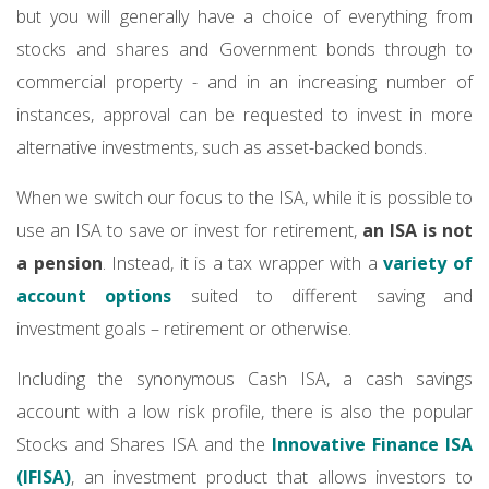
but you will generally have a choice of everything from
stocks and shares and Government bonds through to
commercial property - and in an increasing number of
instances, approval can be requested to invest in more
alternative investments, such as asset-backed bonds.
When we switch our focus to the ISA, while it is possible to
use an ISA to save or invest for retirement,
an ISA is not
a pension
. Instead, it is a tax wrapper with a
variety of
account options
suited to different saving and
investment goals – retirement or otherwise.
Including the synonymous Cash ISA, a cash savings
account with a low risk profile, there is also the popular
Stocks and Shares ISA and the
Innovative Finance ISA
(IFISA)
, an investment product that allows investors to