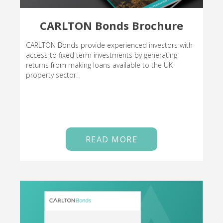
CARLTON Bonds Brochure
CARLTON Bonds provide experienced investors with
access to fixed term investments by generating
returns from making loans available to the UK
property sector.
READ MORE