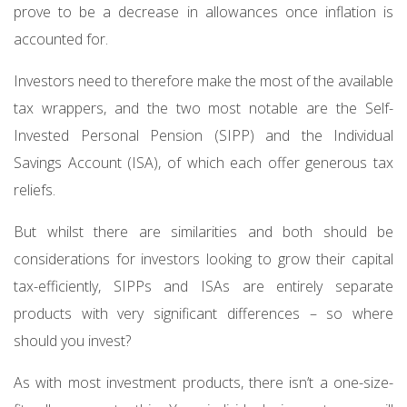
prove to be a decrease in allowances once inflation is
accounted for.
Investors need to therefore make the most of the available
tax wrappers, and the two most notable are the Self-
Invested Personal Pension (SIPP) and the Individual
Savings Account (ISA), of which each offer generous tax
reliefs.
But whilst there are similarities and both should be
considerations for investors looking to grow their capital
tax-efficiently, SIPPs and ISAs are entirely separate
products with very significant differences – so where
should you invest?
As with most investment products, there isn’t a one-size-