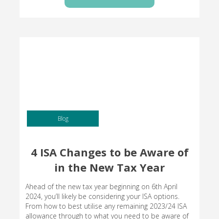
Blog
4 ISA Changes to be Aware of
in the New Tax Year
Ahead of the new tax year beginning on 6th April
2024, you’ll likely be considering your ISA options.
From how to best utilise any remaining 2023/24 ISA
allowance through to what you need to be aware of