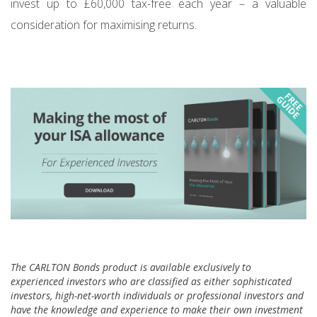
invest up to £60,000 tax-free each year – a valuable
consideration for maximising returns.
The CARLTON Bonds product is available exclusively to
experienced investors who are classified as either sophisticated
investors, high-net-worth individuals or professional investors and
have the knowledge and experience to make their own investment