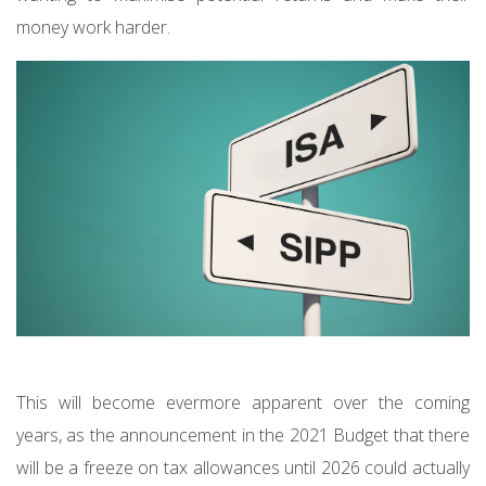
money work harder.
This will become evermore apparent over the coming
years, as the announcement in the 2021 Budget that there
will be a freeze on tax allowances until 2026 could actually