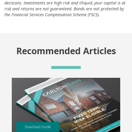
decisions. Investments are high risk and illiquid, your capital is at
risk and returns are not guaranteed. Bonds are not protected by
the Financial Services Compensation Scheme (FSCS).
Recommended Articles
Download Guide