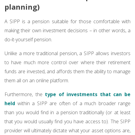
planning)
A SIPP is a pension suitable for those comfortable with
making their own investment decisions – in other words, a
do-it-yourself pension.
Unlike a more traditional pension, a SIPP allows investors
to have much more control over where their retirement
funds are invested, and affords them the ability to manage
them all on an online platform.
Furthermore, the
type of investments that can be
held
within a SIPP are often of a much broader range
than you would find in a pension traditionally (or at least
that you would usually find you have access to). The SIPP
provider will ultimately dictate what your asset options are,