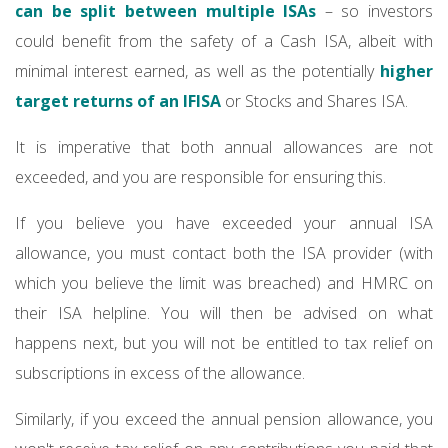
can be split between multiple ISAs
– so investors
could benefit from the safety of a Cash ISA, albeit with
minimal interest earned, as well as the potentially
higher
target returns of an IFISA
or Stocks and Shares ISA.
It is imperative that both annual allowances are not
exceeded, and you are responsible for ensuring this.
If you believe you have exceeded your annual ISA
allowance, you must contact both the ISA provider (with
which you believe the limit was breached) and HMRC on
their ISA helpline. You will then be advised on what
happens next, but you will not be entitled to tax relief on
subscriptions in excess of the allowance.
Similarly, if you exceed the annual pension allowance, you