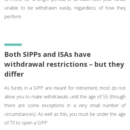
unable to be withdrawn easily, regardless of how they
perform.
Both SIPPs and ISAs have
withdrawal restrictions – but they
differ
As funds in a SIPP are meant for retirement, most do not
allow you to make withdrawals until the age of 55 (though
there are some exceptions in a very small number of
circumstances). As well as this, you must be under the age
of 75 to open a SIPP.