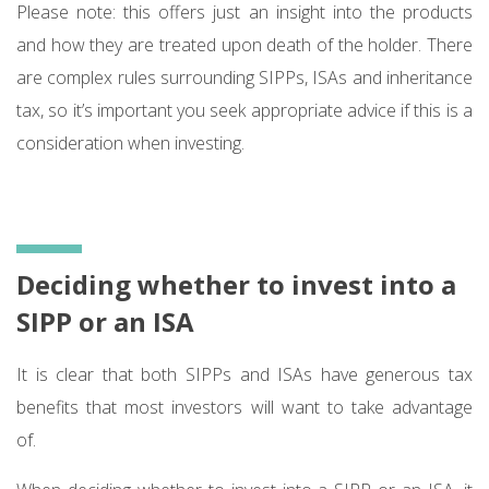
Please note: this offers just an insight into the products
and how they are treated upon death of the holder. There
are complex rules surrounding SIPPs, ISAs and inheritance
tax, so it’s important you seek appropriate advice if this is a
consideration when investing.
Deciding whether to invest into a
SIPP or an ISA
It is clear that both SIPPs and ISAs have generous tax
benefits that most investors will want to take advantage
of.