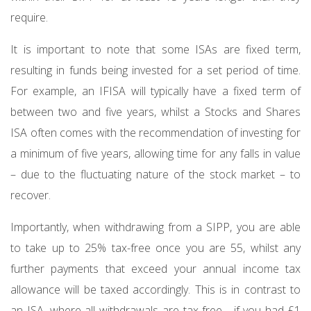
require.
It is important to note that some ISAs are fixed term,
resulting in funds being invested for a set period of time.
For example, an IFISA will typically have a fixed term of
between two and five years, whilst a Stocks and Shares
ISA often comes with the recommendation of investing for
a minimum of five years, allowing time for any falls in value
– due to the fluctuating nature of the stock market – to
recover.
Importantly, when withdrawing from a SIPP, you are able
to take up to 25% tax-free once you are 55, whilst any
further payments that exceed your annual income tax
allowance will be taxed accordingly. This is in contrast to
an ISA, where all withdrawals are tax-free - if you had £1