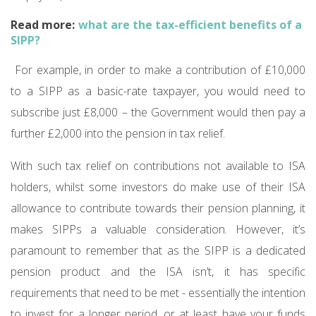
Read more:
what are the tax-efficient benefits of a
SIPP?
For example, in order to make a contribution of £10,000
to a SIPP as a basic-rate taxpayer, you would need to
subscribe just £8,000 – the Government would then pay a
further £2,000 into the pension in tax relief.
With such tax relief on contributions not available to ISA
holders, whilst some investors do make use of their ISA
allowance to contribute towards their pension planning, it
makes SIPPs a valuable consideration. However, it’s
paramount to remember that as the SIPP is a dedicated
pension product and the ISA isn’t, it has specific
requirements that need to be met - essentially the intention
to invest for a longer period, or at least have your funds