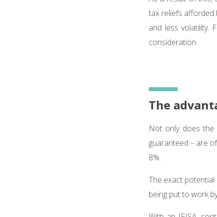
tax reliefs afforded
and less volatility.
consideration.
The advanta
Not only does the 
guaranteed – are o
8%.
The exact potential
being put to work by
With an IFISA, con