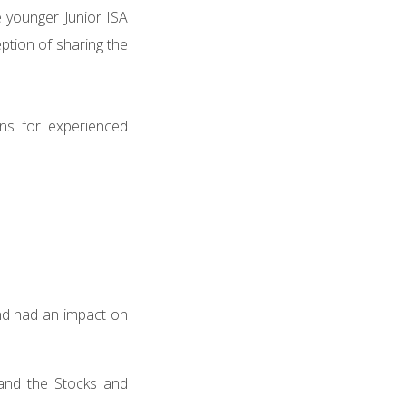
e younger Junior ISA
eption of sharing the
rns for experienced
nd had an impact on
 and the Stocks and