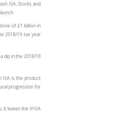
 Cash ISA, Stocks and
 launch.
ne of £1 billion in
he 2018/19 tax year
 a dip in the 2018/19
h ISA is the product
tural progression for
 it leaves the IFISA