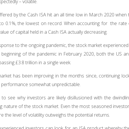
pectedly – volatile.
offered by the Cash ISA hit an all time low in March 2020 when
 to 0.1%, the lowest on record. When accounting for the rate of 
value of capital held in a Cash ISA actually decreasing.
 response to the ongoing pandemic, the stock market experienced 
the beginning of the pandemic in February 2020, both the US 
assing £3.8 trillion in a single week.
arket has been improving in the months since, continuing lo
ts performance somewhat unpredictable.
r to see why investors are likely disillusioned with the dwindl
ng nature of the stock market. Even the most seasoned investor 
 the level of volatility outweighs the potential returns.
, experienced investors can look for an ISA product whereby t