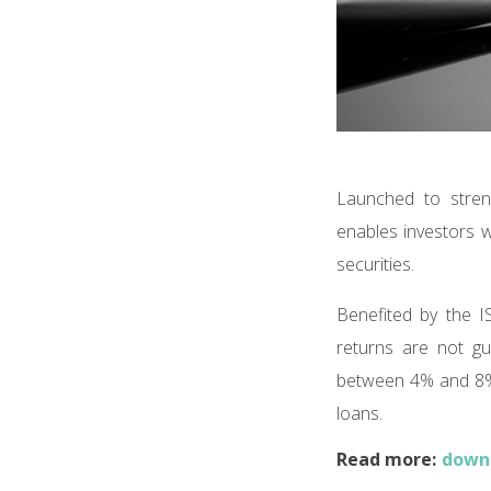
Launched to stren
enables investors w
securities.
Benefited by the I
returns are not gu
between 4% and 8% 
loans.
Read more:
downl