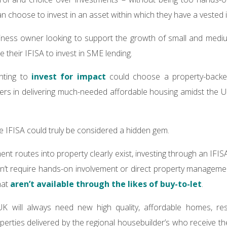
an choose to invest in an asset within which they have a vested 
iness owner looking to support the growth of small and medi
e their IFISA to invest in SME lending.
nting to
invest for impact
could choose a property-backed
ers in delivering much-needed affordable housing amidst the 
he IFISA could truly be considered a hidden gem.
ent routes into property clearly exist, investing through an IF
sn’t require hands-on involvement or direct property manageme
hat
aren’t available through the likes of buy-to-let
.
K will always need new high quality, affordable homes, resu
erties delivered by the regional housebuilder’s who receive the