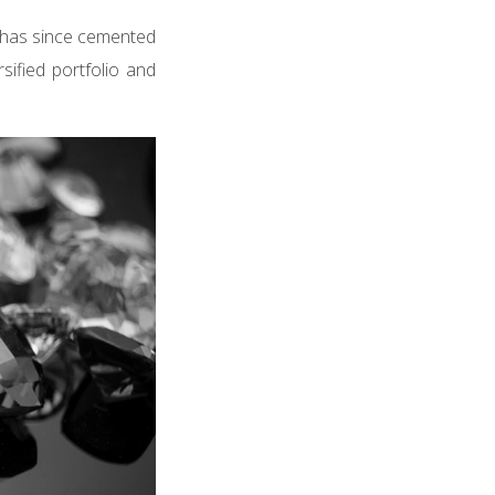
) has since cemented
sified portfolio and