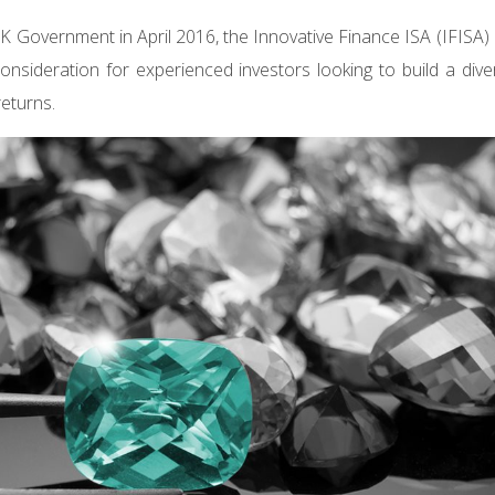
K Government in April 2016, the Innovative Finance ISA (IFISA
consideration for experienced investors looking to build a diver
returns.