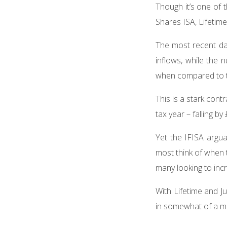
Though it’s one of t
Shares ISA, Lifetim
The most recent da
inflows, while the
when compared to t
This is a stark cont
tax year – falling by
Yet the IFISA argua
most think of when t
many looking to incr
With Lifetime and J
in somewhat of a m