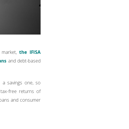
e market,
the IFISA
ans
and debt-based
n a savings one, so
tax-free returns of
 loans and consumer