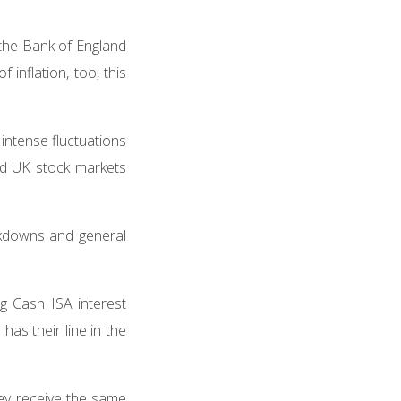
 the Bank of England
inflation, too, this
intense fluctuations
and UK stock markets
ckdowns and general
ing Cash ISA interest
has their line in the
hey receive the same