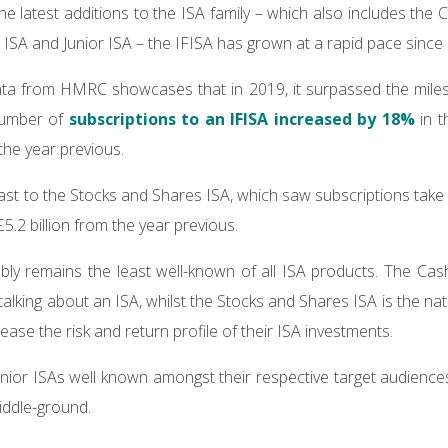
he latest additions to the ISA family – which also includes the
e ISA and Junior ISA – the IFISA has grown at a rapid pace since
ta from HMRC showcases that in 2019, it surpassed the milesto
 number of
subscriptions to an IFISA increased by 18%
in t
he year previous.
rast to the Stocks and Shares ISA, which saw subscriptions take
 £5.2 billion from the year previous.
bly remains the least well-known of all ISA products. The Cas
alking about an ISA, whilst the Stocks and Shares ISA is the na
ease the risk and return profile of their ISA investments.
unior ISAs well known amongst their respective target audiences,
iddle-ground.