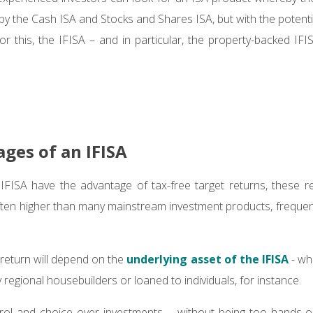
 by the Cash ISA and Stocks and Shares ISA, but with the potenti
 For this, the IFISA – and in particular, the property-backed IF
ges of an IFISA
IFISA have the advantage of tax-free target returns, these r
ften higher than many mainstream investment products, freque
 return will depend on the
underlying asset of the IFISA
- wh
 regional housebuilders or loaned to individuals, for instance.
trol and choice over investments – without being too hands-o