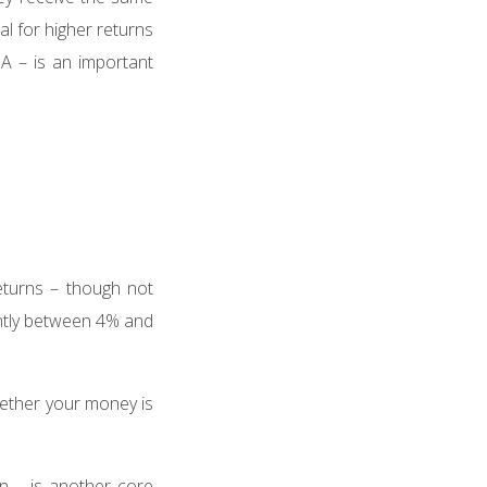
al for higher returns
ISA – is an important
eturns – though not
ntly between 4% and
ether your money is
n – is another core