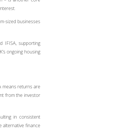
interest.
um-sized businesses
 IFISA, supporting
UK’s ongoing housing
ISA means returns are
nt from the investor
lting in consistent
 alternative finance