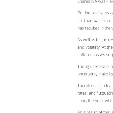
Shares ISA was – ex
But interest rates 
cut their base rate
has resulted in the 
As well as this, in
and volatility. At 
suffered losses surp
Though the stock m
uncertainty make i
Therefore, it’s clea
rates, and fluctuati
sand; the point where
As a result of this