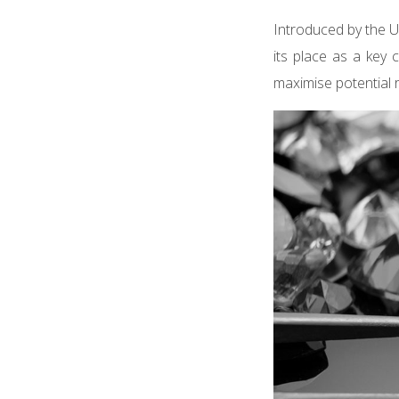
Introduced by the U
its place as a key 
maximise potential 