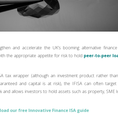
gthen and accelerate the UK’s booming alternative financ
ith the appropriate appetite for risk to hold
peer-to-peer lo
SA tax wrapper (although an investment product rather tha
aranteed and capital is at risk), the IFISA can often target 
and allows investors to hold assets such as property, SME
oad our free Innovative Finance ISA guide