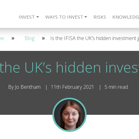
INVEST
WAYS TO INVEST
RISKS
KNOWLEDG
eet The Team
CARLTON Bonds
IFISA
4 Year - Quarterly
SIPP
Frequently Asked Questions
ISA
SSAS
2 Year - Maturity
IFISA
DIRECT
SIPP
Re
2 
me
Blog
Is the IFISA the UK’s hidden investment
A the UK’s hidden inv
By Jo Bentham
11th February 2021
5 min read