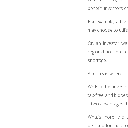
benefit. Investors c
For example, a bus
may choose to utilis
Or, an investor wa
regional housebuild
shortage.
And this is where t
Whilst other investm
tax-free and it doe
– two advantages t
What’s more, the U
demand for the prop