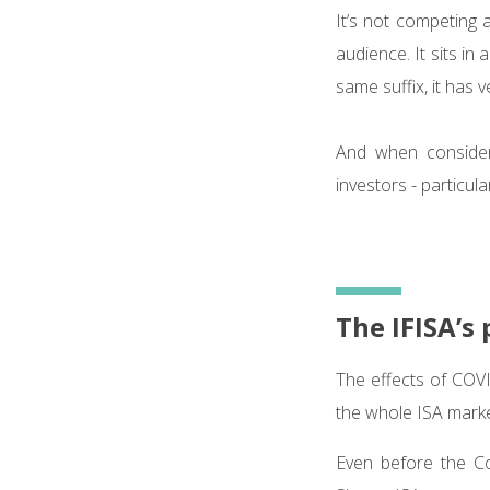
It’s not competing 
audience. It sits in
same suffix, it has ve
And when considere
investors - particula
The IFISA’s 
The effects of COV
the whole ISA mark
Even before the Co