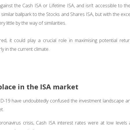
against the Cash ISA or Lifetime ISA, and isn’t accessible to th
 a similar ballpark to the Stocks and Shares ISA, but with the exc
ry little by the way of similarities.
d, it could play a crucial role in maximising potential retu
rly in the current climate.
place in the ISA market
ID-19 have undoubtedly confused the investment landscape a
et.
ronavirus crisis, Cash ISA interest rates were at low levels