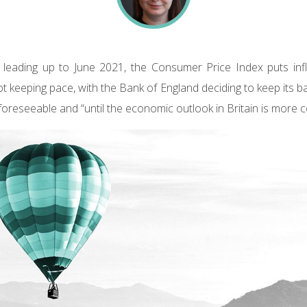
leading up to June 2021, the Consumer Price Index puts infl
ot keeping pace, with the Bank of England deciding to keep its b
foreseeable and “until the economic outlook in Britain is more ce