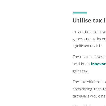
Utilise tax
In addition to inv
generous tax incen
significant tax bills.
The tax incentives 
held in an
Innovat
gains tax.
The tax-efficient 
considering that t
taxpayers would need