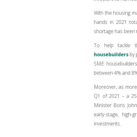
With the housing ma
hands in 2021 tota
shortage has been r
To help tackle 
housebuilders
by 
SME housebuilders,
between 4% and 8%
Moreover, as more t
Q1 of 2021 – a 25%
Minister Boris Joh
early-stage, high-
investments.