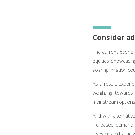
Consider ad
The current econom
equities showcasing
soaring inflation co
As a result, experie
weighting toward
mainstream option
And with alternati
increased demand 
investors to harness