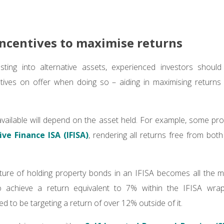
 incentives to maximise returns
esting into alternative assets, experienced investors should 
tives on offer when doing so – aiding in maximising returns
available will depend on the asset held. For example, some p
ive Finance ISA (IFISA)
, rendering all returns free from bot
nature of holding property bonds in an IFISA becomes all the
o achieve a return equivalent to 7% within the IFISA wrapp
 to be targeting a return of over 12% outside of it.