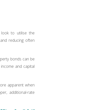
look to utilise the
 and reducing often
roperty bonds can be
h income and capital
 more apparent when
er, additional-rate