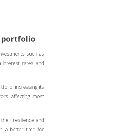
 portfolio
investments such as
m interest rates and
folio, increasing its
ors affecting most
their resilience and
 a better time for