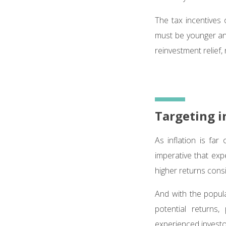
The tax incentives
must be younger and
reinvestment relief, 
Targeting i
As inflation is far
imperative that exp
higher returns consi
And with the popular
potential returns
experienced investo