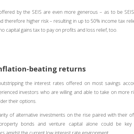
 offered by the SEIS are even more generous – as to be SEIS-e
 therefore higher risk – resulting in up to 50% income tax relie
no capital gains tax to pay on profits and loss relief, too.
nflation-beating returns
 outstripping the interest rates offered on most savings accou
erienced investors who are willing and able to take on more ri
der their options.
ity of alternative investments on the rise paired with their of
, property bonds and venture capital alone could be key 
rs amidst the current low interest rate environment.