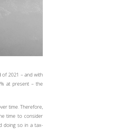
d of 2021 – and with
5% at present – the
over time. Therefore,
the time to consider
d doing so in a tax-