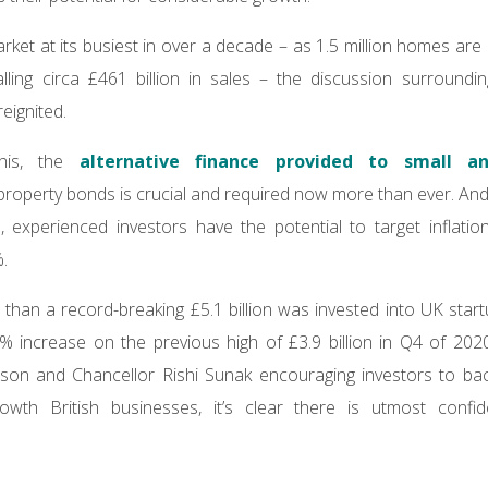
rket at its busiest in over a decade – as 1.5 million homes ar
lling circa £461 billion in sales – the discussion surroundi
eignited.
this, the
alternative finance provided to small a
property bonds is crucial and required now more than ever. And
 experienced investors have the potential to target inflation
.
han a record-breaking £5.1 billion was invested into UK star
 increase on the previous high of £3.9 billion in Q4 of 202
nson and Chancellor Rishi Sunak encouraging investors to ba
growth British businesses, it’s clear there is utmost confid