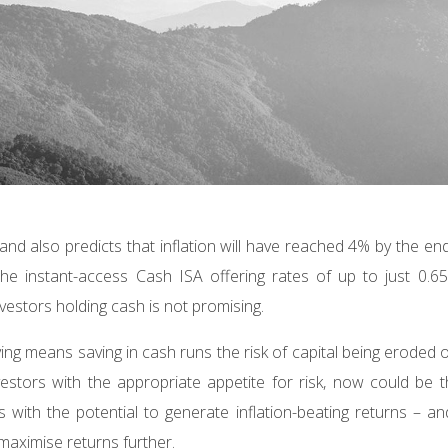
and also predicts that inflation will have reached 4% by the en
he instant-access Cash ISA offering rates of up to just 0.6
nvestors holding cash is not promising.
living means saving in cash runs the risk of capital being eroded 
estors with the appropriate appetite for risk, now could be 
ts with the potential to generate inflation-beating returns – an
 maximise returns further.