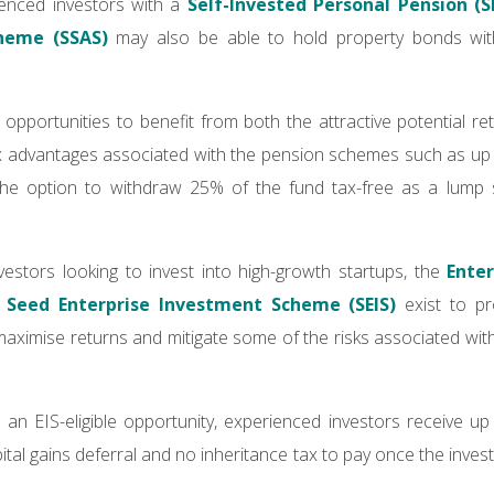
rienced investors with a
Self-Invested Personal Pension (S
heme (SSAS)
may also be able to hold property bonds with
s opportunities to benefit from both the attractive potential r
ax advantages associated with the pension schemes such as up 
the option to withdraw 25% of the fund tax-free as a lump
estors looking to invest into high-growth startups, the
Ente
d
Seed Enterprise Investment Scheme (SEIS)
exist to pr
 maximise returns and mitigate some of the risks associated wit
 an EIS-eligible opportunity, experienced investors receive 
 capital gains deferral and no inheritance tax to pay once the inv