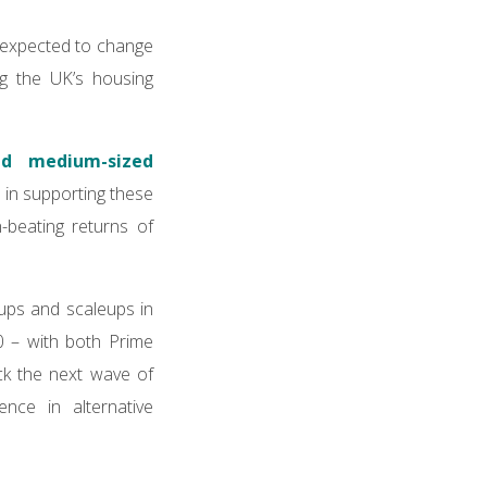
e expected to change
ng the UK’s housing
nd medium-sized
 in supporting these
-beating returns of
tups and scaleups in
0 – with both Prime
ck the next wave of
ence in alternative