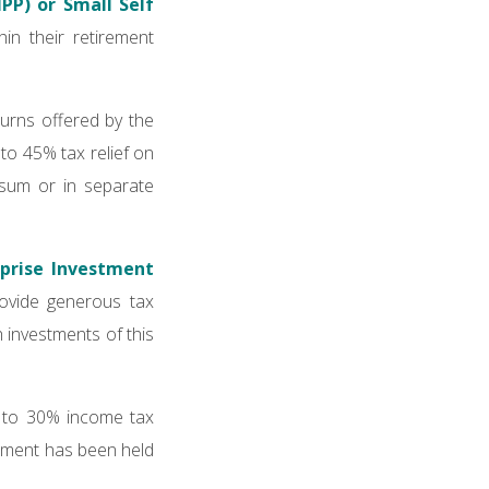
IPP) or Small Self
in their retirement
eturns offered by the
to 45% tax relief on
 sum or in separate
rprise Investment
ovide generous tax
h investments of this
up to 30% income tax
estment has been held