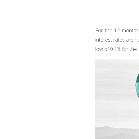
For the 12 months 
interest rates are n
low of 0.1% for the 