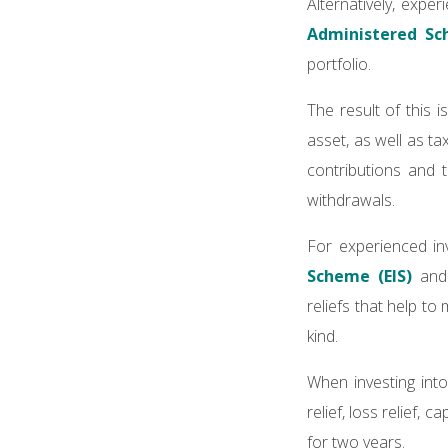
Alternatively, expe
Administered Sc
portfolio.
The result of this i
asset, as well as t
contributions and 
withdrawals.
For experienced inv
Scheme (EIS)
an
reliefs that help to
kind.
When investing into
relief, loss relief,
for two years.