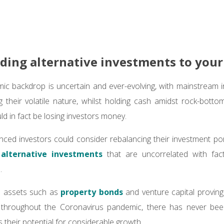
ding alternative investments to your
ic backdrop is uncertain and ever-evolving, with mainstream 
 their volatile nature, whilst holding cash amidst rock-botto
uld in fact be losing investors money.
nced investors could consider rebalancing their investment port
s
alternative investments
that are uncorrelated with fact
s.
ve assets such as
property bonds
and venture capital proving 
throughout the Coronavirus pandemic, there has never been
 their potential for considerable growth.