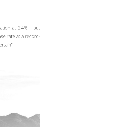
ation at 2.4% – but
ase rate at a record-
rtain”.