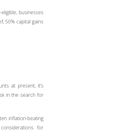
ligible, businesses
f, 50% capital gains
nts at present, it’s
sk in the search for
ten inflation-beating
considerations for