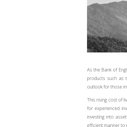
As the Bank of Engl
products such as t
outlook for those i
This rising cost of 
for experienced inv
investing into asse
efficient manner to