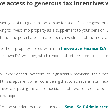
ave access to generous tax incentives 
ntages of using a pension to plan for later life is the generous 
king to invest into property as a supplement to your pension, y
at have the potential to make property investment all the more a
le to hold property bonds within an
Innovative Finance ISA (
ll-known ISA wrapper, which renders all returns free from inco
w experienced investors to significantly maximise their pot
 this is apparent when considering that to achieve a return equ
investors paying tax at the additional-rate would need to be t
he wrapper.
with non-standard pensions such as a
Small Self Administe