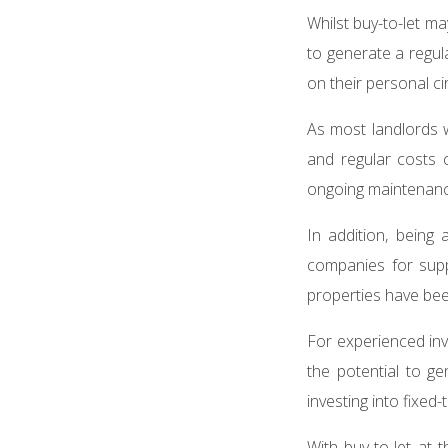
Whilst buy-to-let m
to generate a regul
on their personal 
As most landlords wi
and regular costs c
ongoing maintenanc
In addition, being
companies for supp
properties have be
For experienced inv
the potential to ge
investing into fixe
With buy-to-let at