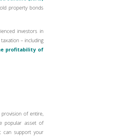
hold property bonds
ienced investors in
 taxation – including
 profitability of
provision of entire,
he popular asset of
at can support your