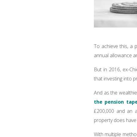
To achieve this, a 
annual allowance and
But in 2016, ex-Ch
that investing into 
And as the wealthies
the pension tap
£200,000 and an a
property does have 
With multiple metho