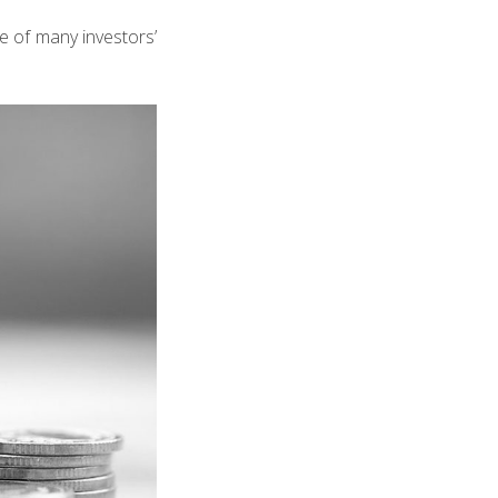
ne of many investors’