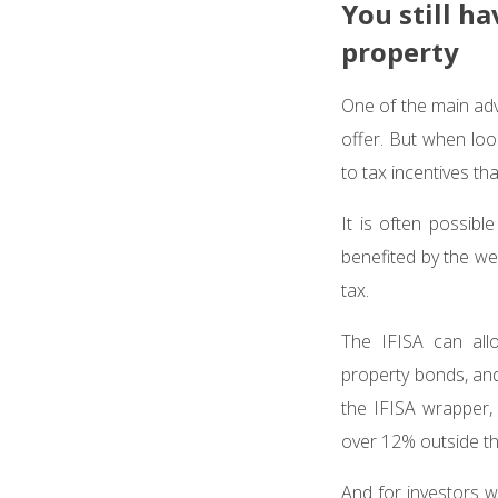
You still h
property
One of the main adva
offer. But when loo
to tax incentives th
It is often possib
benefited by the we
tax.
The IFISA can allo
property bonds, and
the IFISA wrapper, 
over 12% outside t
And for investors 