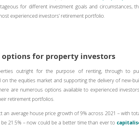
ageous for different investment goals and circumstances, ther
most experienced investors’ retirement portfolio.
f options for property investors
rties outright for the purpose of renting, through to pu
d on the equities market and supporting the delivery of new-bu
here are numerous options available to experienced investors
eir retirement portfolios.
ict an average house price growth of 9% across 2021 – with tot
 be 21.5% – now could be a better time than ever to
capitali