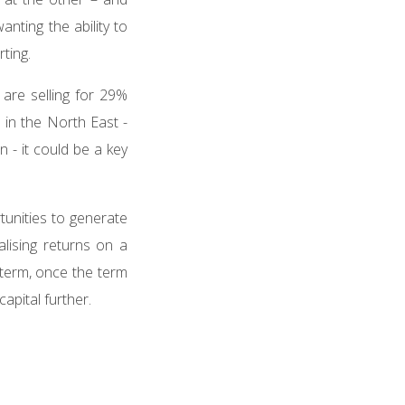
nting the ability to
rting.
are selling for 29%
 in the North East -
n - it could be a key
tunities to generate
lising returns on a
-term, once the term
apital further.