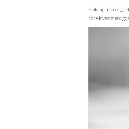
Building a strong re
core investment goa