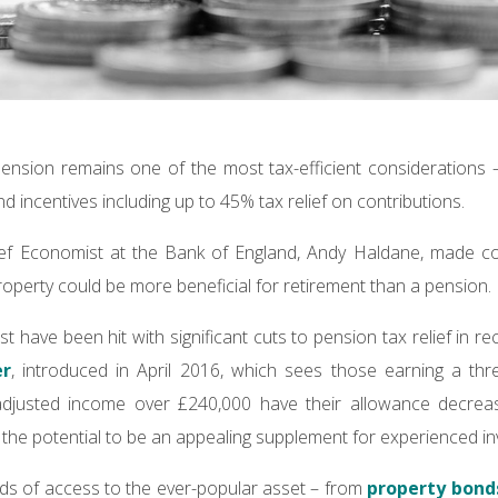
pension remains one of the most tax-efficient considerations 
 incentives including up to 45% tax relief on contributions.
ief Economist at the Bank of England, Andy Haldane, made 
property could be more beneficial for retirement than a pension.
t have been hit with significant cuts to pension tax relief in r
er
, introduced in April 2016, which sees those earning a th
djusted income over £240,000 have their allowance decrease
the potential to be an appealing supplement for experienced in
ds of access to the ever-popular asset – from
property bond