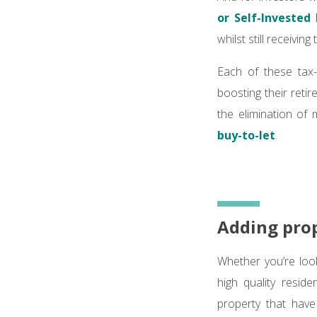
or Self-Invested
whilst still receiving
Each of these tax-
boosting their retir
the elimination of 
buy-to-let
.
Adding prop
Whether you’re look
high quality resid
property that have