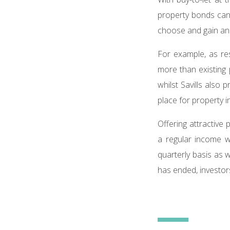
property bonds can 
choose and gain an i
For example, as re
more than existing 
whilst Savills also 
place for property i
Offering attractive
a regular income w
quarterly basis as 
has ended, investors