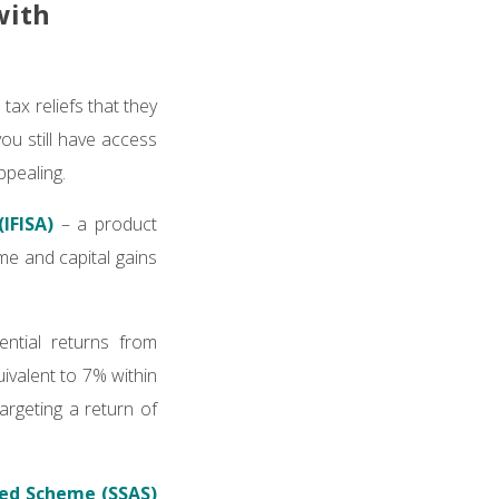
with
tax reliefs that they
ou still have access
ppealing.
IFISA)
– a product
me and capital gains
ential returns from
ivalent to 7% within
argeting a return of
red Scheme (SSAS)