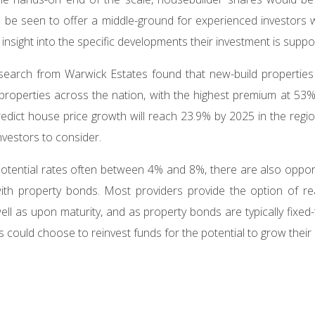
be seen to offer a middle-ground for experienced investors wa
nsight into the specific developments their investment is suppo
search from Warwick Estates found that new-build properties 
properties across the nation, with the highest premium at 53%
predict house price growth will reach 23.9% by 2025 in the regio
nvestors to consider.
 potential rates often between 4% and 8%, there are also oppor
ith property bonds. Most providers provide the option of rea
well as upon maturity, and as property bonds are typically fixed
 could choose to reinvest funds for the potential to grow their c