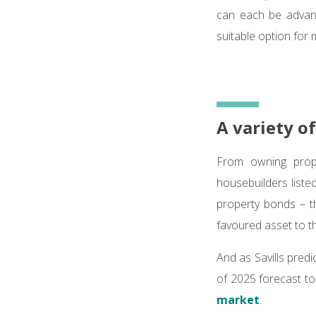
can each be advant
suitable option for 
A variety o
From owning prope
housebuilders liste
property bonds – t
favoured asset to th
And as Savills pred
of 2025 forecast to
market
.