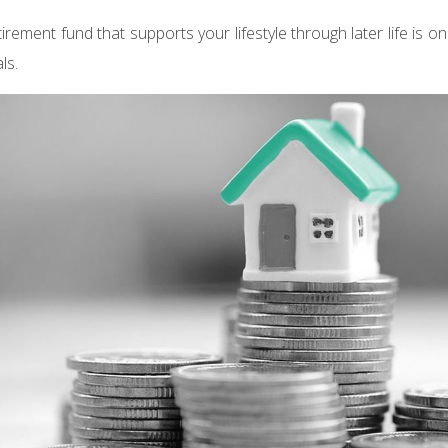
tirement fund that supports your lifestyle through later life is o
ls.