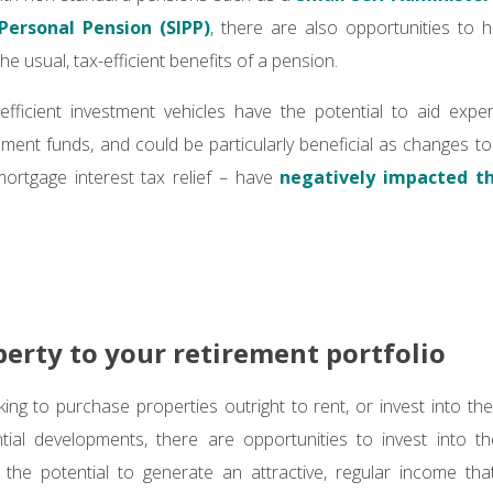
 Personal Pension (SIPP)
, there are also opportunities to 
 the usual, tax-efficient benefits of a pension.
efficient investment vehicles have the potential to aid exper
ement funds, and could be particularly beneficial as changes to
mortgage interest tax relief – have
negatively impacted the
erty to your retirement portfolio
ing to purchase properties outright to rent, or invest into the 
ential developments, there are opportunities to invest into t
 the potential to generate an attractive, regular income th