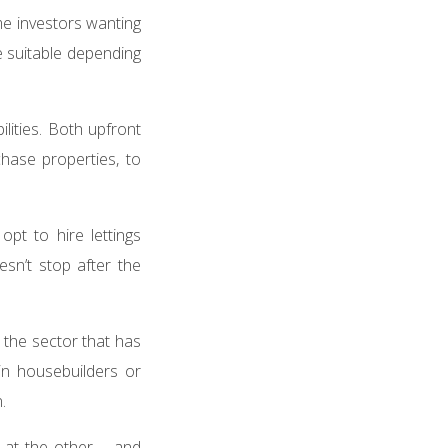
me investors wanting
e suitable depending
ilities. Both upfront
chase properties, to
pt to hire lettings
sn’t stop after the
 the sector that has
 in housebuilders or
n.
 at the other – and