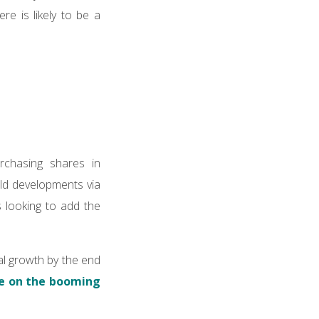
e is likely to be a
rchasing shares in
ild developments via
 looking to add the
al growth by the end
se on the booming