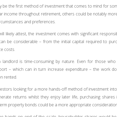
ay be the first method of investment that comes to mind for so
ar income throughout retirement, others could be notably mor
circumstances and preferences.
ll likely attest, the investment comes with significant responsib
an be considerable – from the initial capital required to pur
e costs.
 a landlord is time-consuming by nature. Even for those who o
ort – which can in turn increase expenditure – the work doe
en rented.
estors looking for a more hands-off method of investment into
nerate returns whilst they enjoy later life, purchasing shares
d-term property bonds could be a more appropriate consideratio
 the hands-on end of the scale, housebuilder shares would be