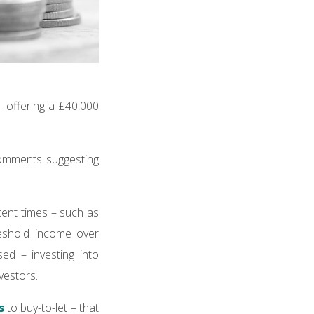
– offering a £40,000
comments suggesting
ecent times – such as
reshold income over
d – investing into
vestors.
s
to buy-to-let – that