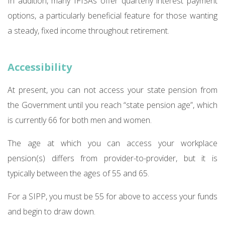
In addition, many IFISAs offer quarterly interest payment
options, a particularly beneficial feature for those wanting
a steady, fixed income throughout retirement.
Accessibility
At present, you can not access your state pension from
the Government until you reach “state pension age”, which
is currently 66 for both men and women.
The age at which you can access your workplace
pension(s) differs from provider-to-provider, but it is
typically between the ages of 55 and 65.
For a SIPP, you must be 55 for above to access your funds
and begin to draw down.