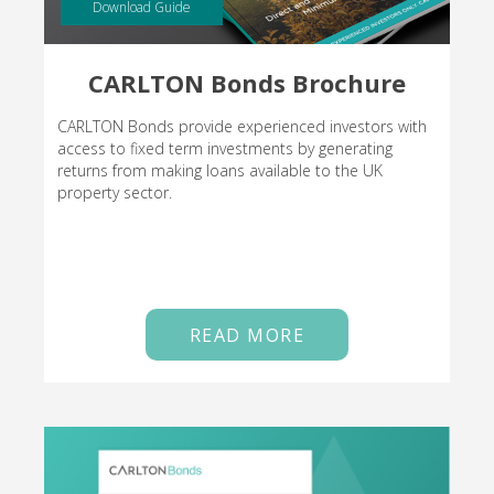
Download Guide
CARLTON Bonds Brochure
CARLTON Bonds provide experienced investors with
access to fixed term investments by generating
returns from making loans available to the UK
property sector.
READ MORE