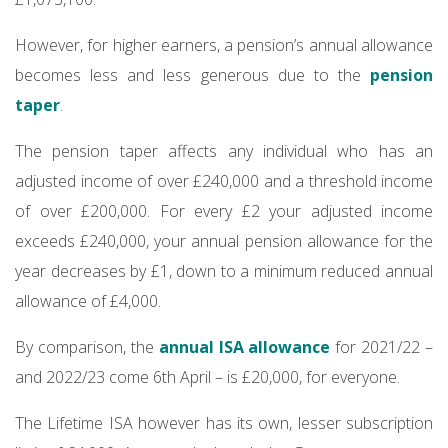
However, for higher earners, a pension’s annual allowance
becomes less and less generous due to the
pension
taper
.
The pension taper affects any individual who has an
adjusted income of over £240,000 and a threshold income
of over £200,000. For every £2 your adjusted income
exceeds £240,000, your annual pension allowance for the
year decreases by £1, down to a minimum reduced annual
allowance of £4,000.
By comparison, the
annual ISA allowance
for 2021/22 –
and 2022/23 come 6th April – is £20,000, for everyone.
The Lifetime ISA however has its own, lesser subscription