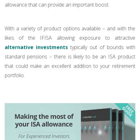
allowance that can provide an important boost.
With a variety of product options available – and with the
likes of the IFISA allowing exposure to attractive
alternative investments
typically out of bounds with
standard pensions – there is likely to be an ISA product
that could make an excellent addition to your retirement
portfolio.