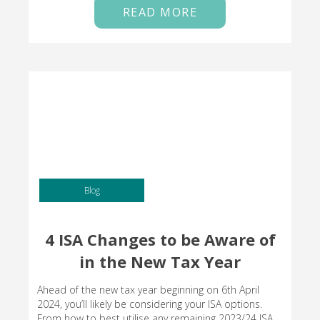
READ MORE
Blog
4 ISA Changes to be Aware of
in the New Tax Year
Ahead of the new tax year beginning on 6th April
2024, you’ll likely be considering your ISA options.
From how to best utilise any remaining 2023/24 ISA