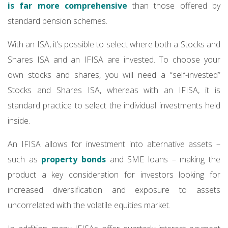
is far more comprehensive
than those offered by
standard pension schemes.
With an ISA, it’s possible to select where both a Stocks and
Shares ISA and an IFISA are invested. To choose your
own stocks and shares, you will need a “self-invested”
Stocks and Shares ISA, whereas with an IFISA, it is
standard practice to select the individual investments held
inside.
An IFISA allows for investment into alternative assets –
such as
property bonds
and SME loans – making the
product a key consideration for investors looking for
increased diversification and exposure to assets
uncorrelated with the volatile equities market.