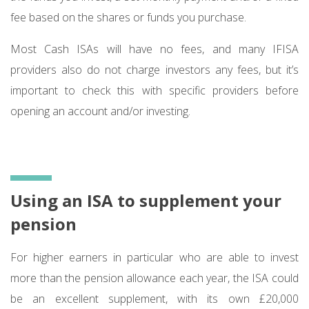
fee based on the shares or funds you purchase.
Most Cash ISAs will have no fees, and many IFISA
providers also do not charge investors any fees, but it’s
important to check this with specific providers before
opening an account and/or investing.
Using an ISA to supplement your
pension
For higher earners in particular who are able to invest
more than the pension allowance each year, the ISA could
be an excellent supplement, with its own £20,000