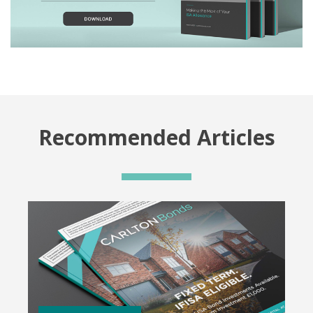
Recommended Articles