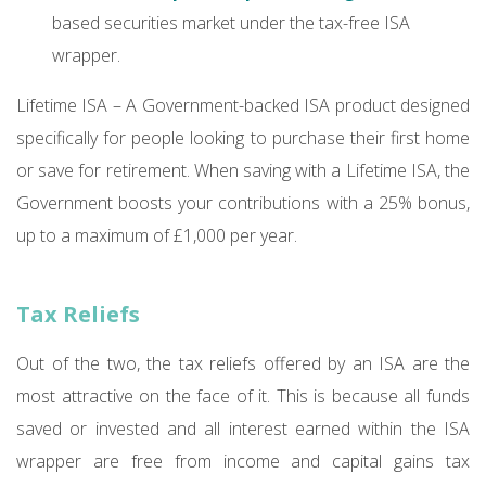
based securities market under the tax-free ISA
wrapper.
Lifetime ISA – A Government-backed ISA product designed
specifically for people looking to purchase their first home
or save for retirement. When saving with a Lifetime ISA, the
Government boosts your contributions with a 25% bonus,
up to a maximum of £1,000 per year.
Tax Reliefs
Out of the two, the tax reliefs offered by an ISA are the
most attractive on the face of it. This is because all funds
saved or invested and all interest earned within the ISA
wrapper are free from income and capital gains tax