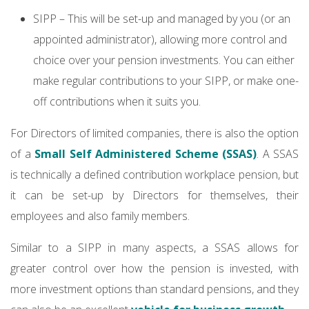
SIPP – This will be set-up and managed by you (or an
appointed administrator), allowing more control and
choice over your pension investments. You can either
make regular contributions to your SIPP, or make one-
off contributions when it suits you.
For Directors of limited companies, there is also the option
of a
Small Self Administered Scheme (SSAS)
. A SSAS
is technically a defined contribution workplace pension, but
it can be set-up by Directors for themselves, their
employees and also family members.
Similar to a SIPP in many aspects, a SSAS allows for
greater control over how the pension is invested, with
more investment options than standard pensions, and they