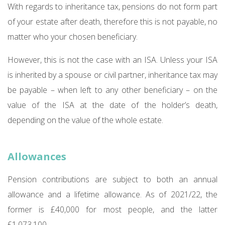
With regards to inheritance tax, pensions do not form part
of your estate after death, therefore this is not payable, no
matter who your chosen beneficiary.
However, this is not the case with an ISA. Unless your ISA
is inherited by a spouse or civil partner, inheritance tax may
be payable – when left to any other beneficiary – on the
value of the ISA at the date of the holder’s death,
depending on the value of the whole estate.
Allowances
Pension contributions are subject to both an annual
allowance and a lifetime allowance. As of 2021/22, the
former is £40,000 for most people, and the latter
£1,073,100.