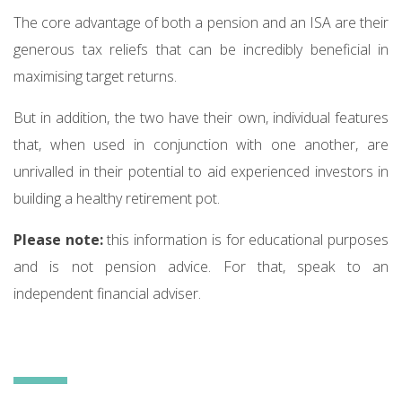
The core advantage of both a pension and an ISA are their
generous tax reliefs that can be incredibly beneficial in
maximising target returns.
But in addition, the two have their own, individual features
that, when used in conjunction with one another, are
unrivalled in their potential to aid experienced investors in
building a healthy retirement pot.
Please note:
this information is for educational purposes
and is not pension advice. For that, speak to an
independent financial adviser.