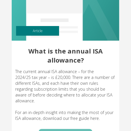
Article
What is the annual ISA
allowance?
The current annual ISA allowance – for the
2024/25 tax year – is £20,000. There are a number of
different ISAs, and each have their own rules
regarding subscription limits that you should be
aware of before deciding where to allocate your ISA
allowance.
For an in-depth insight into making the most of your
ISA allowance, download our free guide here.