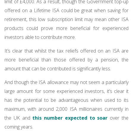
limit of £4,000. As a result, though the Government top-up
offered on a Lifetime ISA could be great when saving for
retirement, this low subscription limit may mean other ISA
products could prove more beneficial for experienced
investors able to contribute more.
It’s clear that whilst the tax reliefs offered on an ISA are
more beneficial than those offered by a pension, the
amount that can be contributed is significantly less.
And though the ISA allowance may not seem a particularly
large amount for some experienced investors, it’s clear it
has the potential to be advantageous when used to its
maximum, with around 2,000 ISA millionaires currently in
the UK and
this number expected to soar
over the
coming years.