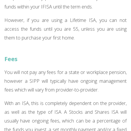
funds within your IFISA until the term ends.
However, if you are using a Lifetime ISA, you can not
access the funds until you are 55, unless you are using
them to purchase your first home.
Fees
You will not pay any fees for a state or workplace pension,
however a SIPP will typically have ongoing management
fees which will vary from provider-to-provider.
With an ISA, this is completely dependent on the provider,
as well as the type of ISA. A Stocks and Shares ISA will
usually have ongoing fees, which can be a percentage of
the funds you invest, a set monthly payment and/or a fixed