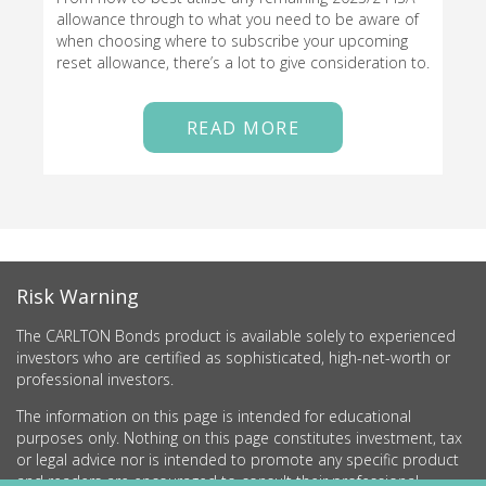
allowance through to what you need to be aware of
when choosing where to subscribe your upcoming
reset allowance, there’s a lot to give consideration to.
READ MORE
Risk Warning
The CARLTON Bonds product is available solely to experienced
investors who are certified as sophisticated, high-net-worth or
professional investors.
The information on this page is intended for educational
purposes only. Nothing on this page constitutes investment, tax
or legal advice nor is intended to promote any specific product
and readers are encouraged to consult their professional