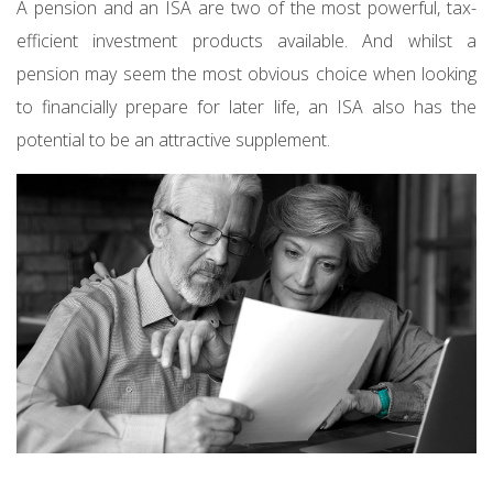
A pension and an ISA are two of the most powerful, tax-
efficient investment products available. And whilst a
pension may seem the most obvious choice when looking
to financially prepare for later life, an ISA also has the
potential to be an attractive supplement.