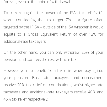
forever, even at the point of withdrawal.
To truly recognise the power of the ISAs tax reliefs, it’s
worth considering that to target 7% – a figure often
targeted by the IFISA – outside of the ISA wrapper, it would
equate to a Gross Equivalent Return of over 12% for
additional-rate taxpayers.
On the other hand, you can only withdraw 25% of your
pension fund tax-free, the rest will incur tax.
However you do benefit from tax relief when paying into
your pension. Basic-rate taxpayers and non-earners
receive 20% tax relief on contributions, whilst higher-rate
taxpayers and additional-rate taxpayers receive 40% and
45% tax relief respectively.