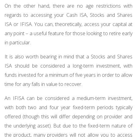
On the other hand, there are no age restrictions with
regards to accessing your Cash ISA, Stocks and Shares
ISA or IFISA. You can, theoretically, access your capital at
any point – a useful feature for those looking to retire early
in particular.
It is also worth bearing in mind that a Stocks and Shares
ISA should be considered a long-term investment, with
funds invested for a minimum of five years in order to allow
time for any falls in value to recover.
An IFISA can be considered a medium-term investment,
with both two and four year fixed-term periods typically
offered (though this will differ depending on provider and
the underlying asset). But due to the fixed-term nature of
the product, many providers will not allow you to access