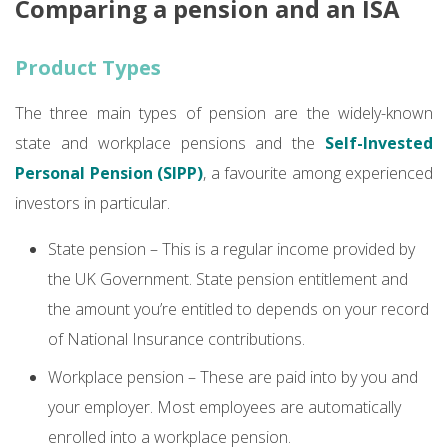
Comparing a pension and an ISA
Product Types
The three main types of pension are the widely-known
state and workplace pensions and the
Self-Invested
Personal Pension (SIPP)
, a favourite among experienced
investors in particular.
State pension – This is a regular income provided by
the UK Government. State pension entitlement and
the amount you’re entitled to depends on your record
of National Insurance contributions.
Workplace pension – These are paid into by you and
your employer. Most employees are automatically
enrolled into a workplace pension.