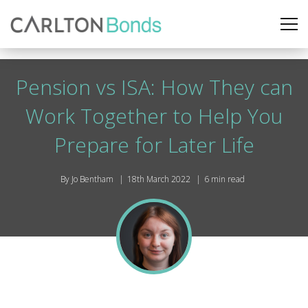
Pension vs ISA: How They can
Work Together to Help You
Prepare for Later Life
By Jo Bentham
18th March 2022
6 min read