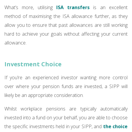
What’s more, utilising
ISA transfers
is an excellent
method of maximising the ISA allowance further, as they
allow you to ensure that past allowances are still working
hard to achieve your goals without affecting your current
allowance.
Investment Choice
If you’re an experienced investor wanting more control
over where your pension funds are invested, a SIPP will
likely be an appropriate consideration.
Whilst workplace pensions are typically automatically
invested into a fund on your behalf, you are able to choose
the specific investments held in your SIPP, and
the choice