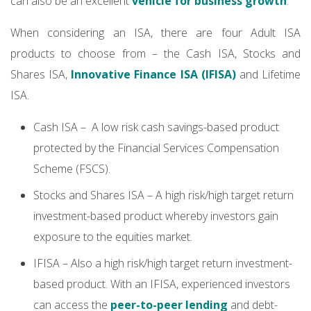
can also be an excellent
vehicle for business growth
.
When considering an ISA, there are four Adult ISA
products to choose from – the Cash ISA, Stocks and
Shares ISA,
Innovative Finance ISA (IFISA)
and Lifetime
ISA.
Cash ISA – A low risk cash savings-based product
protected by the Financial Services Compensation
Scheme (FSCS).
Stocks and Shares ISA – A high risk/high target return
investment-based product whereby investors gain
exposure to the equities market.
IFISA – Also a high risk/high target return investment-
based product. With an IFISA, experienced investors
can access the
peer-to-peer lending
and debt-