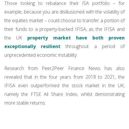
Those looking to rebalance their ISA portfolio – for
example, because you are disillusioned with the volatility of
the equities market – could choose to transfer a portion of
their funds to a property-backed IFISA, as the IFISA and
the UK
property market have both proven
exceptionally resilient
throughout a period of
unprecedented economic instability.
Research from Peer2Peer Finance News has also
revealed that in the four years from 2018 to 2021, the
IFISA even outperformed the stock market in the UK,
namely the FTSE All Share Index, whilst demonstrating
more stable returns.