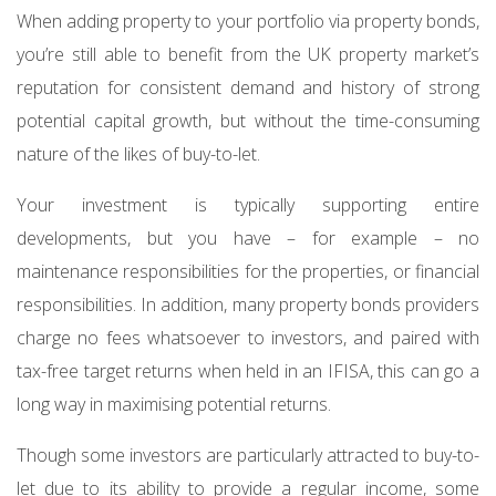
When adding property to your portfolio via property bonds,
you’re still able to benefit from the UK property market’s
reputation for consistent demand and history of strong
potential capital growth, but without the time-consuming
nature of the likes of buy-to-let.
Your investment is typically supporting entire
developments, but you have – for example – no
maintenance responsibilities for the properties, or financial
responsibilities. In addition, many property bonds providers
charge no fees whatsoever to investors, and paired with
tax-free target returns when held in an IFISA, this can go a
long way in maximising potential returns.
Though some investors are particularly attracted to buy-to-
let due to its ability to provide a regular income, some