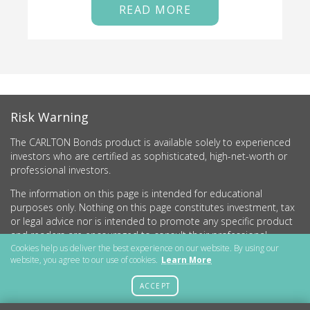
READ MORE
Risk Warning
The CARLTON Bonds product is available solely to experienced
investors who are certified as sophisticated, high-net-worth or
professional investors.
The information on this page is intended for educational
purposes only. Nothing on this page constitutes investment, tax
or legal advice nor is intended to promote any specific product
and readers are encouraged to consult their professional
advisers before undertaking any investment activity.
Cookies help us deliver the best experience on our website. By using our
website, you agree to our use of cookies.
Learn More
CARLTON Bonds PLC is a company registered in England and
Wales (no.11786534) with registered office at 15 Parsons Court,
ACCEPT
Welbury Way, Aycliffe Business Park, County Durham, DL5 6ZE.