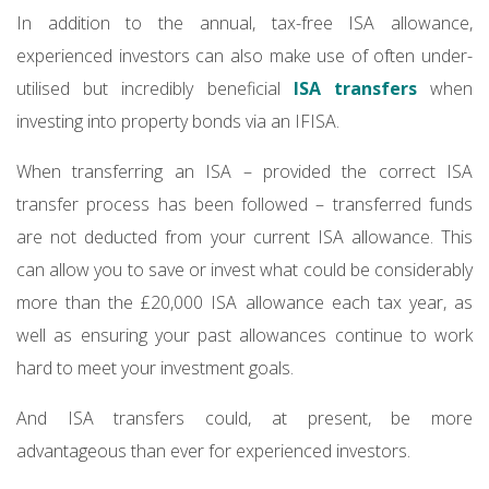
In addition to the annual, tax-free ISA allowance,
experienced investors can also make use of often under-
utilised but incredibly beneficial
ISA transfers
when
investing into property bonds via an IFISA.
When transferrin​​g an ISA – provided the correct ISA
transfer process has been followed – transferred funds
are not deducted from your current ISA allowance. This
can allow you to save or invest what could be considerably
more than the £20,000 ISA allowance each tax year, as
well as ensuring your past allowances continue to work
hard to meet your investment goals.
And ISA transfers could, at present, be more
advantageous than ever for experienced investors.