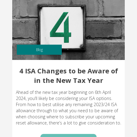
Blog
4 ISA Changes to be Aware of
in the New Tax Year
Ahead of the new tax year beginning on 6th April
2024, you’ll likely be considering your ISA options.
From how to best utilise any remaining 2023/24 ISA
allowance through to what you need to be aware of
when choosing where to subscribe your upcoming
reset allowance, there’s a lot to give consideration to.