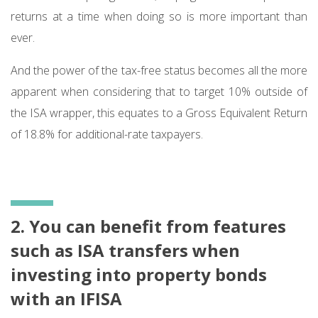
returns at a time when doing so is more important than
ever.
And the power of the tax-free status becomes all the more
apparent when considering that to target 10% outside of
the ISA wrapper, this equates to a Gross Equivalent Return
of 18.8% for additional-rate taxpayers.
2. You can benefit from features
such as ISA transfers when
investing into property bonds
with an IFISA