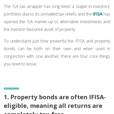
The ISA tax wrapper has long been a staple in investors’
portfolios due to its unrivalled tax reliefs, and the
IFISA
has
opened the ISA market up to alternative investments and
the investor-favoured asset of property.
To understand just how powerful the IFISA and property
bonds can be both on their own and when used in
conjunction with one another, there are four core things
you need to know.
1. Property bonds are often IFISA-
eligible, meaning all returns are