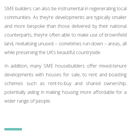
SME builders can also be instrumental in regenerating local
communities. As they’re developments are typically smaller
and more bespoke than those delivered by their national
counterparts, they’re often able to make use of brownfield
land, revitalising unused – sometimes run-down – areas, all
while preserving the UK’s beautiful countryside.
In addition, many SME housebuilders offer mixed-tenure
developments with houses for sale, to rent and boasting
schemes such as rent-to-buy and shared ownership,
potentially aiding in making housing more affordable for a
wider range of people.