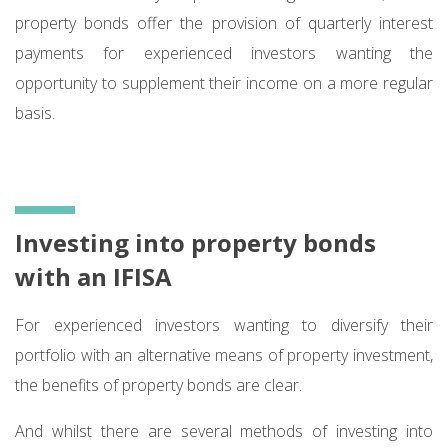
property bonds offer the provision of quarterly interest
payments for experienced investors wanting the
opportunity to supplement their income on a more regular
basis.
Investing into property bonds
with an IFISA
For experienced investors wanting to diversify their
portfolio with an alternative means of property investment,
the benefits of property bonds are clear.
And whilst there are several methods of investing into