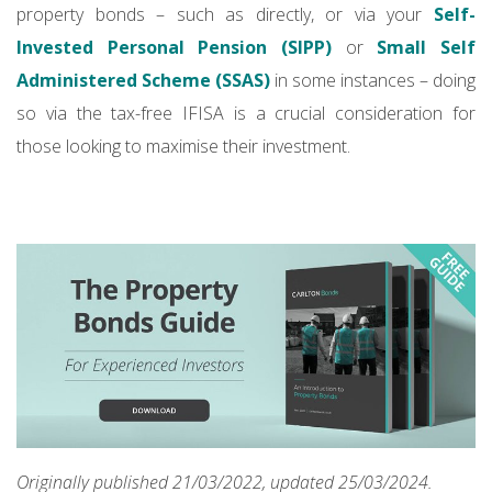
property bonds – such as directly, or via your
Self-
Invested Personal Pension (SIPP)
or
Small Self
Administered Scheme (SSAS)
in some instances – doing
so via the tax-free IFISA is a crucial consideration for
those looking to maximise their investment.
Originally published 21/03/2022, updated 25/03/2024.