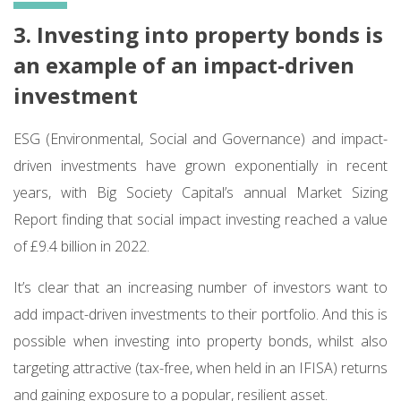
3. Investing into property bonds is
an example of an impact-driven
investment
ESG (Environmental, Social and Governance) and impact-
driven investments have grown exponentially in recent
years, with Big Society Capital’s annual Market Sizing
Report finding that social impact investing reached a value
of £9.4 billion in 2022.
It’s clear that an increasing number of investors want to
add impact-driven investments to their portfolio. And this is
possible when investing into property bonds, whilst also
targeting attractive (tax-free, when held in an IFISA) returns
and gaining exposure to a popular, resilient asset.