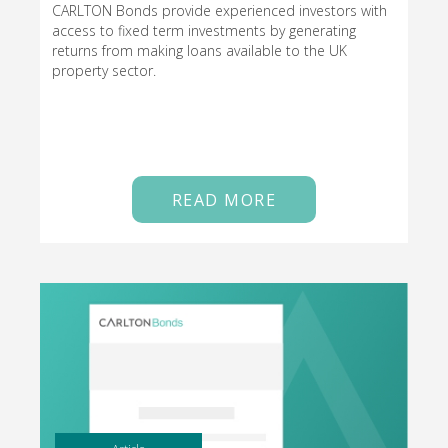
CARLTON Bonds provide experienced investors with
access to fixed term investments by generating
returns from making loans available to the UK
property sector.
READ MORE