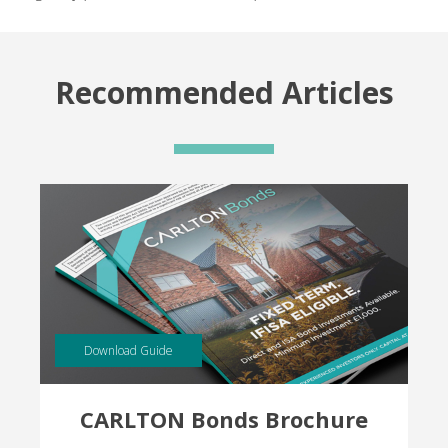
Recommended Articles
Download Guide
CARLTON Bonds Brochure