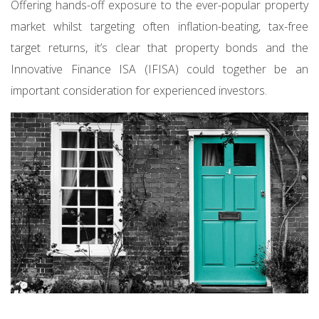
Offering hands-off exposure to the ever-popular property
market whilst targeting often inflation-beating, tax-free
target returns, it’s clear that property bonds and the
Innovative Finance ISA (IFISA) could together be an
important consideration for experienced investors.