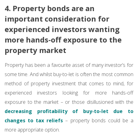
4. Property bonds are an
important consideration for
experienced investors wanting
more hands-off exposure to the
property market
Property has been a favourite asset of many investor’s for
some time. And whilst buy-to-let is often the most common
method of property investment that comes to mind, for
experienced investors looking for more hands-off
exposure to the market – or those disillusioned with the
decreasing profitability of buy-to-let due to
changes to tax reliefs
– property bonds could be a
more appropriate option.