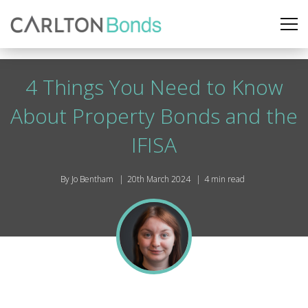
4 Things You Need to Know
About Property Bonds and the
IFISA
By Jo Bentham
20th March 2024
4 min read