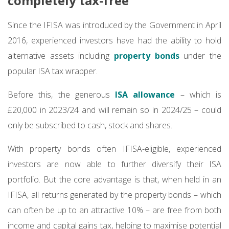
completely tax-free
Since the IFISA was introduced by the Government in April
2016, experienced investors have had the ability to hold
alternative assets including
property bonds
under the
popular ISA tax wrapper.
Before this, the generous
ISA allowance
– which is
£20,000 in 2023/24 and will remain so in 2024/25 – could
only be subscribed to cash, stock and shares.
With property bonds often IFISA-eligible, experienced
investors are now able to further diversify their ISA
portfolio. But the core advantage is that, when held in an
IFISA, all returns generated by the property bonds – which
can often be up to an attractive 10% – are free from both
income and capital gains tax, helping to maximise potential