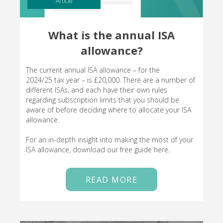
Article
What is the annual ISA
allowance?
The current annual ISA allowance – for the
2024/25 tax year – is £20,000. There are a number of
different ISAs, and each have their own rules
regarding subscription limits that you should be
aware of before deciding where to allocate your ISA
allowance.
For an in-depth insight into making the most of your
ISA allowance, download our free guide here.
READ MORE