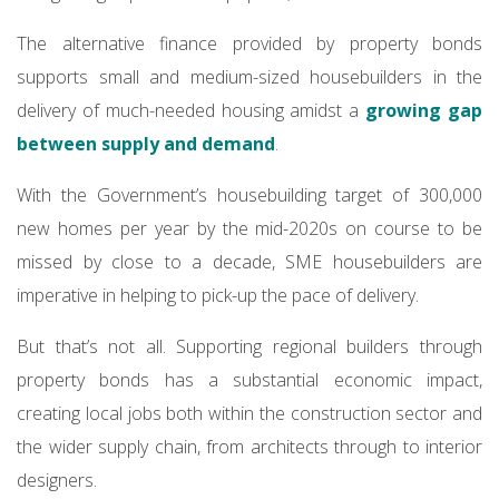
The alternative finance provided by property bonds
supports small and medium-sized housebuilders in the
delivery of much-needed housing amidst a
growing gap
between supply and demand
.
With the Government’s housebuilding target of 300,000
new homes per year by the mid-2020s on course to be
missed by close to a decade, SME housebuilders are
imperative in helping to pick-up the pace of delivery.
But that’s not all. Supporting regional builders through
property bonds has a substantial economic impact,
creating local jobs both within the construction sector and
the wider supply chain, from architects through to interior
designers.