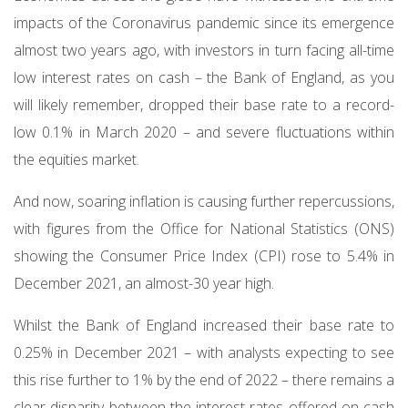
impacts of the Coronavirus pandemic since its emergence
almost two years ago, with investors in turn facing all-time
low interest rates on cash – the Bank of England, as you
will likely remember, dropped their base rate to a record-
low 0.1% in March 2020 – and severe fluctuations within
the equities market.
And now, soaring inflation is causing further repercussions,
with figures from the Office for National Statistics (ONS)
showing the Consumer Price Index (CPI) rose to 5.4% in
December 2021, an almost-30 year high.
Whilst the Bank of England increased their base rate to
0.25% in December 2021 – with analysts expecting to see
this rise further to 1% by the end of 2022 – there remains a
clear disparity between the interest rates offered on cash