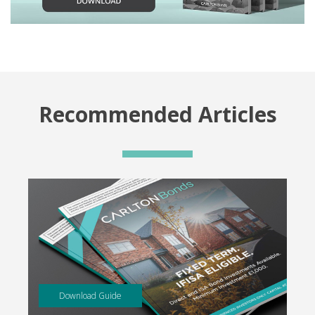
Recommended Articles
Download Guide