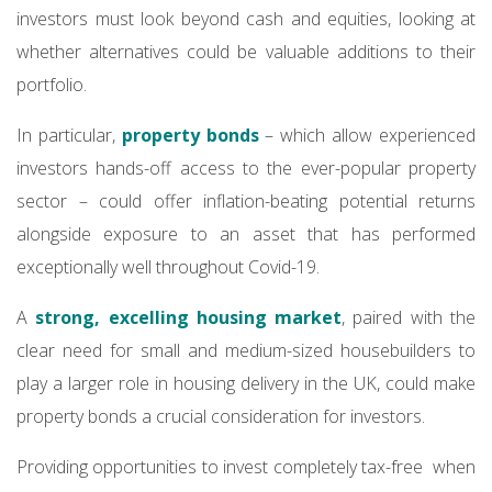
investors must look beyond cash and equities, looking at
whether alternatives could be valuable additions to their
portfolio.
In particular,
property bonds
– which allow experienced
investors hands-off access to the ever-popular property
sector – could offer inflation-beating potential returns
alongside exposure to an asset that has performed
exceptionally well throughout Covid-19.
A
strong, excelling housing market
, paired with the
clear need for small and medium-sized housebuilders to
play a larger role in housing delivery in the UK, could make
property bonds a crucial consideration for investors.
Providing opportunities to invest completely tax-free when