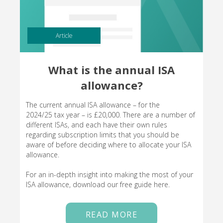
Article
What is the annual ISA
allowance?
The current annual ISA allowance – for the
2024/25 tax year – is £20,000. There are a number of
different ISAs, and each have their own rules
regarding subscription limits that you should be
aware of before deciding where to allocate your ISA
allowance.
For an in-depth insight into making the most of your
ISA allowance, download our free guide here.
READ MORE