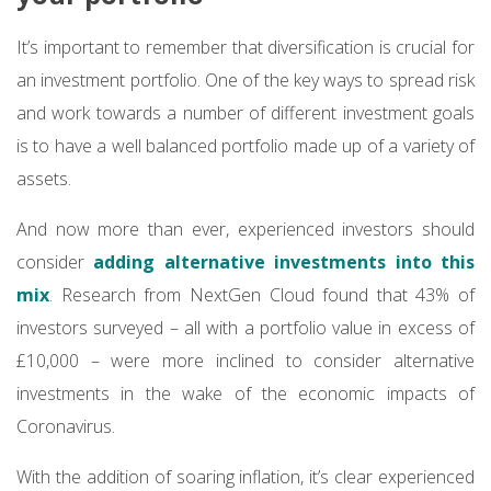
It’s important to remember that diversification is crucial for
an investment portfolio. One of the key ways to spread risk
and work towards a number of different investment goals
is to have a well balanced portfolio made up of a variety of
assets.
And now more than ever, experienced investors should
consider
adding alternative investments into this
mix
. Research from NextGen Cloud found that 43% of
investors surveyed – all with a portfolio value in excess of
£10,000 – were more inclined to consider alternative
investments in the wake of the economic impacts of
Coronavirus.
With the addition of soaring inflation, it’s clear experienced