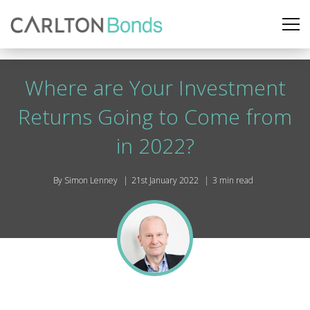
Where are Your Investment
Returns Going to Come from
in 2022?
By Simon Lenney
21st January 2022
3 min read