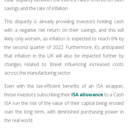
savings and the rate of inflation.
This disparity is already providing investors holding cash
with a negative net return on their savings, and this will
likely only worsen, as inflation is expected to reach 6% by
the second quarter of 2022. Furthermore, it’s anticipated
that inflation in the UK will also be impacted further by
changes related to Brexit influencing increased costs
across the manufacturing sector.
Even with the tax-efficient benefits of an ISA wrapper,
those investors subscribing their
ISA allowance
to a Cash
ISA run the risk of the value of their capital being eroded
over the long term, with diminished purchasing power in
the real world.