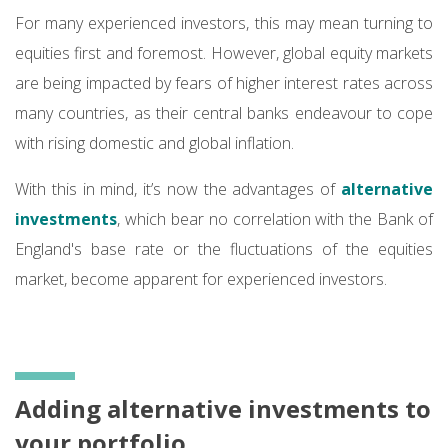
For many experienced investors, this may mean turning to
equities first and foremost. However, global equity markets
are being impacted by fears of higher interest rates across
many countries, as their central banks endeavour to cope
with rising domestic and global inflation.
With this in mind, it’s now the advantages of
alternative
investments
, which bear no correlation with the Bank of
England's base rate or the fluctuations of the equities
market, become apparent for experienced investors.
Adding alternative investments to
your portfolio