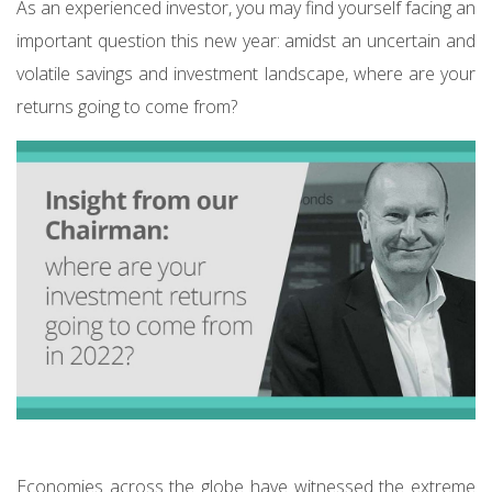
As an experienced investor, you may find yourself facing an
important question this new year: amidst an uncertain and
volatile savings and investment landscape, where are your
returns going to come from?
Economies across the globe have witnessed the extreme