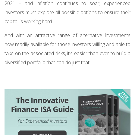
2021 – and inflation continues to soar, experienced
investors must explore all possible options to ensure their
capital is working hard.
And with an attractive range of alternative investments
now readily available for those investors willing and able to
take on the associated risks, it’s easier than ever to build a
diversified portfolio that can do just that.