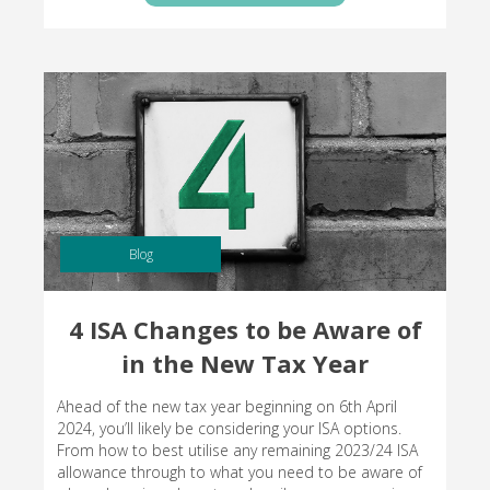
Blog
4 ISA Changes to be Aware of
in the New Tax Year
Ahead of the new tax year beginning on 6th April
2024, you’ll likely be considering your ISA options.
From how to best utilise any remaining 2023/24 ISA
allowance through to what you need to be aware of