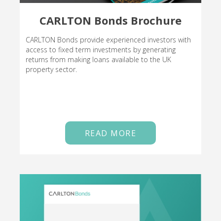
CARLTON Bonds Brochure
CARLTON Bonds provide experienced investors with
access to fixed term investments by generating
returns from making loans available to the UK
property sector.
READ MORE