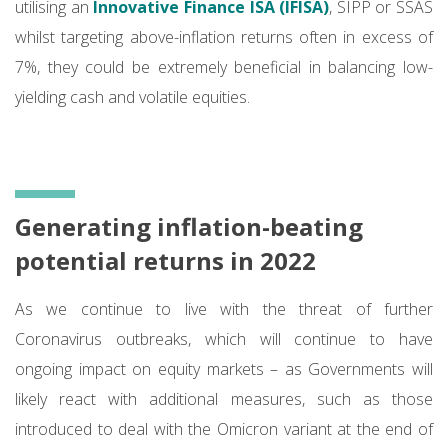
utilising an
Innovative Finance ISA (IFISA)
, SIPP or SSAS
whilst targeting above-inflation returns often in excess of
7%, they could be extremely beneficial in balancing low-
yielding cash and volatile equities.
Generating inflation-beating
potential returns in 2022
As we continue to live with the threat of further
Coronavirus outbreaks, which will continue to have
ongoing impact on equity markets – as Governments will
likely react with additional measures, such as those
introduced to deal with the Omicron variant at the end of