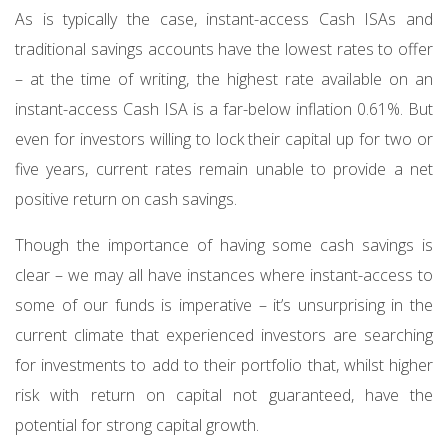
As is typically the case, instant-access Cash ISAs and
traditional savings accounts have the lowest rates to offer
– at the time of writing, the highest rate available on an
instant-access Cash ISA is a far-below inflation 0.61%. But
even for investors willing to lock their capital up for two or
five years, current rates remain unable to provide a net
positive return on cash savings.
Though the importance of having some cash savings is
clear – we may all have instances where instant-access to
some of our funds is imperative – it’s unsurprising in the
current climate that experienced investors are searching
for investments to add to their portfolio that, whilst higher
risk with return on capital not guaranteed, have the
potential for strong capital growth.