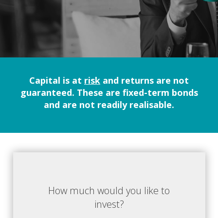
Capital is at
risk
and returns are not
guaranteed. These are fixed-term bonds
and are not readily realisable.
How much would you like to
invest?