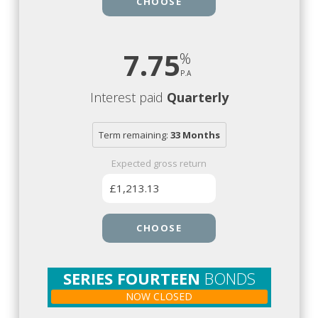
CHOOSE
7.75
Interest paid
Quarterly
Term remaining:
33 Months
Expected gross return
£1,213.13
CHOOSE
SERIES FOURTEEN
BONDS
NOW CLOSED