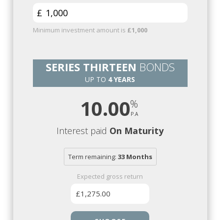
£
Minimum investment amount is
£1,000
SERIES THIRTEEN
BONDS
UP TO
4 YEARS
10.00
Interest paid
On Maturity
Term remaining:
33 Months
Expected gross return
£1,275.00