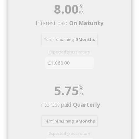
8.00
Interest paid
On Maturity
Term remaining:
9 Months
Expected gross return
£1,060.00
5.75
Interest paid
Quarterly
Term remaining:
9 Months
Expected gross return