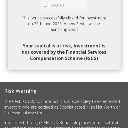
£1,043.13
This Series successfully closed for investment
on 29th June 2026. A new Series will be
launching soon.
Your capital is at risk, investment is
not covered by the Financial Services
Compensation Scheme (FSCS)
Risk Warning
The CARLTON Bonds product is available solely to experienced
investors who are certified as Sophisticated, High Net Worth or
Professional investors.
Investment through CARLTON Bonds plc places your capital at