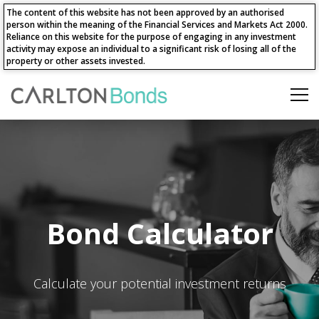
The content of this website has not been approved by an authorised
person within the meaning of the Financial Services and Markets Act 2000.
Reliance on this website for the purpose of engaging in any investment
activity may expose an individual to a significant risk of losing all of the
property or other assets invested.
Bond Calculator
Calculate your potential investment returns