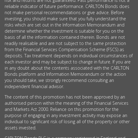
risk and returns are not guaranteed. Past performance is not a
reliable indicator of future performance. CARLTON Bonds does
not make personal recommendations or give advice. Before
investing, you should make sure that you fully understand the
risks which are set out in the Information Memorandum and
determine whether the investment is suitable for you on the
basis of all the information contained therein. Bonds are not
readily realisable and are not subject to the same protection
from the Financial Services Compensation Scheme (FSCS) as
deposits. Tax treatment depends on individual circumstances of
each investor and may be subject to change in future. If you are
in any doubt about the contents associated with the CARLTON
Bonds platform and Information Memorandum or the action
you should take, we strongly recommend consulting an
independent financial advisor.
The content of this promotion has not been approved by an
authorised person within the meaning of the Financial Services
and Markets Act 2000. Reliance on this promotion for the
purpose of engaging in any investment activity may expose an
individual to significant risk of losing all of the property or other
assets invested.