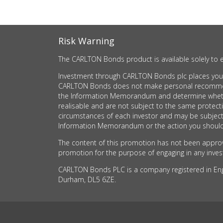
Risk Warning
The CARLTON Bonds product is available solely to e
Investment through CARLTON Bonds plc places your c
CARLTON Bonds does not make personal recommendati
the Information Memorandum and determine whether t
realisable and are not subject to the same protec
circumstances of each investor and may be subject
Information Memorandum or the action you should 
The content of this promotion has not been approve
promotion for the purpose of engaging in any investm
CARLTON Bonds PLC is a company registered in Engla
Durham, DL5 6ZE.