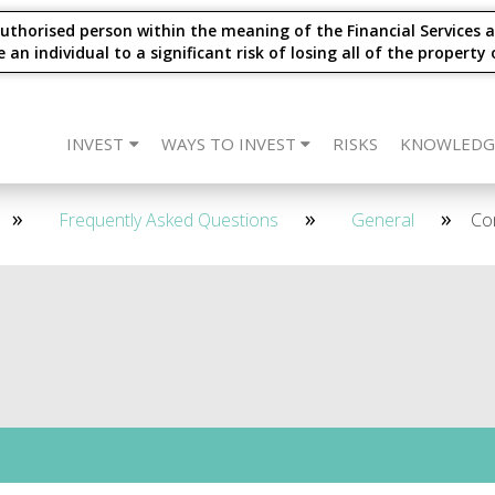
thorised person within the meaning of the Financial Services a
 individual to a significant risk of losing all of the property 
INVEST
WAYS TO INVEST
RISKS
KNOWLEDG
eet The Team
CARLTON Bonds
IFISA
4 Year - Quarterly
SIPP
Frequently Asked Questions
ISA
SSAS
2 Year - Maturity
IFISA
DIRECT
SIPP
Re
2 
Frequently Asked Questions
General
Co