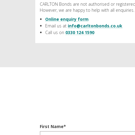
CARLTON Bonds are not authorised or registered
However, we are happy to help with all enquiries.
Online enquiry form
Email us at
info@carltonbonds.co.uk
Call us on
0330 124 1590
First Name
*