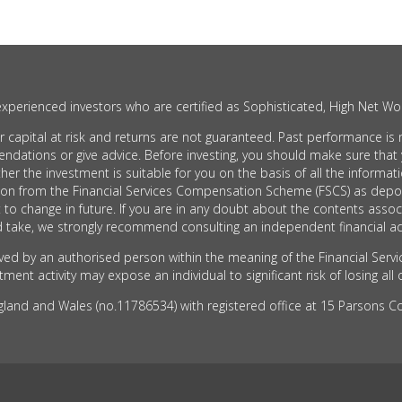
xperienced investors who are certified as Sophisticated, High Net Wor
apital at risk and returns are not guaranteed. Past performance is no
ons or give advice. Before investing, you should make sure that you
he investment is suitable for you on the basis of all the informati
tion from the Financial Services Compensation Scheme (FSCS) as depo
 to change in future. If you are in any doubt about the contents as
take, we strongly recommend consulting an independent financial ad
d by an authorised person within the meaning of the Financial Servi
ent activity may expose an individual to significant risk of losing all 
nd and Wales (no.11786534) with registered office at 15 Parsons Cou