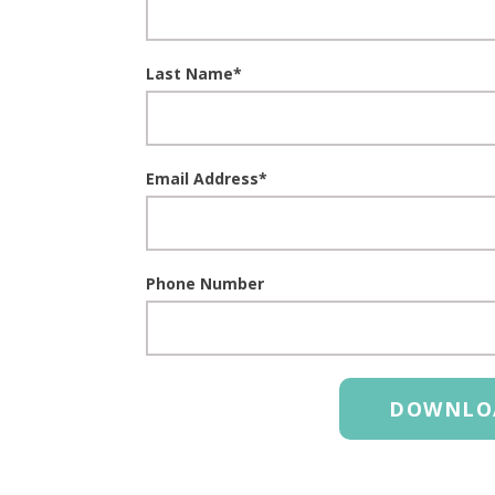
Last Name
*
Email Address
*
Phone Number
DOWNLO