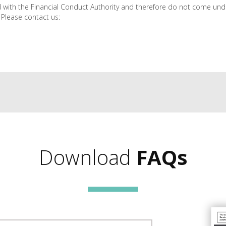
 with the Financial Conduct Authority and therefore do not come und
 Please contact us:
Download
FAQs