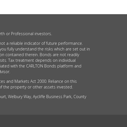
th or Professional investors.
t a reliable indicator of future performance.
 fully understand the risks which are set out in
on contained therein. Bonds are not readily
sits. Tax treatment depends on individual
sociated with the CARLTON Bonds platform and
visor.
ces and Markets Act 2000. Reliance on this
of the property or other assets invested.
rt, Welbury Way, Aycliffe Business Park, County