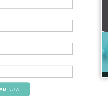
AD
NOW