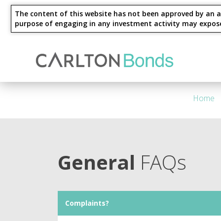
The content of this website has not been approved by an au
purpose of engaging in any investment activity may expose an
Invest
Knowledge Hub
About Us
Ways to Invest
4 Year - Maturity
M
Home
General
FAQs
Complaints?