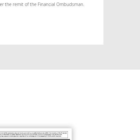
er the remit of the Financial Ombudsman.