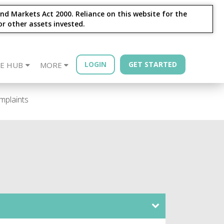
nd Markets Act 2000. Reliance on this website for the
or other assets invested.
LOGIN
GET STARTED
E HUB
MORE
sources
Year - Quarterly
Financial Advisors
Property Bonds
Blog
Bond Book
mplaints