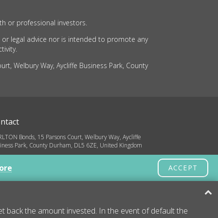
th or professional investors.
 or legal advice nor is intended to promote any
ivity.
rt, Welbury Way, Aycliffe Business Park, County
ntact
LTON Bonds, 15 Parsons Court, Welbury Way, Aycliffe
iness Park, County Durham, DL5 6ZE, United Kingdom
o@carltonbonds.co.uk
ore
ACCEPT
32 580 8936
yright © 2026 CARLTON Bonds
 back the amount invested. In the event of default the