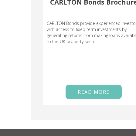
CARLTON Bonds Brochur
CARLTON Bonds provide experienced investo
with access to fixed term investments by
generating returns from making loans availab
to the UK property sector.
READ MORE