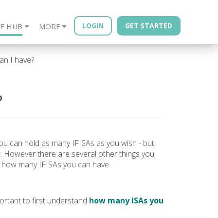
LOGIN
GET STARTED
E HUB
MORE
sources
Year - Quarterly
Financial Advisors
Property Bonds
Blog
Bond Book
n I have?
?
 you can hold as many IFISAs as you wish - but
. However there are several other things you
g how many IFISAs you can have.
ortant to first understand
how many ISAs you