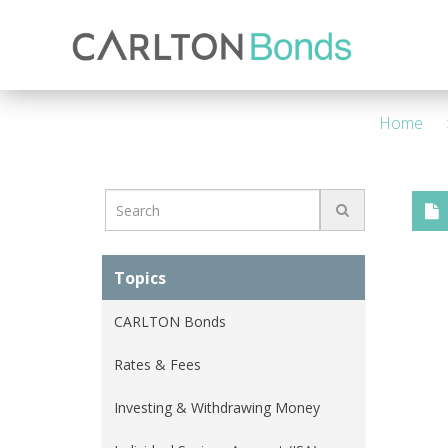
Invest
Knowledge Hub
About Us
Ways to Invest
4 Year - Maturity
M
Home
Topics
CARLTON Bonds
Rates & Fees
Investing & Withdrawing Money