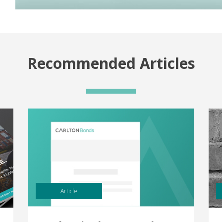
Recommended Articles
Article