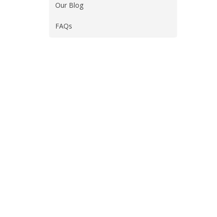
Our Blog
FAQs