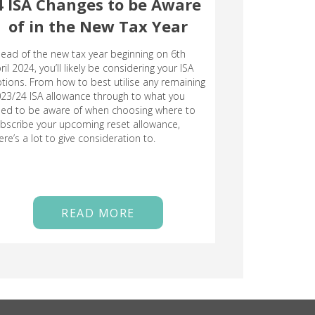
4 ISA Changes to be Aware
of in the New Tax Year
ead of the new tax year beginning on 6th
ril 2024, you’ll likely be considering your ISA
tions. From how to best utilise any remaining
23/24 ISA allowance through to what you
ed to be aware of when choosing where to
bscribe your upcoming reset allowance,
ere’s a lot to give consideration to.
READ MORE