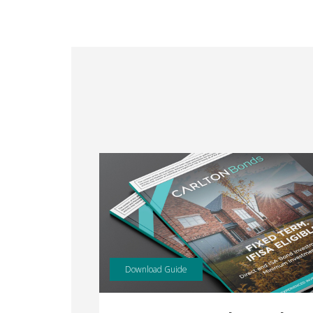
Download Guide