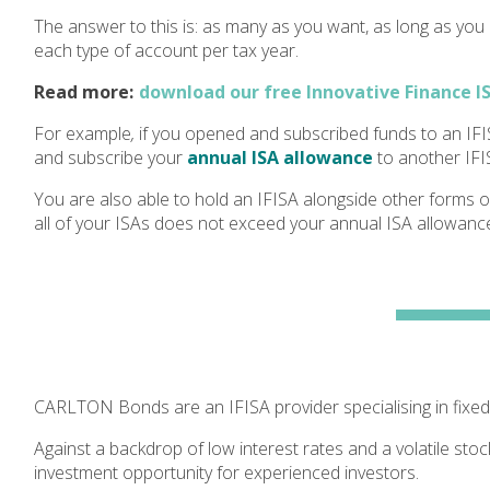
The answer to this is: as many as you want, as long as you
each
type of account per tax year.
Read more:
download our free Innovative Finance I
For example
,
if you opened and subscribed funds to an IFI
and subscribe your
annual ISA allowance
to another IFI
You are also able to hold an IFISA alongside other forms o
all of your ISAs does not exceed your annual ISA allowance
CARLTON Bonds are an IFISA provider specialising in fixed
Against a backdrop of low interest rates and a volatile stoc
investment opportunity for experienced investors.