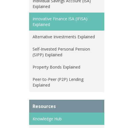
Individual Savings Account (ISA)
Explained
Innovative Finance ISA (IFISA)
Explained
Alternative Investments Explained
Self-Invested Personal Pension
(SIPP) Explained
Property Bonds Explained
Peer-to-Peer (P2P) Lending
Explained
Resources
Knowledge Hub