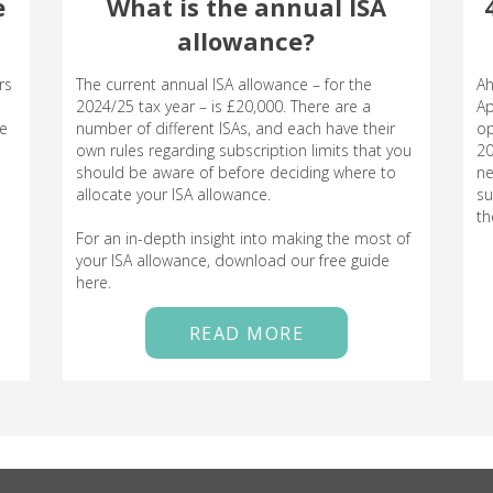
e
What is the annual ISA
allowance?
rs
The current annual ISA allowance – for the
Ah
2024/25 tax year – is £20,000. There are a
Ap
le
number of different ISAs, and each have their
op
own rules regarding subscription limits that you
20
should be aware of before deciding where to
ne
allocate your ISA allowance.
su
th
For an in-depth insight into making the most of
your ISA allowance, download our free guide
here.
READ MORE