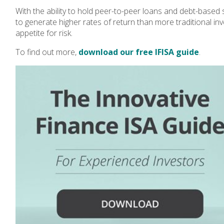
With the ability to hold peer-to-peer loans and debt-based 
to generate higher rates of return than more traditional in
appetite for risk.
To find out more,
download our free IFISA guide
.