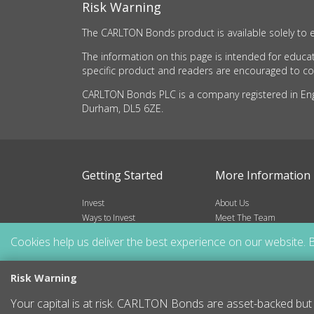
Risk Warning
The CARLTON Bonds product is available solely to e
The information on this page is intended for educat
specific product and readers are encouraged to cons
CARLTON Bonds PLC is a company registered in Engla
Durham, DL5 6ZE.
Getting Started
More Information
Invest
About Us
Ways to Invest
Meet The Team
Risks
Frequently Asked Questio
Cookies help us deliver the best experience on our website. B
Blog
Resources
Contact
Risk Warning
Sitemap
Your capital is at risk. CARLTON Bonds are asset-backed but