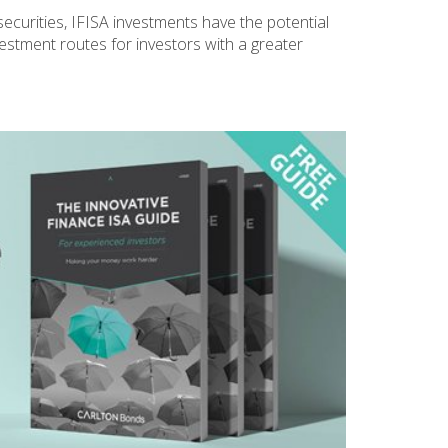
securities, IFISA investments have the potential
vestment routes for investors with a greater