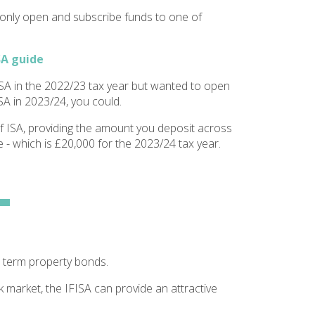
 only open and subscribe funds to one of
SA guide
SA in the 2022/23 tax year but wanted to open
SA in 2023/24, you could.
f ISA, providing the amount you deposit across
 - which is £20,000 for the 2023/24 tax year.
 term property bonds.
k market, the IFISA can provide an attractive