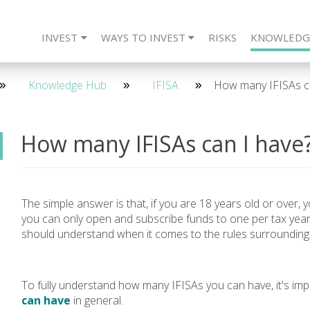
INVEST
WAYS TO INVEST
RISKS
KNOWLEDG
eet The Team
CARLTON Bonds
IFISA
4 Year - Quarterly
SIPP
Frequently Asked Questions
ISA
SSAS
2 Year - Maturity
IFISA
DIRECT
SIPP
Re
2 
Knowledge Hub
IFISA
How many IFISAs ca
How many IFISAs can I have
The simple answer is that, if you are 18 years old or over,
you can only open and subscribe funds to one per tax year
should understand when it comes to the rules surroundin
To fully understand how many IFISAs you can have, it's imp
can have
in general.