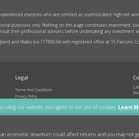
xperienced investors who are certified as sophisticated, high-net-wor
ional purposes only. Nothing on this page constitutes investment, tax
ult their professional advisers before undertaking any investment act
nd and Wales (no.11786534) with registered office at 15 Parsons Cou
Legal
Co
CAR
Terms And Conditions
Bus
Privacy Policy
inf
ns
y using our website, you agree to our use of cookies.
Learn M
01
Cop
 an economic downturn could affect returns and you may not get