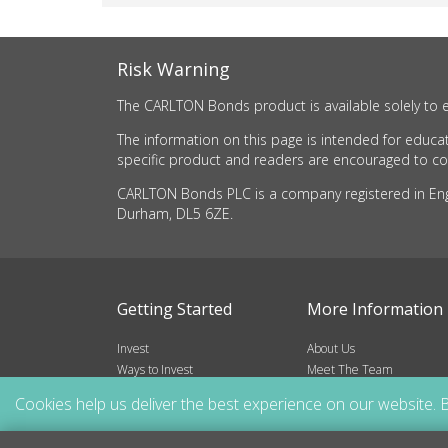
Risk Warning
The CARLTON Bonds product is available solely to e
The information on this page is intended for educat
specific product and readers are encouraged to cons
CARLTON Bonds PLC is a company registered in Engla
Durham, DL5 6ZE.
Getting Started
More Information
Invest
About Us
Ways to Invest
Meet The Team
Risks
Frequently Asked Questio
Cookies help us deliver the best experience on our website. B
Blog
Resources