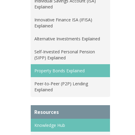
Individual Savings Account (ISA)
Explained
Innovative Finance ISA (IFISA)
Explained
Alternative Investments Explained
Self-Invested Personal Pension
(SIPP) Explained
Property Bonds Explained
Peer-to-Peer (P2P) Lending
Explained
Resources
Knowledge Hub