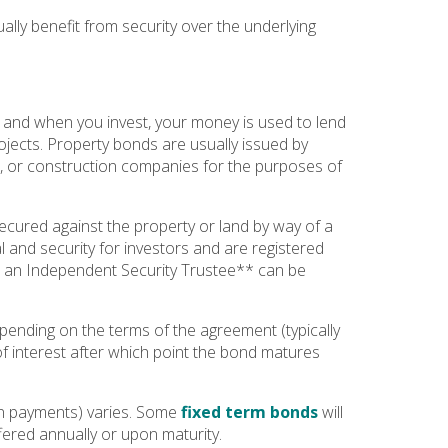
ally benefit from security over the underlying
 and when you invest, your money is used to lend
ects. Property bonds are usually issued by
s, or construction companies for the purposes of
cured against the property or land by way of a
l and security for investors and are registered
es an Independent Security Trustee** can be
epending on the terms of the agreement (typically
 of interest after which point the bond matures
n payments) varies. Some
fixed term bonds
will
fered annually or upon maturity.