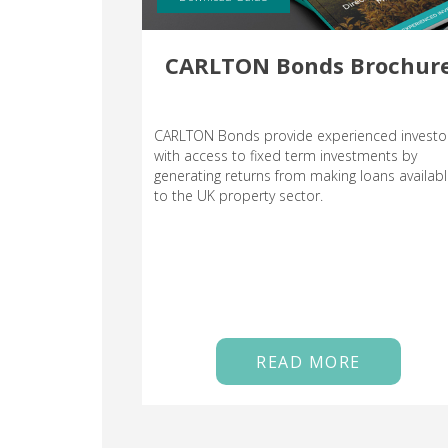
CARLTON Bonds Brochur
CARLTON Bonds provide experienced investo
with access to fixed term investments by
generating returns from making loans availab
to the UK property sector.
READ MORE