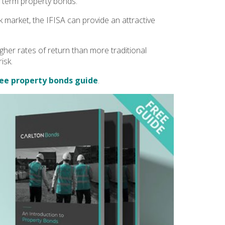
 term property bonds.
k market, the IFISA can provide an attractive
gher rates of return than more traditional
isk.
ee property bonds guide
.