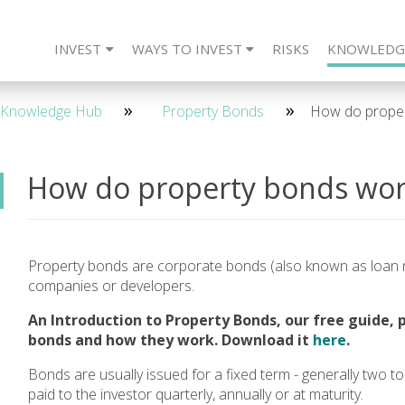
INVEST
WAYS TO INVEST
RISKS
KNOWLEDG
eet The Team
CARLTON Bonds
IFISA
4 Year - Quarterly
SIPP
Frequently Asked Questions
ISA
SSAS
2 Year - Maturity
IFISA
DIRECT
SIPP
Re
2 
Knowledge Hub
Property Bonds
How do proper
How do property bonds wor
Property bonds are corporate bonds (also known as loan n
companies or developers.
An Introduction to Property Bonds, our free guide, 
bonds and how they work. Download it
here
.
Bonds are usually issued for a fixed term - generally two to 
paid to the investor quarterly, annually or at maturity.