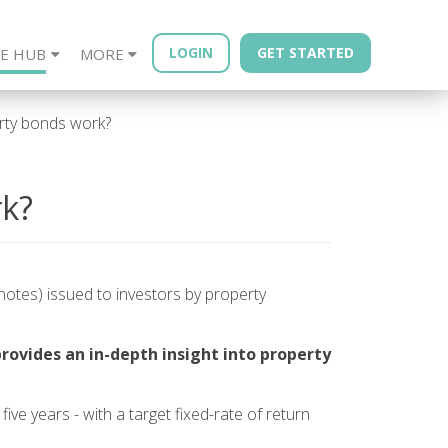
LOGIN
GET STARTED
E HUB
MORE
sources
Year - Quarterly
Financial Advisors
Property Bonds
Blog
Bond Book
ty bonds work?
k?
otes) issued to investors by property
provides an in-depth insight into property
five years - with a target fixed-rate of return