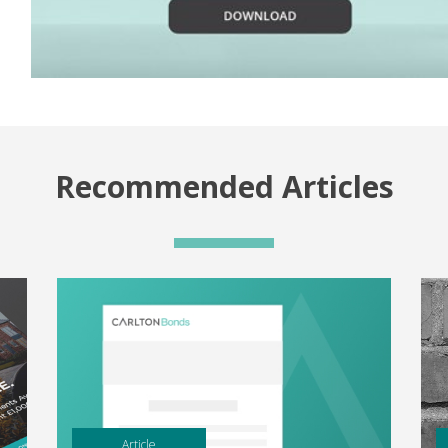
Recommended Articles
Article