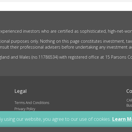
xperienced investors who are certified as sophisticated, high-net-wor
ional purposes only. Nothing on this page constitutes investment, tax
ult their professional advisers before undertaking any investment act
nd and Wales (no.11786534) with registered office at 15 Parsons Cou
Legal
Co
CAR
Terms And Conditions
Bus
Privacy Policy
inf
ns
y using our website, you agree to our use of cookies.
Learn M
01