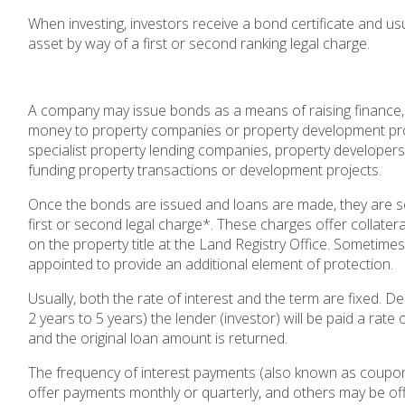
When investing, investors receive a bond certificate and usu
asset by way of a first or second ranking legal charge.
A company may issue bonds as a means of raising finance,
money to property companies or property development proj
specialist property lending companies, property developer
funding property transactions or development projects.
Once the bonds are issued and loans are made, they are se
first or second legal charge*. These charges offer collatera
on the property title at the Land Registry Office. Sometim
appointed to provide an additional element of protection.
Usually, both the rate of interest and the term are fixed. D
2 years to 5 years) the lender (investor) will be paid a rate
and the original loan amount is returned.
The frequency of interest payments (also known as coupo
offer payments monthly or quarterly, and others may be of