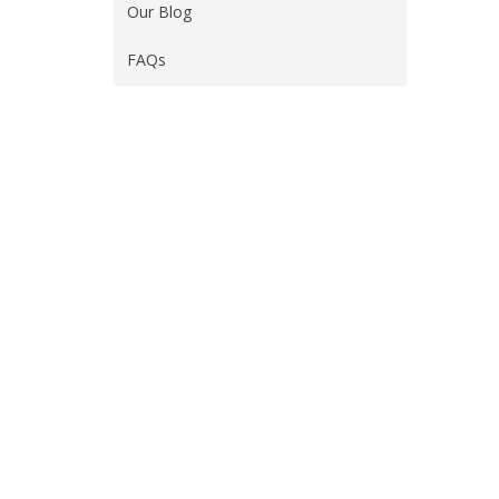
Our Blog
FAQs