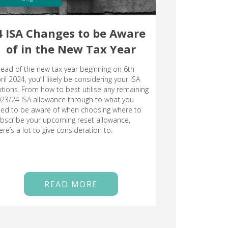
4 ISA Changes to be Aware
of in the New Tax Year
ead of the new tax year beginning on 6th
ril 2024, you’ll likely be considering your ISA
tions. From how to best utilise any remaining
23/24 ISA allowance through to what you
ed to be aware of when choosing where to
bscribe your upcoming reset allowance,
ere’s a lot to give consideration to.
READ MORE