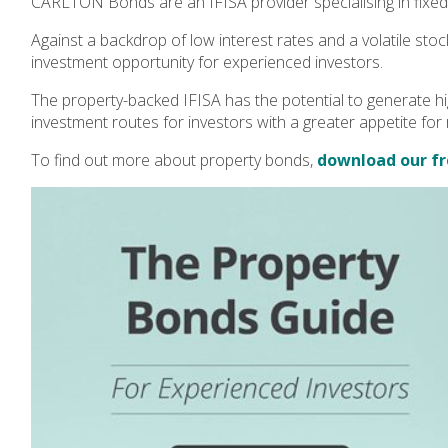
CARLTON Bonds are an IFISA provider specialising in fixed
Against a backdrop of low interest rates and a volatile stoc
investment opportunity for experienced investors.
The property-backed IFISA has the potential to generate hi
investment routes for investors with a greater appetite for r
To find out more about property bonds,
download our fr