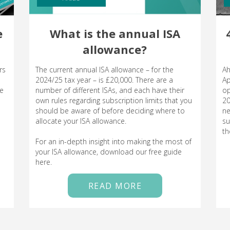
e
What is the annual ISA
allowance?
rs
The current annual ISA allowance – for the
Ah
2024/25 tax year – is £20,000. There are a
Ap
le
number of different ISAs, and each have their
op
own rules regarding subscription limits that you
20
should be aware of before deciding where to
ne
allocate your ISA allowance.
su
th
For an in-depth insight into making the most of
your ISA allowance, download our free guide
here.
READ MORE