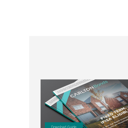
Download Guide