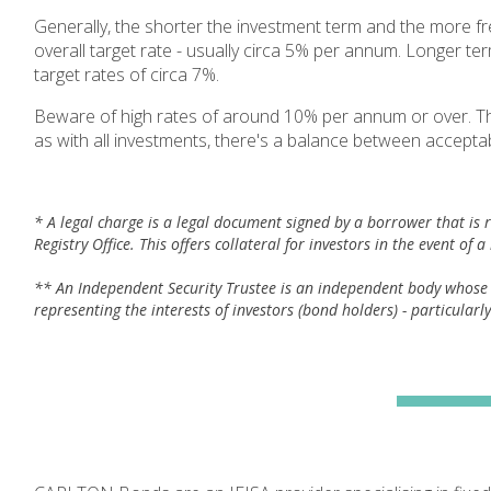
Generally, the shorter the investment term and the more fr
overall target rate - usually circa 5% per annum. Longer te
target rates of circa 7%.
Beware of high rates of around 10% per annum or over. The h
as with all investments, there's a balance between acceptab
* A legal charge is a legal document signed by a borrower that is 
Registry Office. This offers collateral for investors in the event of 
** An Independent Security Trustee is an independent body whose pr
representing the interests of investors (bond holders) - particularl