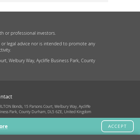
th or professional investors.
 or legal advice nor is intended to promote any
ivity.
rt, Welbury Way, Aycliffe Business Park, County
ntact
LTON Bonds, 15 Parsons Court, Welbury Way, Aycliffe
iness Park, County Durham, DL5 6ZE, United Kingdom
o@carltonbonds.co.uk
ore
ACCEPT
32 580 8936