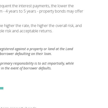
equent the interest payments, the lower the
rm - 4 years to 5 years - property bonds may offer
igher the rate, the higher the overall risk, and
le risk and acceptable returns.
registered against a property or land at the Land
a borrower defaulting on their loan.
imary responsibility is to act impartially, while
y in the event of borrower defaults.