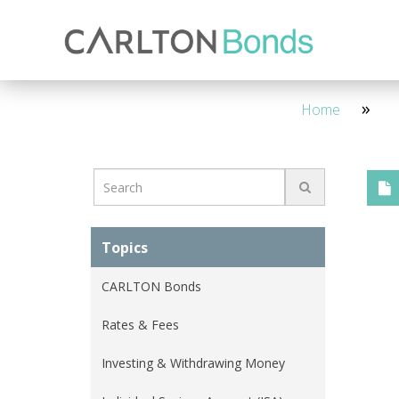
Invest
Knowledge Hub
About Us
Ways to Invest
4 Year - Maturity
M
Home
Topics
CARLTON Bonds
Rates & Fees
Investing & Withdrawing Money