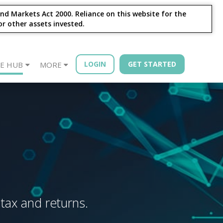
nd Markets Act 2000. Reliance on this website for the
or other assets invested.
LOGIN
GET STARTED
E HUB
MORE
sources
Year - Quarterly
Financial Advisors
Property Bonds
Blog
Bond Book
 tax and returns.