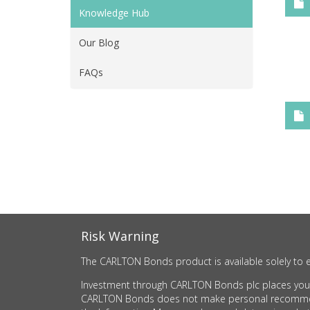
Knowledge Hub
Our Blog
FAQs
Risk Warning
The CARLTON Bonds product is available solely to e
Investment through CARLTON Bonds plc places your c
CARLTON Bonds does not make personal recommendati