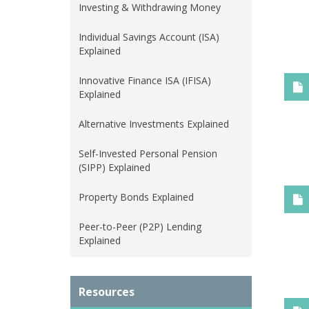
Investing & Withdrawing Money
Individual Savings Account (ISA)
Explained
Innovative Finance ISA (IFISA)
Explained
Alternative Investments Explained
Self-Invested Personal Pension
(SIPP) Explained
Property Bonds Explained
Peer-to-Peer (P2P) Lending
Explained
Resources