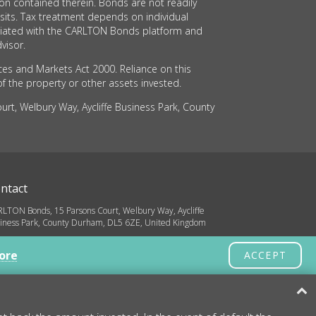
on contained therein. Bonds are not readily
sits. Tax treatment depends on individual
sociated with the CARLTON Bonds platform and
visor.
ces and Markets Act 2000. Reliance on this
of the property or other assets invested.
rt, Welbury Way, Aycliffe Business Park, County
ntact
LTON Bonds, 15 Parsons Court, Welbury Way, Aycliffe
iness Park, County Durham, DL5 6ZE, United Kingdom
o@carltonbonds.co.uk
ore
ACCEPT
32 580 8936
yright © 2026 CARLTON Bonds