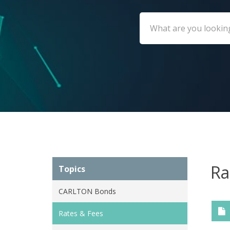
Ra
Topics
CARLTON Bonds
Rates & Fees