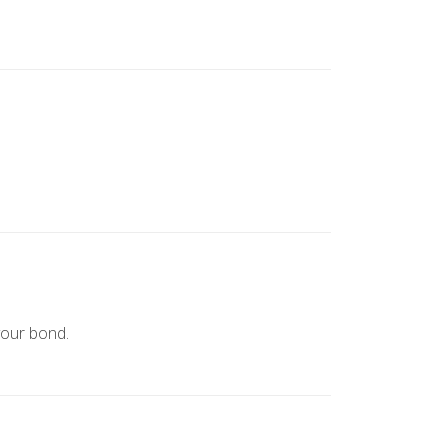
your bond.