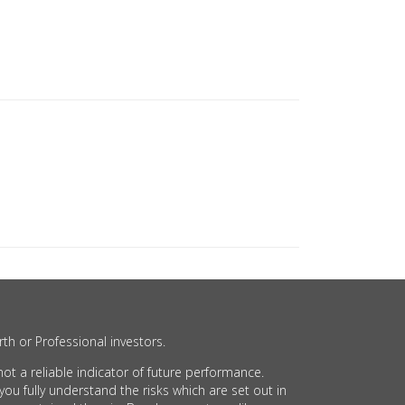
th or Professional investors.
t a reliable indicator of future performance.
 fully understand the risks which are set out in