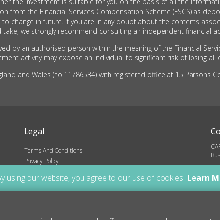
he investment is suitable for you on the basis of all the informati
tion from the Financial Services Compensation Scheme (FSCS) as depo
 to change in future. If you are in any doubt about the contents as
take, we strongly recommend consulting an independent financial ad
d by an authorised person within the meaning of the Financial Servi
ent activity may expose an individual to significant risk of losing all 
nd and Wales (no.11786534) with registered office at 15 Parsons Cou
Legal
Co
CAR
Terms And Conditions
Bus
Privacy Policy
inf
ns
y using our website, you agree to our use of cookies.
Learn M
01
Cop