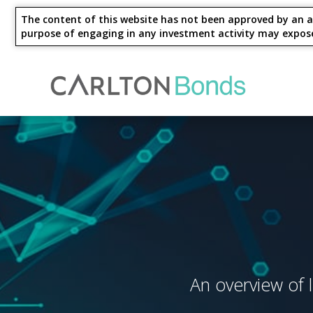
The content of this website has not been approved by an au
purpose of engaging in any investment activity may expose an
Invest
Knowledge Hub
About Us
Ways to Invest
4 Year - Maturity
M
An overview of l