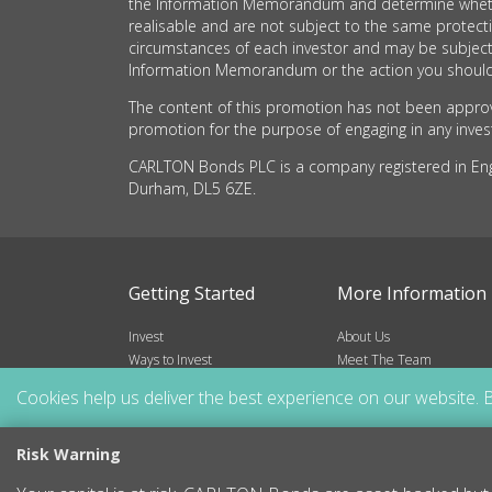
the Information Memorandum and determine whether t
realisable and are not subject to the same protec
circumstances of each investor and may be subject
Information Memorandum or the action you should 
The content of this promotion has not been approve
promotion for the purpose of engaging in any investm
CARLTON Bonds PLC is a company registered in Engla
Durham, DL5 6ZE.
Getting Started
More Information
Invest
About Us
Ways to Invest
Meet The Team
Risks
Frequently Asked Questio
Cookies help us deliver the best experience on our website. B
Blog
Resources
Contact
Risk Warning
Sitemap