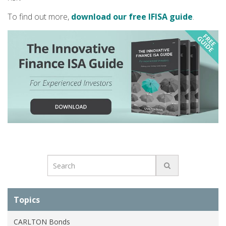
To find out more,
download our free IFISA guide
.
Topics
CARLTON Bonds