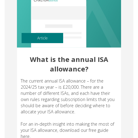
Article
What is the annual ISA
allowance?
The current annual ISA allowance – for the
2024/25 tax year – is £20,000. There are a
number of different ISAs, and each have their
own rules regarding subscription limits that you
should be aware of before deciding where to
allocate your ISA allowance.
For an in-depth insight into making the most of
your ISA allowance, download our free guide
here.