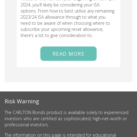
2024, you’ll likely be considering your ISA
options. From how to best utilise any remaining
2023/24 ISA allowance through to what you
need to be aware of when choosing where to
subscribe your upcoming reset allowance,
there’s a lot to give consideration to.
READ MORE
Risk Warning
The CARLTON Bonds product is available solely to experienced
investors who are certified as sophisticated, high-net-worth or
professional investors.
The information on this page is intended for educational