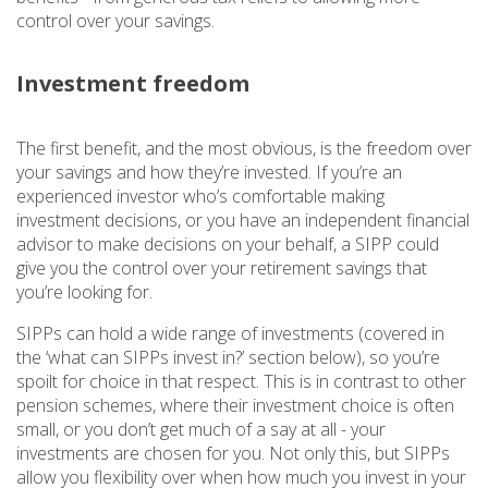
control over your savings.
Investment freedom
The first benefit, and the most obvious, is the freedom over
your savings and how they’re invested. If you’re an
experienced investor who’s comfortable making
investment decisions, or you have an independent financial
advisor to make decisions on your behalf, a SIPP could
give you the control over your retirement savings that
you’re looking for.
SIPPs can hold a wide range of investments (covered in
the ‘what can SIPPs invest in?’ section below), so you’re
spoilt for choice in that respect. This is in contrast to other
pension schemes, where their investment choice is often
small, or you don’t get much of a say at all - your
investments are chosen for you. Not only this, but SIPPs
allow you flexibility over when how much you invest in your