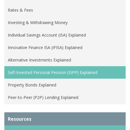
Rates & Fees
Investing & Withdrawing Money
Individual Savings Account (ISA) Explained
Innovative Finance ISA (IFISA) Explained
Alternative Investments Explained
Self-Invested Personal Pension (SIPP) Explained
Property Bonds Explained
Peer-to-Peer (P2P) Lending Explained
Resources