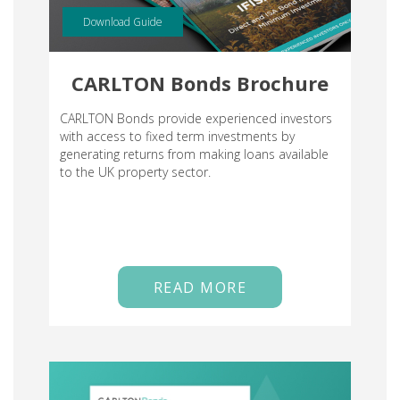
Download Guide
CARLTON Bonds Brochure
CARLTON Bonds provide experienced investors
with access to fixed term investments by
generating returns from making loans available
to the UK property sector.
READ MORE