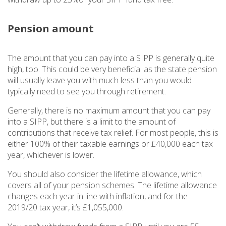
Pension amount
The amount that you can pay into a SIPP is generally quite
high, too. This could be very beneficial as the state pension
will usually leave you with much less than you would
typically need to see you through retirement.
Generally, there is no maximum amount that you can pay
into a SIPP, but there is a limit to the amount of
contributions that receive tax relief. For most people, this is
either 100% of their taxable earnings or £40,000 each tax
year, whichever is lower.
You should also consider the lifetime allowance, which
covers all of your pension schemes. The lifetime allowance
changes each year in line with inflation, and for the
2019/20 tax year, it’s £1,055,000.