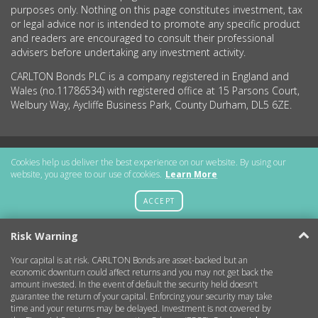
purposes only. Nothing on this page constitutes investment, tax
or legal advice nor is intended to promote any specific product
and readers are encouraged to consult their professional
advisers before undertaking any investment activity.
CARLTON Bonds PLC is a company registered in England and
Wales (no.11786534) with registered office at 15 Parsons Court,
Welbury Way, Aycliffe Business Park, County Durham, DL5 6ZE.
Getting Started
Cookies help us deliver the best experience on our website. By using our
website, you agree to our use of cookies.
Learn More
More Information
ACCEPT
Legal
Risk Warning
Your capital is at risk. CARLTON Bonds are asset-backed but an
Contact
economic downturn could affect returns and you may not get back the
amount invested. In the event of default the security held doesn't
guarantee the return of your capital. Enforcing your security may take
Copyright © 2026 CARLTON Bonds
time and your returns may be delayed. Investment is not covered by