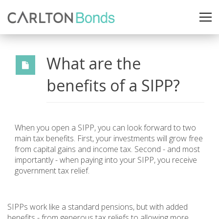
What are the
benefits of a SIPP?
When you open a SIPP, you can look forward to two
main tax benefits. First, your investments will grow free
from capital gains and income tax. Second - and most
importantly - when paying into your SIPP, you receive
government tax relief.
SIPPs work like a standard pensions, but with added
benefits - from generous tax reliefs to allowing more