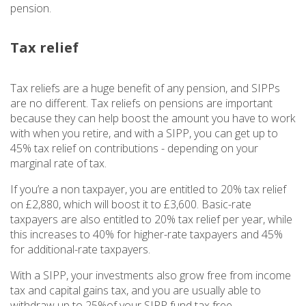
pension.
Tax relief
Tax reliefs are a huge benefit of any pension, and SIPPs
are no different. Tax reliefs on pensions are important
because they can help boost the amount you have to work
with when you retire, and with a SIPP, you can get up to
45% tax relief on contributions - depending on your
marginal rate of tax.
If you’re a non taxpayer, you are entitled to 20% tax relief
on £2,880, which will boost it to £3,600. Basic-rate
taxpayers are also entitled to 20% tax relief per year, while
this increases to 40% for higher-rate taxpayers and 45%
for additional-rate taxpayers.
With a SIPP, your investments also grow free from income
tax and capital gains tax, and you are usually able to
withdraw up to 25%of your SIPP fund tax free.