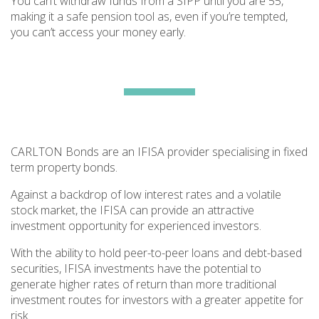
You can’t withdraw funds from a SIPP until you are 55,
making it a safe pension tool as, even if you’re tempted,
you can’t access your money early.
CARLTON Bonds are an IFISA provider specialising in fixed
term property bonds.
Against a backdrop of low interest rates and a volatile
stock market, the IFISA can provide an attractive
investment opportunity for experienced investors.
With the ability to hold peer-to-peer loans and debt-based
securities, IFISA investments have the potential to
generate higher rates of return than more traditional
investment routes for investors with a greater appetite for
risk.