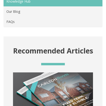
Knowledge Hub
Our Blog
FAQs
Recommended Articles