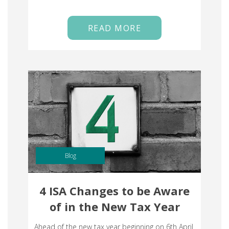
READ MORE
Blog
4 ISA Changes to be Aware
of in the New Tax Year
Ahead of the new tax year beginning on 6th April