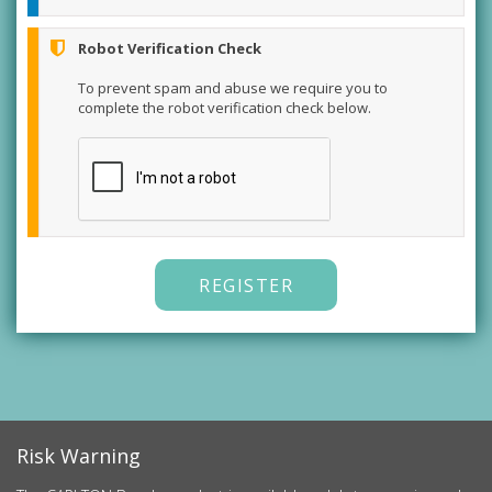
Robot Verification Check
To prevent spam and abuse we require you to
complete the robot verification check below.
REGISTER
Risk Warning