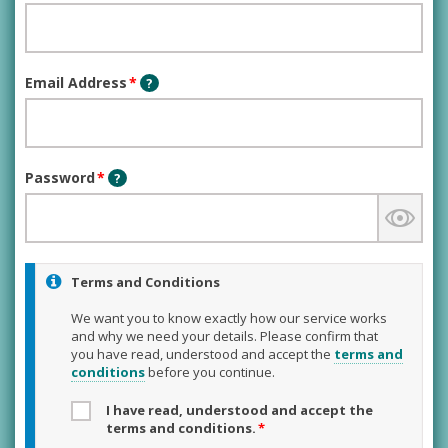
Email Address
*
?
Password
*
?
Terms and Conditions
We want you to know exactly how our service works
and why we need your details. Please confirm that
you have read, understood and accept the
terms and
conditions
before you continue.
I have read, understood and accept the
terms and conditions.
*