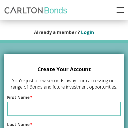
Already a member ?
Login
Create Your Account
You're just a few seconds away from accessing our
range of Bonds and future investment opportunities.
First Name
*
Last Name
*