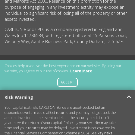
and Markets Act 2000. Reliance on this promotion for the
purpose of engaging in any investment activity may expose an
individual to significant risk of losing all of the property or other
assets invested.
CARLTON Bonds PLC is a company registered in England and
Wales (no.11786534) with registered office at 15 Parsons Court,
Welbury Way, Aycliffe Business Park, County Durham, DL5 6ZE.
Getting Started
Cookies help us deliver the best experience on our website. By using our
website, you agree to our use of cookies.
Learn More
More Information
ACCEPT
Legal
Risk Warning
Your capital is at risk. CARLTON Bonds are asset-backed but an
Contact
economic downturn could affect returns and you may not get back the
amount invested. In the event of default the security held doesn't
guarantee the return of your capital. Enforcing your security may take
Copyright © 2026 CARLTON Bonds
time and your returns may be delayed. Investment is not covered by
the Financial Services Compensation Scheme (FSCS). See
key risks