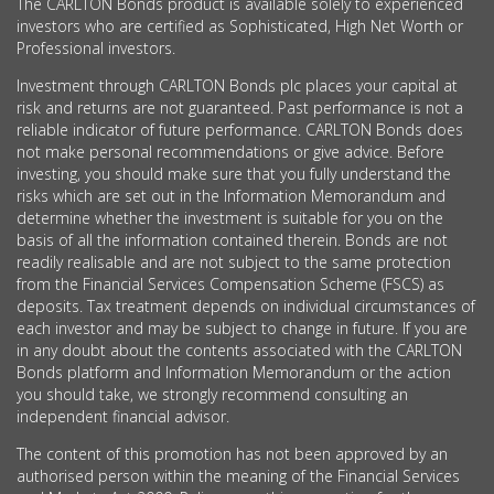
The CARLTON Bonds product is available solely to experienced
investors who are certified as Sophisticated, High Net Worth or
Professional investors.
Investment through CARLTON Bonds plc places your capital at
risk and returns are not guaranteed. Past performance is not a
reliable indicator of future performance. CARLTON Bonds does
not make personal recommendations or give advice. Before
investing, you should make sure that you fully understand the
risks which are set out in the Information Memorandum and
determine whether the investment is suitable for you on the
basis of all the information contained therein. Bonds are not
readily realisable and are not subject to the same protection
from the Financial Services Compensation Scheme (FSCS) as
deposits. Tax treatment depends on individual circumstances of
each investor and may be subject to change in future. If you are
in any doubt about the contents associated with the CARLTON
Bonds platform and Information Memorandum or the action
you should take, we strongly recommend consulting an
independent financial advisor.
The content of this promotion has not been approved by an
authorised person within the meaning of the Financial Services