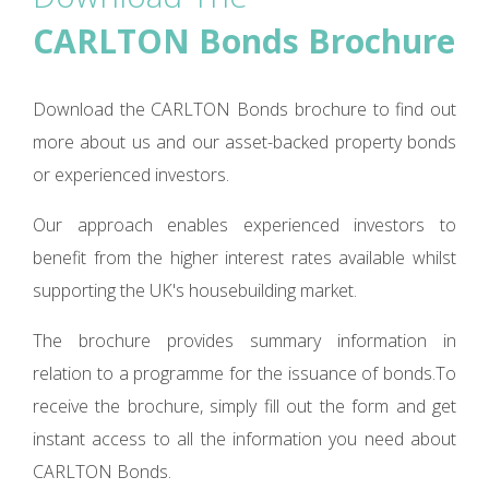
CARLTON Bonds Brochure
Download the CARLTON Bonds brochure to find out
more about us and our asset-backed property bonds
or experienced investors.
Our approach enables experienced investors to
benefit from the higher interest rates available whilst
supporting the UK's housebuilding market.
The brochure provides summary information in
relation to a programme for the issuance of bonds.To
receive the brochure, simply fill out the form and get
instant access to all the information you need about
CARLTON Bonds.