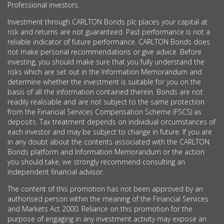
Professional investors.
Investment through CARLTON Bonds plc places your capital at
risk and returns are not guaranteed. Past performance is not a
reliable indicator of future performance. CARLTON Bonds does
not make personal recommendations or give advice. Before
investing, you should make sure that you fully understand the
risks which are set out in the Information Memorandum and
determine whether the investment is suitable for you on the
basis of all the information contained therein. Bonds are not
readily realisable and are not subject to the same protection
from the Financial Services Compensation Scheme (FSCS) as
deposits. Tax treatment depends on individual circumstances of
each investor and may be subject to change in future. If you are
in any doubt about the contents associated with the CARLTON
Bonds platform and Information Memorandum or the action
you should take, we strongly recommend consulting an
independent financial advisor.
The content of this promotion has not been approved by an
authorised person within the meaning of the Financial Services
and Markets Act 2000. Reliance on this promotion for the
purpose of engaging in any investment activity may expose an