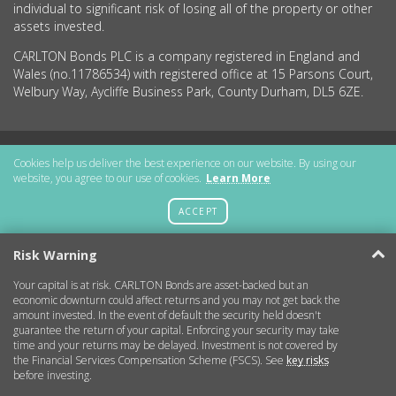
individual to significant risk of losing all of the property or other
assets invested.
CARLTON Bonds PLC is a company registered in England and
Wales (no.11786534) with registered office at 15 Parsons Court,
Welbury Way, Aycliffe Business Park, County Durham, DL5 6ZE.
Getting Started
Cookies help us deliver the best experience on our website. By using our
website, you agree to our use of cookies.
Learn More
More Information
ACCEPT
Legal
Risk Warning
Your capital is at risk. CARLTON Bonds are asset-backed but an
Contact
economic downturn could affect returns and you may not get back the
amount invested. In the event of default the security held doesn't
guarantee the return of your capital. Enforcing your security may take
Copyright © 2026 CARLTON Bonds
time and your returns may be delayed. Investment is not covered by
the Financial Services Compensation Scheme (FSCS). See
key risks
before investing.