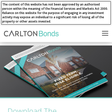
The content of this website has not been approved by an authorised
person within the meaning of the Financial Services and Markets Act 2000.
Reliance on this website for the purpose of engaging in any investment
activity may expose an individual to a significant risk of losing all of the
property or other assets invested.
Download The