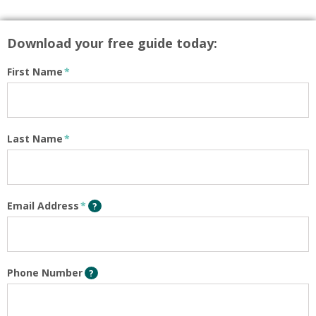
Download your free guide today:
First Name
*
Last Name
*
Email Address
*
?
Phone Number
?