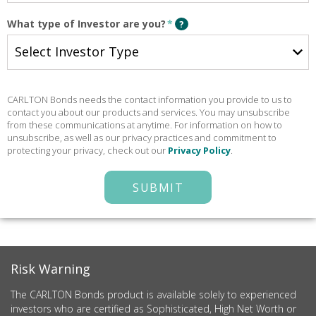
What type of Investor are you?
*
?
CARLTON Bonds needs the contact information you provide to us to
contact you about our products and services. You may unsubscribe
from these communications at anytime. For information on how to
unsubscribe, as well as our privacy practices and commitment to
protecting your privacy, check out our
Privacy Policy
.
SUBMIT
Risk Warning
The CARLTON Bonds product is available solely to experienced
investors who are certified as Sophisticated, High Net Worth or