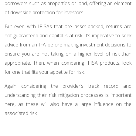
borrowers such as properties or land, offering an element
of downside protection for investors.
But even with IFISAs that are asset-backed, returns are
not guaranteed and capital is at risk. It’s imperative to seek
advice from an IFA before making investment decisions to
ensure you are not taking on a higher level of risk than
appropriate. Then, when comparing IFISA products, look
for one that fits your appetite for risk.
Again considering the provider’s track record and
understanding their risk mitigation processes is important
here, as these will also have a large influence on the
associated risk.