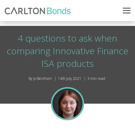
4 questions to ask when
comparing Innovative Finance
ISA products
By Jo Bentham
14th July 2021
3 min read