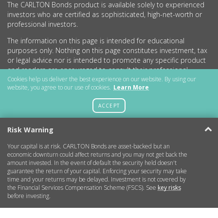
The CARLTON Bonds product is available solely to experienced
investors who are certified as sophisticated, high-net-worth or
professional investors.
The information on this page is intended for educational
purposes only. Nothing on this page constitutes investment, tax
or legal advice nor is intended to promote any specific product
and readers are encouraged to consult their professional
advisers before undertaking any investment activity.
Cookies help us deliver the best experience on our website. By using our
website, you agree to our use of cookies.
Learn More
CARLTON Bonds PLC is a company registered in England and
Wales (no.11786534) with registered office at 15 Parsons Court,
ACCEPT
Welbury Way, Aycliffe Business Park, County Durham, DL5 6ZE.
Risk Warning
Your capital is at risk. CARLTON Bonds are asset-backed but an
Getting Started
economic downturn could affect returns and you may not get back the
amount invested. In the event of default the security held doesn't
guarantee the return of your capital. Enforcing your security may take
More Information
time and your returns may be delayed. Investment is not covered by
the Financial Services Compensation Scheme (FSCS). See
key risks
before investing.
Legal