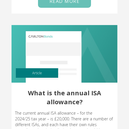
READ MORE
Article
What is the annual ISA
allowance?
The current annual ISA allowance – for the
2024/25 tax year – is £20,000. There are a number of
different ISAs, and each have their own rules