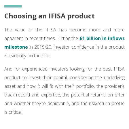
Choosing an IFISA product
The value of the IFISA has become more and more
apparent in recent times. Hitting the
£1 billion in inflows
milestone
in 2019/20, investor confidence in the product
is evidently on the rise.
And for experienced investors looking for the best IFISA
product to invest their capital, considering the underlying
asset and how it will fit with their portfolio, the provider’s
track record and expertise, the potential returns on offer
and whether they’re achievable, and the risk/return profile
is critical.