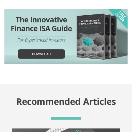
Recommended Articles