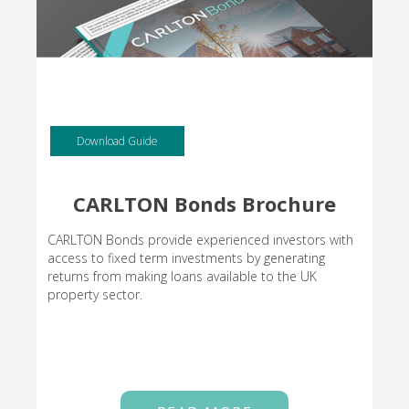
Download Guide
CARLTON Bonds Brochure
CARLTON Bonds provide experienced investors with
access to fixed term investments by generating
returns from making loans available to the UK
property sector.