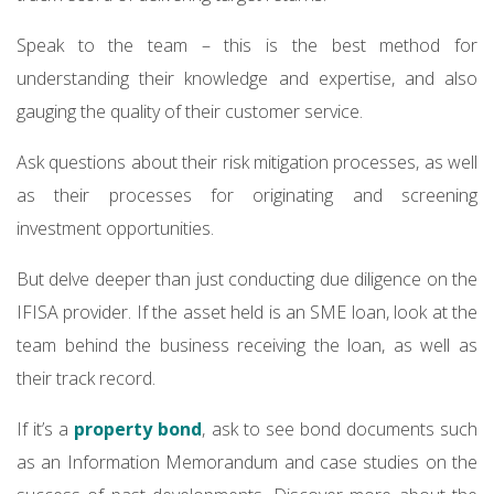
Speak to the team – this is the best method for
understanding their knowledge and expertise, and also
gauging the quality of their customer service.
Ask questions about their risk mitigation processes, as well
as their processes for originating and screening
investment opportunities.
But delve deeper than just conducting due diligence on the
IFISA provider. If the asset held is an SME loan, look at the
team behind the business receiving the loan, as well as
their track record.
If it’s a
property bond
, ask to see bond documents such
as an Information Memorandum and case studies on the