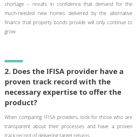
shortage – results in confidence that demand for the
much-needed new homes delivered by the alternative
finance that property bonds provide will only continue to
grow.
2. Does the IFISA provider have a
proven track record with the
necessary expertise to offer the
product?
When comparing IFISA providers, look for those who are
transparent about their processes and have a proven
track record of delivering target returns.