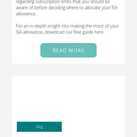
regarding subscription limits that you should be
aware of before deciding where to allocate your ISA
allowance.
For an in-depth insight into making the most of your
ISA allowance, download our free guide here.
READ MORE
Blog