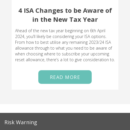
4 ISA Changes to be Aware of
in the New Tax Year
Ahead of the new tax year beginning on 6th April
2024, you’ll likely be considering your ISA options.
From how to best utilise any remaining 2023/24 ISA
allowance through to what you need to be aware of
when choosing where to subscribe your upcoming
reset allowance, there’s a lot to give consideration to.
READ MORE
Risk Warning