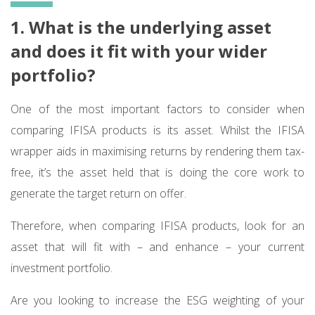
1. What is the underlying asset
and does it fit with your wider
portfolio?
One of the most important factors to consider when
comparing IFISA products is its asset. Whilst the IFISA
wrapper aids in maximising returns by rendering them tax-
free, it’s the asset held that is doing the core work to
generate the target return on offer.
Therefore, when comparing IFISA products, look for an
asset that will fit with – and enhance – your current
investment portfolio.
Are you looking to increase the ESG weighting of your