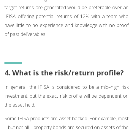
target returns are generated would be preferable over an
IFISA offering potential returns of 12% with a team who
have little to no experience and knowledge with no proof
of past deliverables.
4. What is the risk/return profile?
In general, the IFISA is considered to be a mid–high risk
investment, but the exact risk profile will be dependent on
the asset held.
Some IFISA products are asset-backed. For example, most
– but not all – property bonds are secured on assets of the