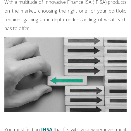
With a multitude of Innovative Finance ISA (IFISA) products
on the market, choosing the right one for your portfolio
requires gaining an in-depth understanding of what each
has to offer.
You must find an
IFISA
that fits with your wider investment