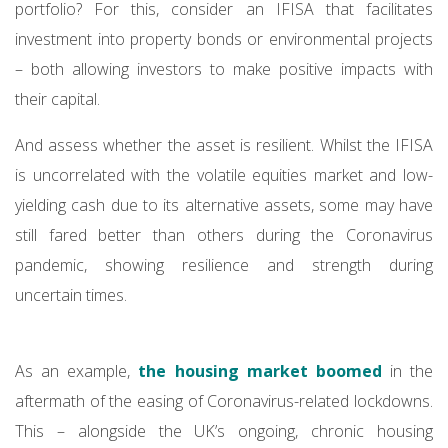
portfolio? For this, consider an IFISA that facilitates
investment into property bonds or environmental projects
– both allowing investors to make positive impacts with
their capital.
And assess whether the asset is resilient. Whilst the IFISA
is uncorrelated with the volatile equities market and low-
yielding cash due to its alternative assets, some may have
still fared better than others during the Coronavirus
pandemic, showing resilience and strength during
uncertain times.
As an example,
the housing market boomed
in the
aftermath of the easing of Coronavirus-related lockdowns.
This – alongside the UK’s ongoing, chronic housing