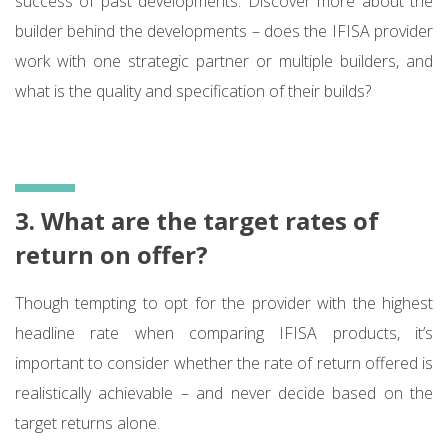
success of past developments. Discover more about the
builder behind the developments – does the IFISA provider
work with one strategic partner or multiple builders, and
what is the quality and specification of their builds?
3. What are the target rates of
return on offer?
Though tempting to opt for the provider with the highest
headline rate when comparing IFISA products, it’s
important to consider whether the rate of return offered is
realistically achievable – and never decide based on the
target returns alone.