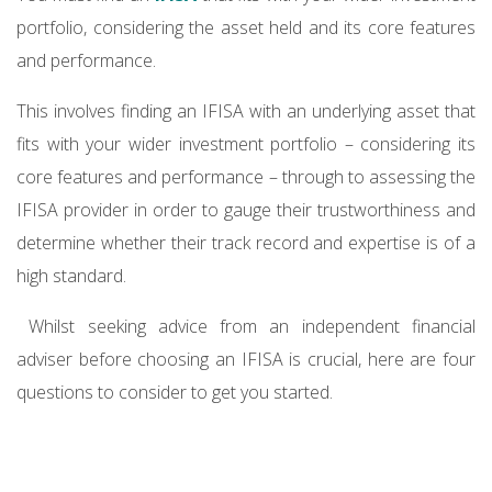
portfolio, considering the asset held and its core features
and performance.
This involves finding an IFISA with an underlying asset that
fits with your wider investment portfolio – considering its
core features and performance – through to assessing the
IFISA provider in order to gauge their trustworthiness and
determine whether their track record and expertise is of a
high standard.
Whilst seeking advice from an independent financial
adviser before choosing an IFISA is crucial, here are four
questions to consider to get you started.