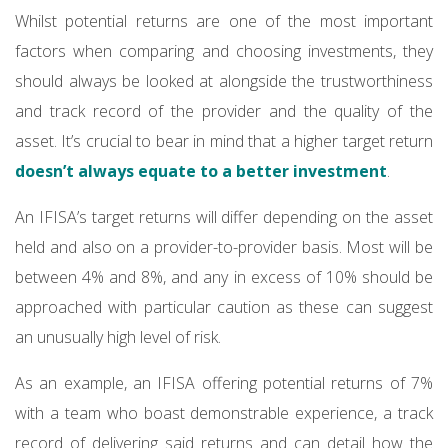
Whilst potential returns are one of the most important
factors when comparing and choosing investments, they
should always be looked at alongside the trustworthiness
and track record of the provider and the quality of the
asset. It’s crucial to bear in mind that a higher target return
doesn’t always equate to a better investment
.
An IFISA’s target returns will differ depending on the asset
held and also on a provider-to-provider basis. Most will be
between 4% and 8%, and any in excess of 10% should be
approached with particular caution as these can suggest
an unusually high level of risk.
As an example, an IFISA offering potential returns of 7%
with a team who boast demonstrable experience, a track
record of delivering said returns and can detail how the