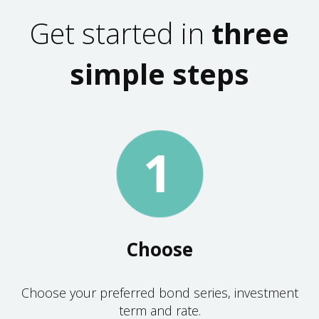
Get started in
three
simple steps
Choose
Choose your preferred bond series, investment
term and rate.