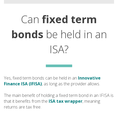
Can
fixed term
bonds
be held in an
ISA?
Yes, fixed term bonds can be held in an
Innovative
Finance ISA (IFISA)
, as long as the provider allows.
The main benefit of holding a fixed term bond in an IFISA is
that it benefits from the
ISA tax wrapper
, meaning
returns are tax free.