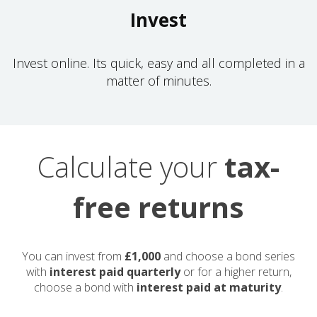
Invest
Invest online. Its quick, easy and all completed in a
matter of minutes.
Calculate your
tax-
free returns
You can invest from
£1,000
and choose a bond series
with
interest paid quarterly
or for a higher return,
choose a bond with
interest paid at maturity
.