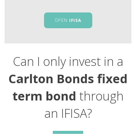
OPEN
IFISA
Can I only invest in a
Carlton Bonds fixed
term bond
through
an IFISA?