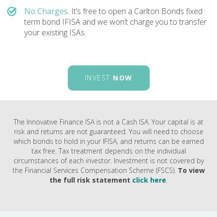
No Charges.
It’s free to open a Carlton Bonds fixed
term bond IFISA and we won’t charge you to transfer
your existing ISAs.
INVEST
NOW
The Innovative Finance ISA is not a Cash ISA. Your capital is at
risk and returns are not guaranteed. You will need to choose
which bonds to hold in your IFISA, and returns can be earned
tax free. Tax treatment depends on the individual
circumstances of each investor. Investment is not covered by
the Financial Services Compensation Scheme (FSCS).
To view
the full risk statement
click here
.