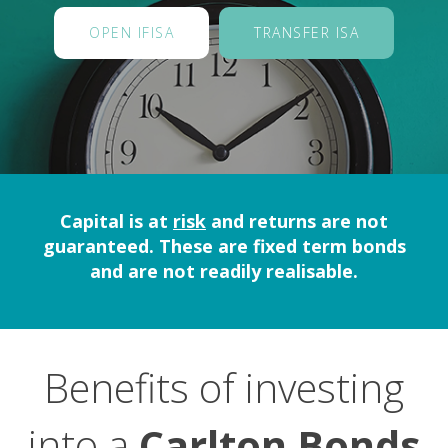
OPEN IFISA
TRANSFER ISA
Capital is at
risk
and returns are not
guaranteed. These are fixed term bonds
and are not readily realisable.
Benefits of investing
into a
Carlton Bonds