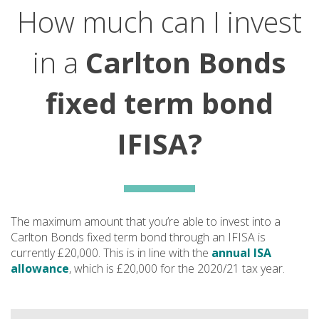
How much can I invest
in a
Carlton Bonds
fixed term bond
IFISA?
The maximum amount that you’re able to invest into a
Carlton Bonds fixed term bond through an IFISA is
currently £20,000. This is in line with the
annual ISA
allowance
, which is £20,000 for the 2020/21 tax year.