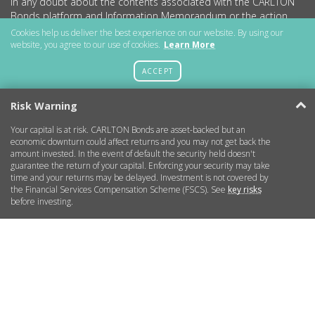
in any doubt about the contents associated with the CARLTON
Bonds platform and Information Memorandum or the action
you should take, we strongly recommend consulting an
Cookies help us deliver the best experience on our website. By using our
independent financial advisor.
website, you agree to our use of cookies.
Learn More
The content of this promotion has not been approved by an
ACCEPT
authorised person within the meaning of the Financial Services
and Markets Act 2000. Reliance on this promotion for the
Risk Warning
purpose of engaging in any investment activity may expose an
individual to significant risk of losing all of the property or other
Your capital is at risk. CARLTON Bonds are asset-backed but an
assets invested.
economic downturn could affect returns and you may not get back the
amount invested. In the event of default the security held doesn't
CARLTON Bonds PLC is a company registered in England and
guarantee the return of your capital. Enforcing your security may take
Wales (no.11786534) with registered office at 15 Parsons Court,
time and your returns may be delayed. Investment is not covered by
Welbury Way, Aycliffe Business Park, County Durham, DL5 6ZE.
the Financial Services Compensation Scheme (FSCS). See
key risks
before investing.
Getting Started
More Information
Legal