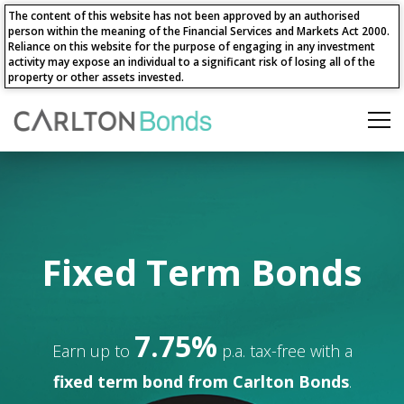
The content of this website has not been approved by an authorised
person within the meaning of the Financial Services and Markets Act 2000.
Reliance on this website for the purpose of engaging in any investment
activity may expose an individual to a significant risk of losing all of the
property or other assets invested.
Fixed Term Bonds
7.75%
Earn up to
p.a. tax-free with a
fixed term bond from Carlton Bonds
.