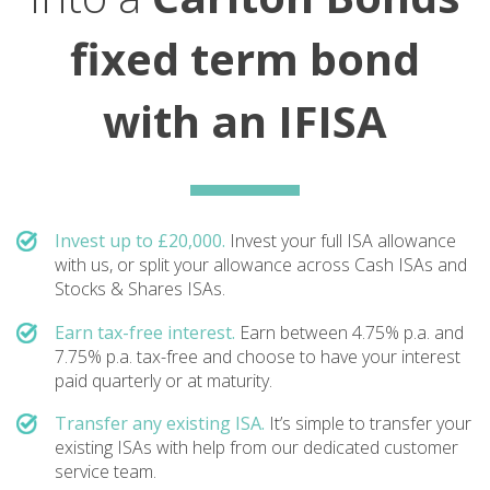
fixed term bond
with an IFISA
Invest up to £20,000.
Invest your full ISA allowance
with us, or split your allowance across Cash ISAs and
Stocks & Shares ISAs.
Earn tax-free interest.
Earn between 4.75% p.a. and
7.75% p.a. tax-free and choose to have your interest
paid quarterly or at maturity.
Transfer any existing ISA.
It’s simple to transfer your
existing ISAs with help from our dedicated customer
service team.