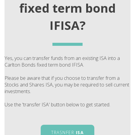
fixed term bond
IFISA?
Yes, you can transfer funds from an existing ISA into a
Carlton Bonds fixed term bond IFISA.
Please be aware that if you choose to transfer from a
Stocks and Shares ISA, you may be required to sell current
investments.
Use the 'transfer ISA' button below to get started.
TRASNFER
ISA