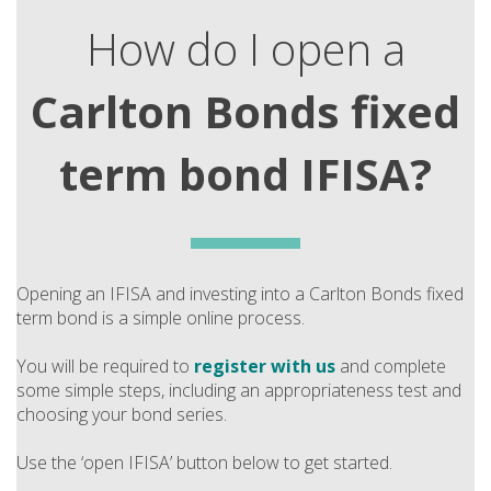
How do I open a
Carlton Bonds fixed
term bond IFISA?
Opening an IFISA and investing into a Carlton Bonds fixed
term bond is a simple online process.
You will be required to
register with us
and complete
some simple steps, including an appropriateness test and
choosing your bond series.
Use the ‘open IFISA’ button below to get started.