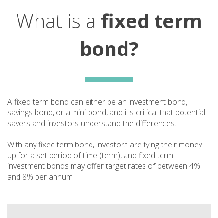
What is a
fixed term
bond?
A fixed term bond can either be an investment bond,
savings bond, or a mini-bond, and it's critical that potential
savers and investors understand the differences.
With any fixed term bond, investors are tying their money
up for a set period of time (term), and fixed term
investment bonds may offer target rates of between 4%
and 8% per annum.