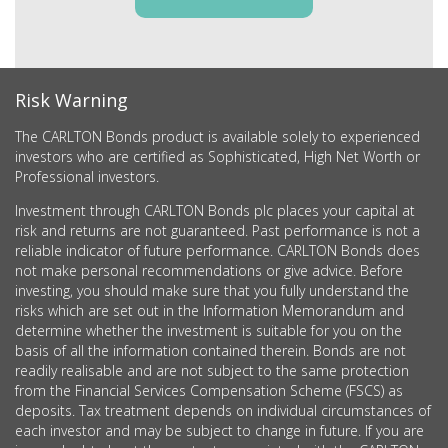
Risk Warning
The CARLTON Bonds product is available solely to experienced
investors who are certified as Sophisticated, High Net Worth or
Professional investors.
Investment through CARLTON Bonds plc places your capital at
risk and returns are not guaranteed. Past performance is not a
reliable indicator of future performance. CARLTON Bonds does
not make personal recommendations or give advice. Before
investing, you should make sure that you fully understand the
risks which are set out in the Information Memorandum and
determine whether the investment is suitable for you on the
basis of all the information contained therein. Bonds are not
readily realisable and are not subject to the same protection
from the Financial Services Compensation Scheme (FSCS) as
deposits. Tax treatment depends on individual circumstances of
each investor and may be subject to change in future. If you are