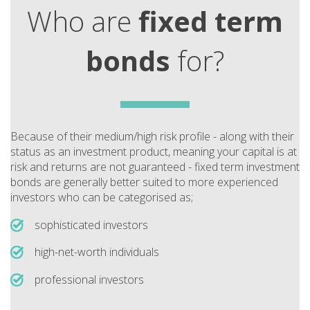
Who are
fixed term
bonds
for?
Because of their medium/high risk profile - along with their
status as an investment product, meaning your capital is at
risk and returns are not guaranteed - fixed term investment
bonds are generally better suited to more experienced
investors who can be categorised as;
sophisticated investors
high-net-worth individuals
professional investors