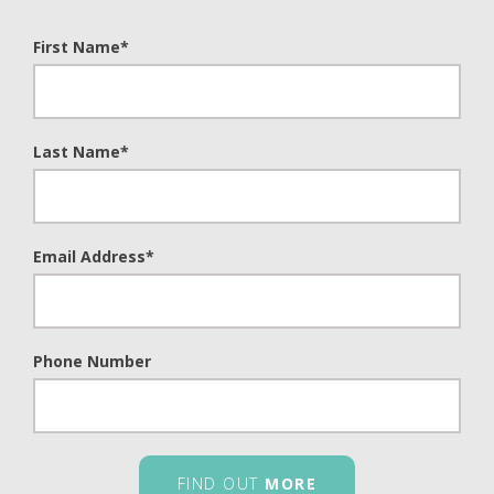
First Name
*
Last Name
*
Email Address
*
Phone Number
FIND OUT
MORE