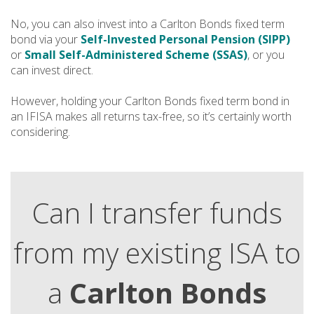
No, you can also invest into a Carlton Bonds fixed term
bond via your
Self-Invested Personal Pension (SIPP)
or
Small Self-Administered Scheme (SSAS)
, or you
can invest direct.
However, holding your Carlton Bonds fixed term bond in
an IFISA makes all returns tax-free, so it’s certainly worth
considering.
Can I transfer funds
from my existing ISA to
a
Carlton Bonds