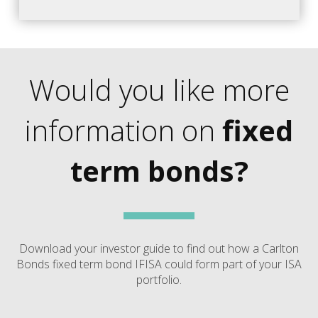
Would you like more
information on
fixed
term bonds?
Download your investor guide to find out how a Carlton
Bonds fixed term bond IFISA could form part of your ISA
portfolio.