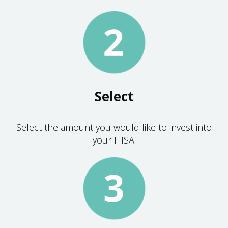
Select
Select the amount you would like to invest into
your IFISA.