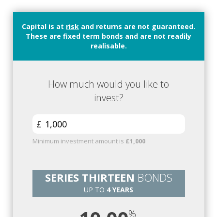
Capital is at
risk
and returns are not guaranteed.
These are fixed term bonds and are not readily
realisable.
How much would you like to
invest?
£
Minimum investment amount is
£1,000
SERIES THIRTEEN
BONDS
UP TO
4 YEARS