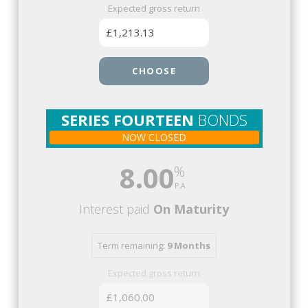
Expected gross return
£1,213.13
CHOOSE
SERIES FOURTEEN
BONDS
NOW CLOSED
8.00
Interest paid
On Maturity
Term remaining:
9 Months
Expected gross return
£1,060.00