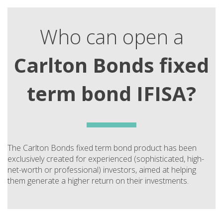
Who can open a
Carlton Bonds fixed
term bond IFISA?
The Carlton Bonds fixed term bond product has been
exclusively created for experienced (sophisticated, high-
net-worth or professional) investors, aimed at helping
them generate a higher return on their investments.