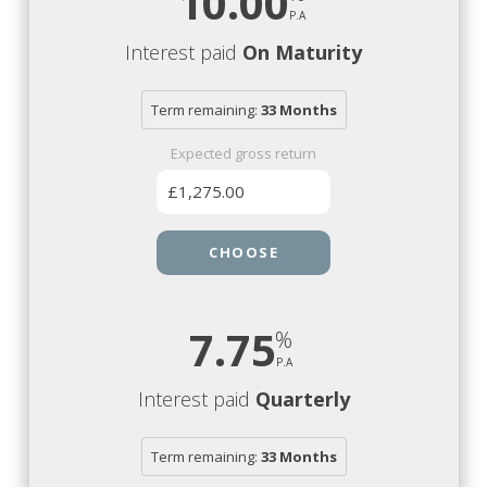
10.00
Interest paid
On Maturity
Term remaining:
33 Months
Expected gross return
£1,275.00
CHOOSE
7.75
Interest paid
Quarterly
Term remaining:
33 Months