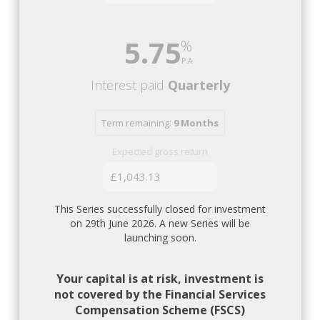
5.75
Interest paid
Quarterly
Term remaining:
9 Months
Expected gross return
£1,043.13
This Series successfully closed for investment
on 29th June 2026. A new Series will be
launching soon.
Your capital is at risk, investment is
not covered by the Financial Services
Compensation Scheme (FSCS)