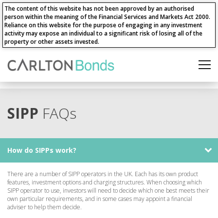
The content of this website has not been approved by an authorised
person within the meaning of the Financial Services and Markets Act 2000.
Reliance on this website for the purpose of engaging in any investment
activity may expose an individual to a significant risk of losing all of the
property or other assets invested.
SIPP
FAQs
How do SIPPs work?
There are a number of SIPP operators in the UK. Each has its own product
features, investment options and charging structures. When choosing which
SIPP operator to use, investors will need to decide which one best meets their
own particular requirements, and in some cases may appoint a financial
adviser to help them decide.