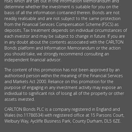
risks which are set out in the Information Memorandum and
determine whether the investment is suitable for you on the
basis of all the information contained therein. Bonds are not
readily realisable and are not subject to the same protection
from the Financial Services Compensation Scheme (FSCS) as
deposits. Tax treatment depends on individual circumstances of
each investor and may be subject to change in future. If you are
in any doubt about the contents associated with the CARLTON
Bonds platform and Information Memorandum or the action
you should take, we strongly recommend consulting an
independent financial advisor.
The content of this promotion has not been approved by an
authorised person within the meaning of the Financial Services
and Markets Act 2000. Reliance on this promotion for the
purpose of engaging in any investment activity may expose an
individual to significant risk of losing all of the property or other
assets invested.
CARLTON Bonds PLC is a company registered in England and
Wales (no.11786534) with registered office at 15 Parsons Court,
Welbury Way, Aycliffe Business Park, County Durham, DL5 6ZE.