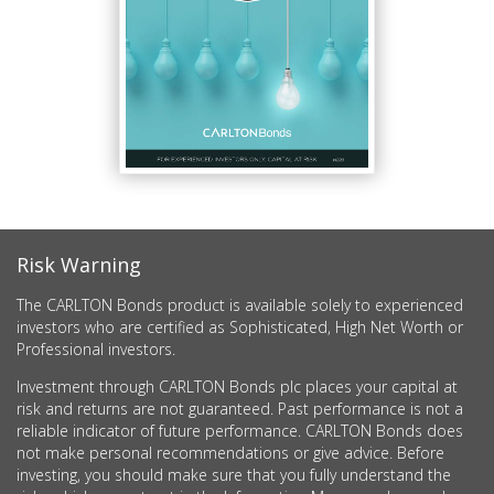
Risk Warning
The CARLTON Bonds product is available solely to experienced
investors who are certified as Sophisticated, High Net Worth or
Professional investors.
Investment through CARLTON Bonds plc places your capital at
risk and returns are not guaranteed. Past performance is not a
reliable indicator of future performance. CARLTON Bonds does
not make personal recommendations or give advice. Before
investing, you should make sure that you fully understand the