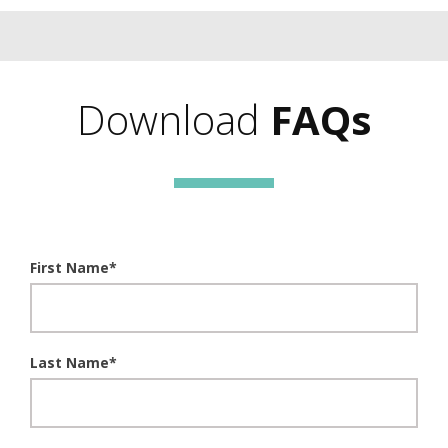
Download
FAQs
First Name
*
Last Name
*