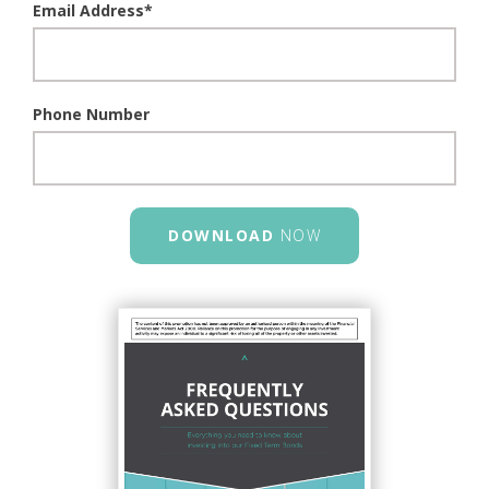
Email Address
*
Phone Number
DOWNLOAD
NOW