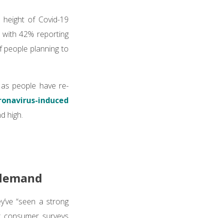
height of Covid-19
 with 42% reporting
f people planning to
, as people have re-
ronavirus-induced
nd high.
e demand
ey’ve “seen a strong
r consumer surveys