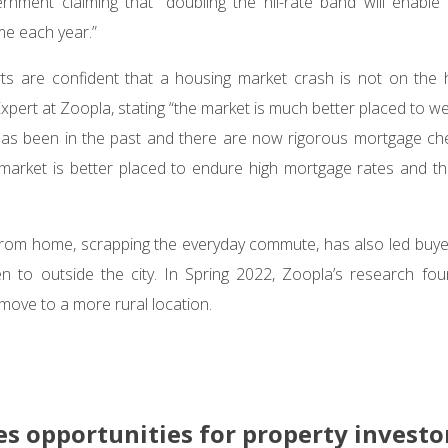
ernment claiming that “doubling the nil-rate band will enabl
e each year.”
ts are confident that a housing market crash is not on the h
pert at Zoopla, stating “the market is much better placed to 
has been in the past and there are now rigorous mortgage che
market is better placed to endure high mortgage rates and th
k from home, scrapping the everyday commute, has also led buy
en to outside the city. In Spring 2022, Zoopla’s research fo
move to a more rural location.
es opportunities for property investo