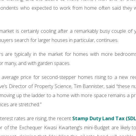
spondents who expected to work from home often said they 
market is certainly cooling after a remarkably busy couple of y
buyers search for larger houses in particular, continues.
 are typically in the market for homes with more bedrooms
or many, and with garden spaces.
 average price for second-stepper homes rising to a new re
’s Director of Property Science, Tim Bannister, said “these 
moving up the ladder to a home with more space remains a prio
ces are stretched.”
erest rates are rising, the recent
Stamp Duty Land Tax (SDL
or of the Exchequer Kwasi Kwarteng’s mini-Budget are likely 