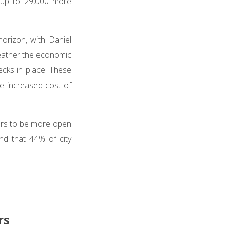
e up to 29,000 more
orizon, with Daniel
weather the economic
cks in place. These
e increased cost of
ers to be more open
und that 44% of city
rs