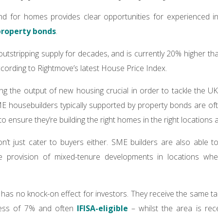
 for homes provides clear opportunities for experienced inve
property bonds
.
tstripping supply for decades, and is currently 20% higher th
ccording to Rightmove’s latest House Price Index.
ing the output of new housing crucial in order to tackle the UK
ME housebuilders typically supported by property bonds are oft
to ensure they’re building the right homes in the right locations a
’t just cater to buyers either. SME builders are also able to
e provision of mixed-tenure developments in locations whe
 has no knock-on effect for investors. They receive the same ta
xcess of 7% and often
IFISA-eligible
– whilst the area is rec