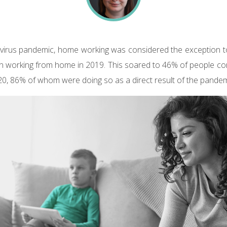
virus pandemic, home working was considered the exception to
on working from home in 2019. This soared to 46% of people c
20, 86% of whom were doing so as a direct result of the pandem