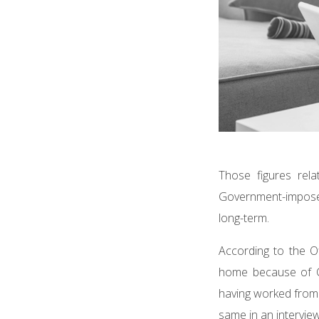
Those figures rel
Government-imposed
long-term.
According to the O
home because of C
having worked from
same in an intervi