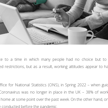
ate to a time in which many people had no choice but t
 restrictions, but as a result, working attitudes appear to h
ffice for National Statistics (ONS), in Spring 2022 – when gu
oronavirus was no longer in place in the UK – 38% of worki
 home at some point over the past week. On the other hand, on
ew conducted before the pandemic.