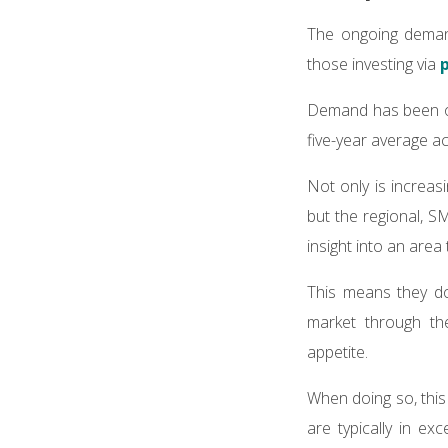
The ongoing demand
those investing via
Demand has been ou
five-year average a
Not only is increas
but the regional, S
insight into an area 
This means they don
market through th
appetite.
When doing so, this
are typically in e