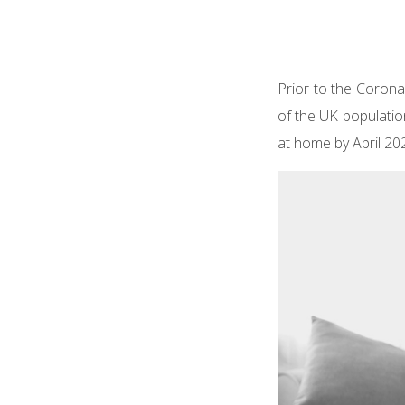
Prior to the Corona
of the UK populati
at home by April 20