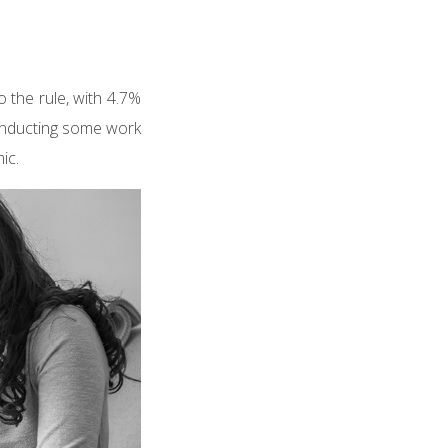
 the rule, with 4.7%
onducting some work
ic.