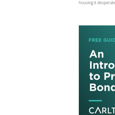
housing it desperat