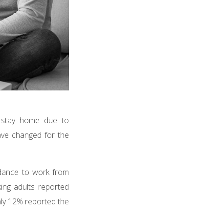
o stay home due to
ave changed for the
idance to work from
ng adults reported
ly 12% reported the