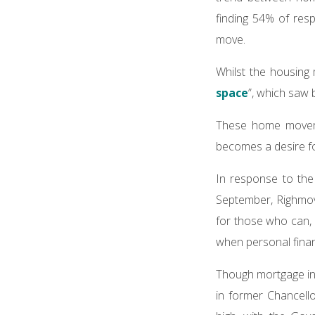
finding 54% of re
move.
Whilst the housing 
space
”, which saw 
These home movers
becomes a desire f
In response to the
September, Righmove
for those who can, 
when personal finan
Though mortgage int
in former Chancell