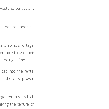
stors, particularly
an the pre-pandemic
’s chronic shortage,
en able to use their
t the right time.
 tap into the rental
re there is proven
rget returns – which
eiving the tenure of