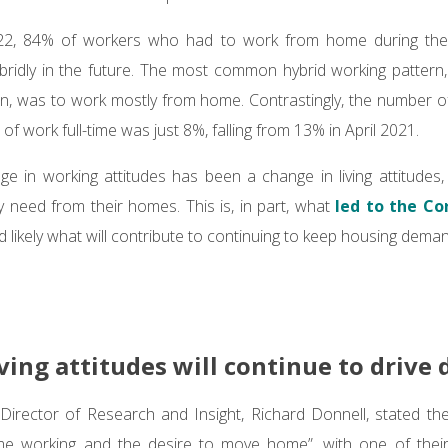
22, 84% of workers who had to work from home during the 
bridly in the future. The most common hybrid working pattern,
tion, was to work mostly from home. Contrastingly, the number o
 of work full-time was just 8%, falling from 13% in April 2021.
ge in working attitudes has been a change in living attitudes
 need from their homes. This is, in part, what
led to the Co
nd likely what will contribute to continuing to keep housing dema
ving attitudes will continue to driv
Director of Research and Insight, Richard Donnell, stated th
e working and the desire to move home”, with one of thei