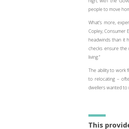
high, with the Gov
people to move hom
What’s more, exper
Copley, Consumer Ex
headwinds than it 
checks ensure the 
living.”
The ability to wor
to relocating – oft
dwellers wanted to 
This provid