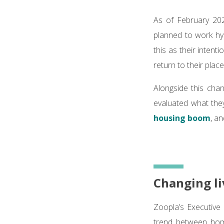
As of February 20
planned to work hy
this as their inten
return to their place
Alongside this chan
evaluated what they
housing boom
, a
Changing li
Zoopla’s Executive 
trend between hom