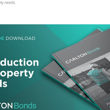
ely needs.