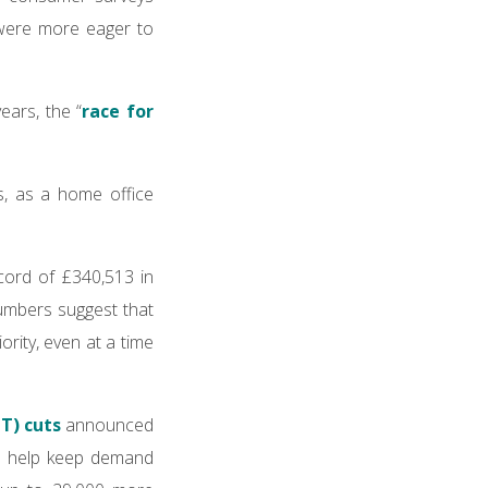
were more eager to
ears, the “
race for
, as a home office
cord of £340,513 in
numbers suggest that
rity, even at a time
T) cuts
announced
to help keep demand