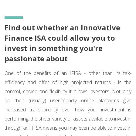
Find out whether an Innovative
Finance ISA could allow you to
invest in something you're
passionate about
One of the benefits of an IFISA - other than its tax-
efficiency and offer of high projected returns - is the
control, choice and flexibility it allows investors. Not only
do their (usually) user-friendly online platforms give
increased transparency over how your investment is
performing, the sheer variety of assets available to invest in
through an IFISA means you may even be able to invest in