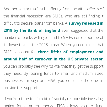
Another sector that’s still suffering from the after-effects of
the financial recession are SMEs, who are still finding it
difficult to secure loans from banks. A
survey released in
2019 by the Bank of England
even suggested that the
number of banks willing to lend to SMEs could soon be at
its lowest since the 2008 crash. When you consider that
SMEs account for
three fifths of employment and
around half of turnover in the UK private sector
,
you can probably see why it’s vital that they get the support
they need. By loaning funds to small and medium sized
businesses through an IFISA, you could be the one to
provide this support.
If you’re interested in a bit of socially responsible investing,
opting for a green energy IFISA allows you to fund