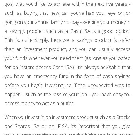
goal that you’d like to achieve within the next five years -
such as buying that new car you’ve had your eye on or
going on your annual family holiday - keeping your money in
a savings product such as a Cash ISA is a good option.
This is, quite simply, because a savings product is safer
than an investment product, and you can usually access
your funds whenever you need them (as long as you opted
for an instant-access Cash ISA). It’s always advisable that
you have an emergency fund in the form of cash savings
before you begin investing, so if the unexpected was to
happen - such as the loss of your job - you have easy-to-
access money to act as a buffer.
When you invest in an investment product such as a Stocks
and Shares ISA or an IFISA, it’s important that you give