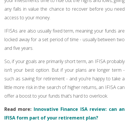
your investments time to ride out the highs and lows, giving
any falls in value the chance to recover before you need
access to your money.
IFISAs are also usually fixed term, meaning your funds are
locked away for a set period of time - usually between two
and five years.
So, if your goals are primarily short term, an IFISA probably
isn’t your best option. But if your plans are longer term -
such as saving for retirement - and you’re happy to take a
little more risk in the search of higher returns, an IFISA can
offer a boost to your funds that’s hard to overlook.
Read more:
Innovative Finance ISA review: can an
IFISA form part of your retirement plan?