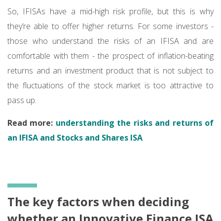
So, IFISAs have a mid-high risk profile, but this is why
they’re able to offer higher returns. For some investors -
those who understand the risks of an IFISA and are
comfortable with them - the prospect of inflation-beating
returns and an investment product that is not subject to
the fluctuations of the stock market is too attractive to
pass up.
Read more:
understanding the risks and returns of
an IFISA and Stocks and Shares ISA
The key factors when deciding
whether an Innovative Finance ISA