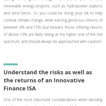
renewable energy projects, such as hydropower stations
and wind farms. So you could be doing your bit to help
combat climate change, while earning generous returns of
between 4% and 15% (but beware, those offering returns
of above 10% are likely sitting at the higher end of the risk
spectrum, and should always be approached with caution).
Understand the risks as well as
the returns of an Innovative
Finance ISA
One of the most important considerations when deciding