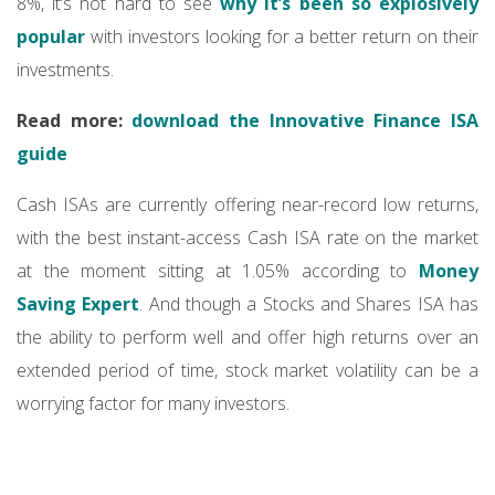
8%, it’s not hard to see
why it’s been so explosively
popular
with investors looking for a better return on their
investments.
Read more:
download the Innovative Finance ISA
guide
Cash ISAs are currently offering near-record low returns,
with the best instant-access Cash ISA rate on the market
at the moment sitting at 1.05% according to
Money
Saving Expert
. And though a Stocks and Shares ISA has
the ability to perform well and offer high returns over an
extended period of time, stock market volatility can be a
worrying factor for many investors.