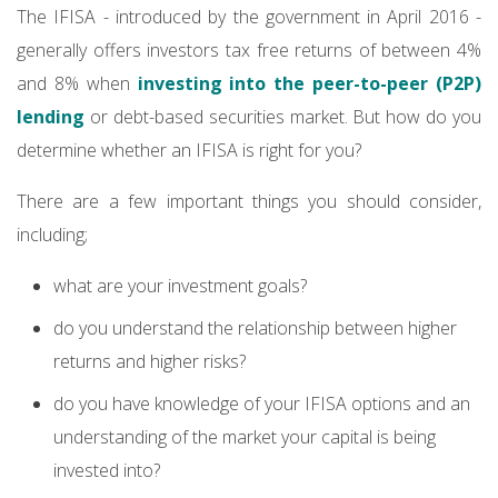
The IFISA - introduced by the government in April 2016 -
generally offers investors tax free returns of between 4%
and 8% when
investing into the peer-to-peer (P2P)
lending
or debt-based securities market. But how do you
determine whether an IFISA is right for you?
There are a few important things you should consider,
including;
what are your investment goals?
do you understand the relationship between higher
returns and higher risks?
do you have knowledge of your IFISA options and an
understanding of the market your capital is being
invested into?