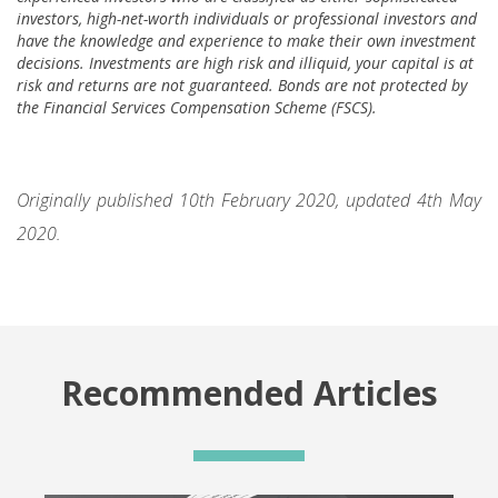
investors, high-net-worth individuals or professional investors and
have the knowledge and experience to make their own investment
decisions. Investments are high risk and illiquid, your capital is at
risk and returns are not guaranteed. Bonds are not protected by
the Financial Services Compensation Scheme (FSCS).
Originally published 10th February 2020, updated 4th May
2020.
Recommended Articles