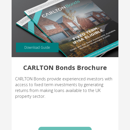
Download Guide
CARLTON Bonds Brochure
CARLTON Bonds provide experienced investors with
access to fixed term investments by generating
returns from making loans available to the UK
property sector.