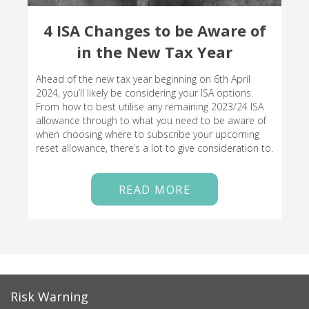
4 ISA Changes to be Aware of
in the New Tax Year
Ahead of the new tax year beginning on 6th April
2024, you’ll likely be considering your ISA options.
From how to best utilise any remaining 2023/24 ISA
allowance through to what you need to be aware of
when choosing where to subscribe your upcoming
reset allowance, there’s a lot to give consideration to.
READ MORE
Risk Warning