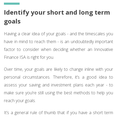
Identify your short and long term
goals
Having a clear idea of your goals - and the timescales you
have in mind to reach them - is an undoubtedly important
factor to consider when deciding whether an Innovative
Finance ISA is right for you.
Over time, your goals are likely to change inline with your
personal circumstances. Therefore, it’s a good idea to
assess your saving and investment plans each year - to
make sure you’re still using the best methods to help you
reach your goals.
It’s a general rule of thumb that if you have a short term