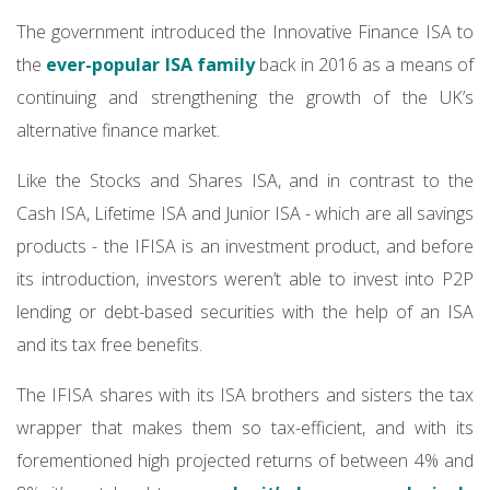
The government introduced the Innovative Finance ISA to
the
ever-popular ISA family
back in 2016 as a means of
continuing and strengthening the growth of the UK’s
alternative finance market.
Like the Stocks and Shares ISA, and in contrast to the
Cash ISA, Lifetime ISA and Junior ISA - which are all savings
products - the IFISA is an investment product, and before
its introduction, investors weren’t able to invest into P2P
lending or debt-based securities with the help of an ISA
and its tax free benefits.
The IFISA shares with its ISA brothers and sisters the tax
wrapper that makes them so tax-efficient, and with its
forementioned high projected returns of between 4% and