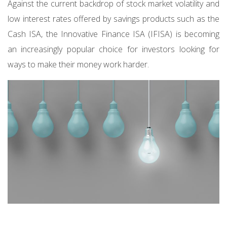
Against the current backdrop of stock market volatility and
low interest rates offered by savings products such as the
Cash ISA, the Innovative Finance ISA (IFISA) is becoming
an increasingly popular choice for investors looking for
ways to make their money work harder.