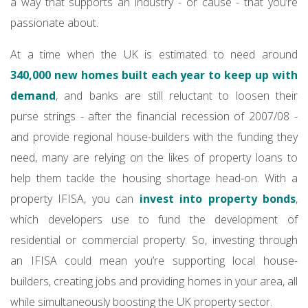
a way that supports an industry - or cause - that you’re
passionate about.
At a time when the UK is estimated to need around
340,000 new homes built each year to keep up with
demand
, and banks are still reluctant to loosen their
purse strings - after the financial recession of 2007/08 -
and provide regional house-builders with the funding they
need, many are relying on the likes of property loans to
help them tackle the housing shortage head-on. With a
property IFISA, you can
invest into property bonds
,
which developers use to fund the development of
residential or commercial property. So, investing through
an IFISA could mean you’re supporting local house-
builders, creating jobs and providing homes in your area, all
while simultaneously boosting the UK property sector.