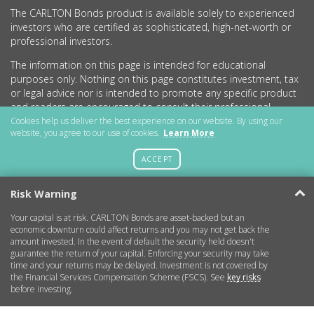
The CARLTON Bonds product is available solely to experienced
investors who are certified as sophisticated, high-net-worth or
professional investors.
The information on this page is intended for educational
purposes only. Nothing on this page constitutes investment, tax
or legal advice nor is intended to promote any specific product
and readers are encouraged to consult their professional
advisers before undertaking any investment activity.
Cookies help us deliver the best experience on our website. By using our
website, you agree to our use of cookies.
Learn More
CARLTON Bonds PLC is a company registered in England and
Wales (no.11786534) with registered office at 15 Parsons Court,
ACCEPT
Welbury Way, Aycliffe Business Park, County Durham, DL5 6ZE.
Risk Warning
Your capital is at risk. CARLTON Bonds are asset-backed but an
Getting Started
economic downturn could affect returns and you may not get back the
amount invested. In the event of default the security held doesn't
guarantee the return of your capital. Enforcing your security may take
More Information
time and your returns may be delayed. Investment is not covered by
the Financial Services Compensation Scheme (FSCS). See
key risks
before investing.
Legal