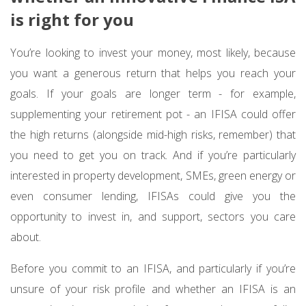
is right for you
You’re looking to invest your money, most likely, because
you want a generous return that helps you reach your
goals. If your goals are longer term - for example,
supplementing your retirement pot - an IFISA could offer
the high returns (alongside mid-high risks, remember) that
you need to get you on track. And if you’re particularly
interested in property development, SMEs, green energy or
even consumer lending, IFISAs could give you the
opportunity to invest in, and support, sectors you care
about.
Before you commit to an IFISA, and particularly if you’re
unsure of your risk profile and whether an IFISA is an