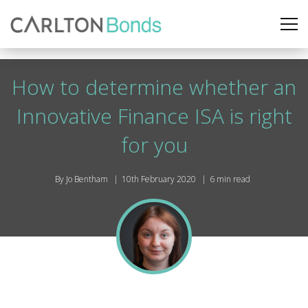
How to determine whether an
Innovative Finance ISA is right
for you
By Jo Bentham
10th February 2020
6 min read