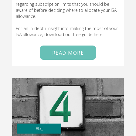
regarding subscription limits that you should be
aware of before deciding where to allocate your ISA
allowance.
For an in-depth insight into making the most of your
ISA allowance, download our free guide here.
READ MORE
Blog