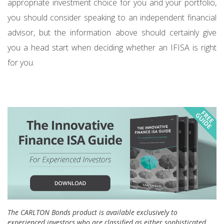
appropriate investment choice for you and your portfolio,
you should consider speaking to an independent financial
advisor, but the information above should certainly give
you a head start when deciding whether an IFISA is right
for you.
The CARLTON Bonds product is available exclusively to
experienced investors who are classified as either sophisticated