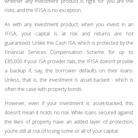
whether any investment product is right for you are the
risks, and the IFISA is no exception.
As with any investment product, when you invest in an
IFISA, your capital is at risk and returns are not
guaranteed. Unlike the Cash ISA, which is protected by the
Financial Services Compensation Scheme for up to
£85,000 if your ISA provider fails, the IFISA doesn’t provide
a backup if, say, the borrower defaults on their loans.
Unless, that is, the investment is asset-backed - which is
often the case with property bonds.
However, even if your investment is asset-backed, this
doesn’t mean it holds no risk. While loans secured against
the likes of property have an added layer of protection,
you’re still at risk of losing some or all of your capital.