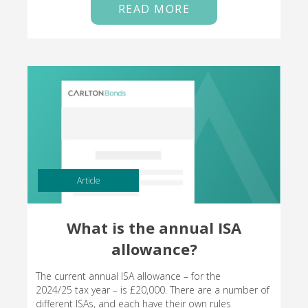
READ MORE
Article
What is the annual ISA
allowance?
The current annual ISA allowance – for the
2024/25 tax year – is £20,000. There are a number of
different ISAs, and each have their own rules