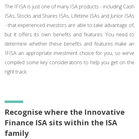
The IFISA is just one of many ISA products - including Cash
ISAs, Stocks and Shares ISAs, Lifetime ISAs and Junior ISAs
- that experienced investors are able to take advantage of,
but it offers its own benefits and features. You need to
determine whether these benefits and features make an
IFISA an appropriate investment choice for you, so we’ve
compiled some key considerations to help you get on the
right track.
Recognise where the Innovative
Finance ISA sits within the ISA
family