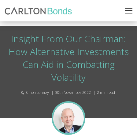
Insight From Our Chairman:
How Alternative Investments
Can Aid in Combatting
Volatility
By Simon Lenney
30th November 2022
2 min read