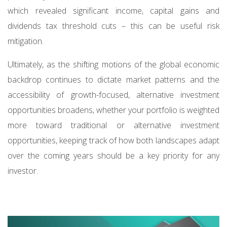
which revealed significant income, capital gains and
dividends tax threshold cuts – this can be useful risk
mitigation.
Ultimately, as the shifting motions of the global economic
backdrop continues to dictate market patterns and the
accessibility of growth-focused, alternative investment
opportunities broadens, whether your portfolio is weighted
more toward traditional or alternative investment
opportunities, keeping track of how both landscapes adapt
over the coming years should be a key priority for any
investor.