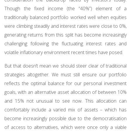
Though the fixed income (the “40%”) element of a
traditionally balanced portfolio worked well when equities
were climbing steadily and interest rates were close to 0%,
generating returns from this split has become increasingly
challenging following the fluctuating interest rates and
volatile inflationary environment recent times have posed.
But that doesn’t mean we should steer clear of traditional
strategies altogether. We must still ensure our portfolio
reflects the optimal balance for our personal investment
goals, with an alternative asset allocation of between 10%
and 15% not unusual to see now. This allocation can
comfortably include a varied mix of assets – which has
become increasingly possible due to the democratisation
of access to alternatives, which were once only a viable