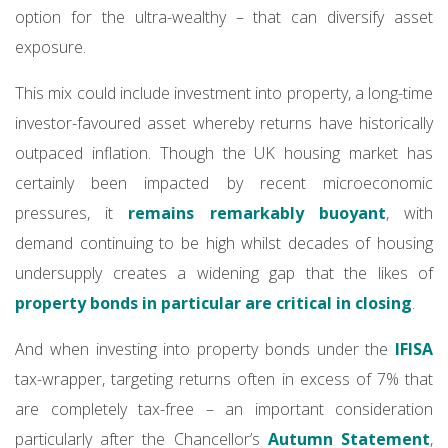
option for the ultra-wealthy – that can diversify asset
exposure.
This mix could include investment into property, a long-time
investor-favoured asset whereby returns have historically
outpaced inflation. Though the UK housing market has
certainly been impacted by recent microeconomic
pressures, it
remains remarkably buoyant
, with
demand continuing to be high whilst decades of housing
undersupply creates a widening gap that the likes of
property bonds in particular are critical in closing
.
And when investing into property bonds under the
IFISA
tax-wrapper, targeting returns often in excess of 7% that
are completely tax-free – an important consideration
particularly after the Chancellor’s
Autumn Statement
,