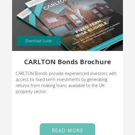
Download Guide
CARLTON Bonds Brochure
CARLTON Bonds provide experienced investors with
access to fixed term investments by generating
returns from making loans available to the UK
property sector.
READ MORE