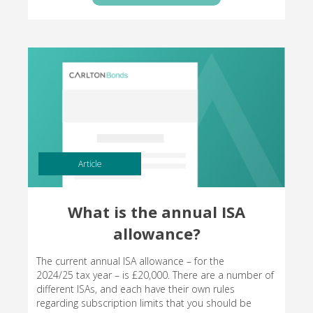
Article
What is the annual ISA
allowance?
The current annual ISA allowance – for the
2024/25 tax year – is £20,000. There are a number of
different ISAs, and each have their own rules
regarding subscription limits that you should be