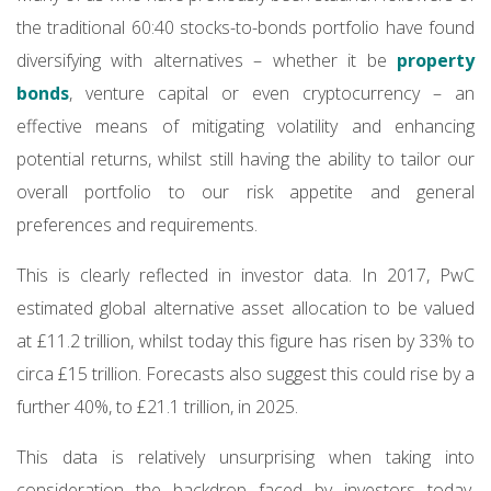
the traditional 60:40 stocks-to-bonds portfolio have found
diversifying with alternatives – whether it be
property
bonds
, venture capital or even cryptocurrency – an
effective means of mitigating volatility and enhancing
potential returns, whilst still having the ability to tailor our
overall portfolio to our risk appetite and general
preferences and requirements.
This is clearly reflected in investor data. In 2017, PwC
estimated global alternative asset allocation to be valued
at £11.2 trillion, whilst today this figure has risen by 33% to
circa £15 trillion. Forecasts also suggest this could rise by a
further 40%, to £21.1 trillion, in 2025.
This data is relatively unsurprising when taking into
consideration the backdrop faced by investors today.