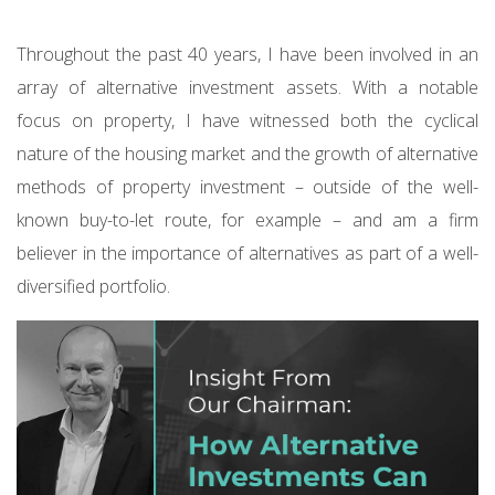
Throughout the past 40 years, I have been involved in an
array of alternative investment assets. With a notable
focus on property, I have witnessed both the cyclical
nature of the housing market and the growth of alternative
methods of property investment – outside of the well-
known buy-to-let route, for example – and am a firm
believer in the importance of alternatives as part of a well-
diversified portfolio.