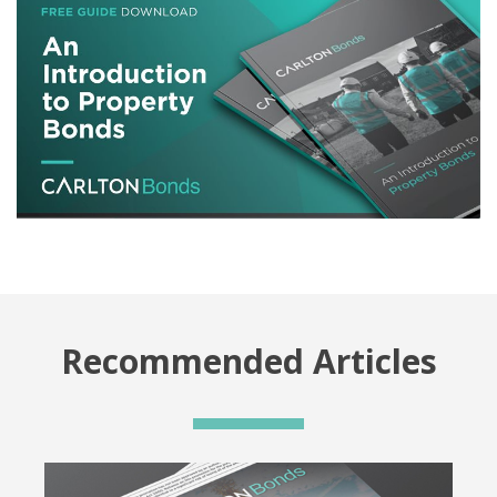
Recommended Articles