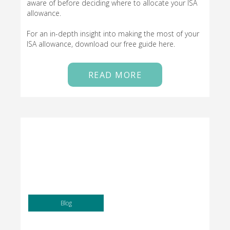
aware of before deciding where to allocate your ISA
allowance.
For an in-depth insight into making the most of your
ISA allowance, download our free guide here.
READ MORE
Blog