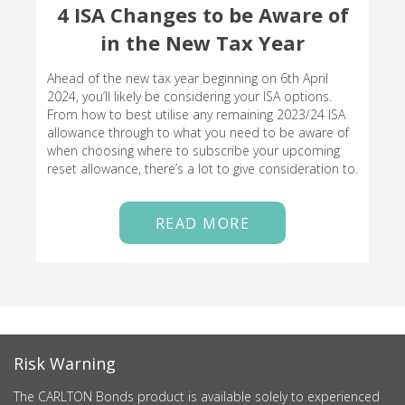
4 ISA Changes to be Aware of
in the New Tax Year
Ahead of the new tax year beginning on 6th April
2024, you’ll likely be considering your ISA options.
From how to best utilise any remaining 2023/24 ISA
allowance through to what you need to be aware of
when choosing where to subscribe your upcoming
reset allowance, there’s a lot to give consideration to.
READ MORE
Risk Warning
The CARLTON Bonds product is available solely to experienced