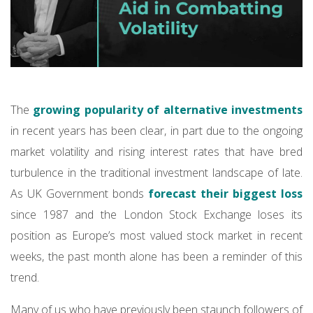
The
growing popularity of alternative investments
in recent years has been clear, in part due to the ongoing
market volatility and rising interest rates that have bred
turbulence in the traditional investment landscape of late.
As UK Government bonds
forecast their biggest loss
since 1987 and the London Stock Exchange loses its
position as Europe’s most valued stock market in recent
weeks, the past month alone has been a reminder of this
trend.
Many of us who have previously been staunch followers of