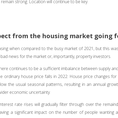
remain strong. Location will continue to be key.
pect from the housing market going 
sing when compared to the busy market of 2021, but this was 
 bad news for the market or, importantly, property investors.
here continues to be a sufficient imbalance between supply a
he ordinary house price falls in 2022. House price changes for 
low the usual seasonal patterns, resulting in an annual grow
wider economic uncertainty.
interest rate rises will gradually filter through over the remain
having a significant impact on the number of people wanting 