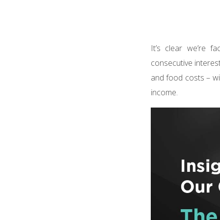
It’s clear we’re 
consecutive interest
and food costs – wit
income.