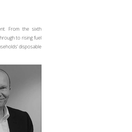
nt. From the sixth
hrough to rising fuel
ouseholds’ disposable