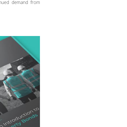
inued demand from