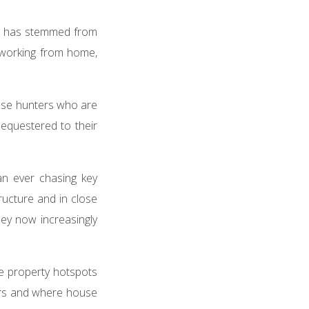
s has stemmed from
working from home,
use hunters who are
sequestered to their
n ever chasing key
tructure and in close
hey now increasingly
be property hotspots
yers and where house