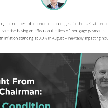
facing a number of economic challenges in the UK at prese
 rate rise having an effect on the likes of mortgage payments, t
h inflation standing at 9.9% in August – inevitably impacting h