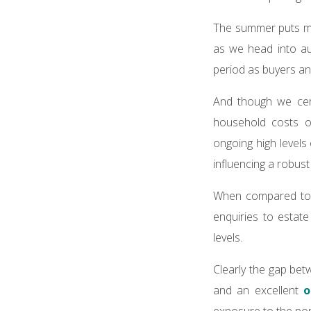
The summer puts man
as we head into aut
period as buyers an
And though we cert
household costs o
ongoing high levels
influencing a robus
When compared to 2
enquiries to estat
levels.
Clearly the gap bet
and an excellent
o
exposure to the popu