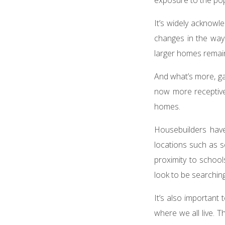
It’s widely ackno
changes in the wa
larger homes remain
And what’s more, g
now more receptive 
homes.
Housebuilders hav
locations such as se
proximity to school
look to be searching
It’s also important
where we all live. 