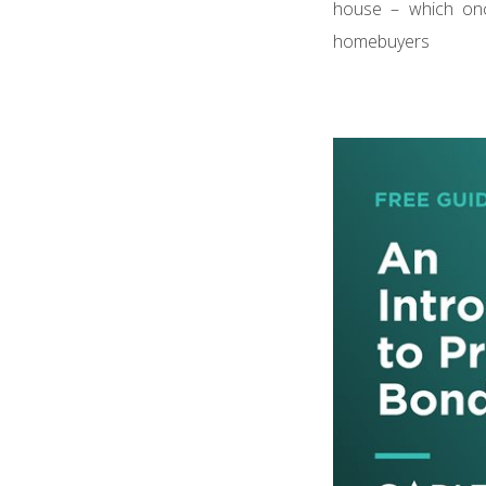
house – which on
homebuyers