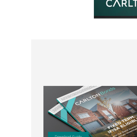
Download Guide