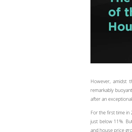
However, amidst th
remarkably buoyant.
after an exceptiona
For the first time i
just below 11%. But
and house price gro