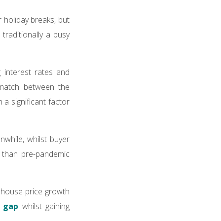
 holiday breaks, but
traditionally a busy
 interest rates and
smatch between the
a significant factor
while, whilst buyer
r than pre-pandemic
y house price growth
e gap
whilst gaining