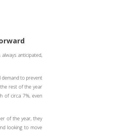
forward
always anticipated,
nd demand to prevent
the rest of the year
th of circa 7%, even
der of the year, they
and looking to move