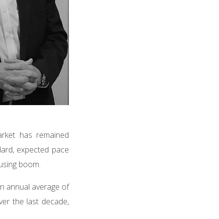
market has remained
ndard, expected pace
housing boom.
 an annual average of
ver the last decade,