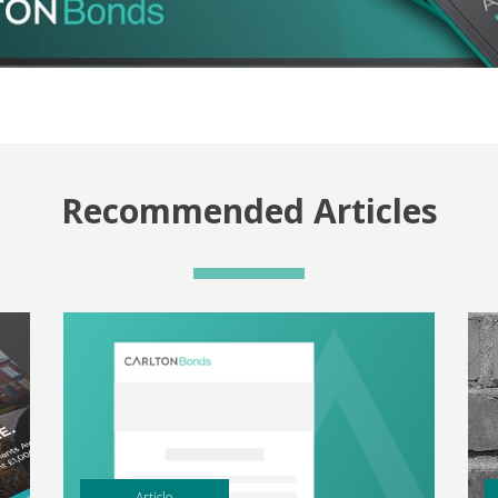
Recommended Articles
Article