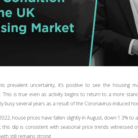
is prevalent uncertainty, it’s positive to see the housing 
 This is true even as activity begins to return to a more sta
lly busy several years as a result of the Coronavirus-induced 
n 2022, house prices have fallen slightly in August, down 1.3% to
 this dip is consistent with seasonal price trends witnessed o
wth still remains strong.