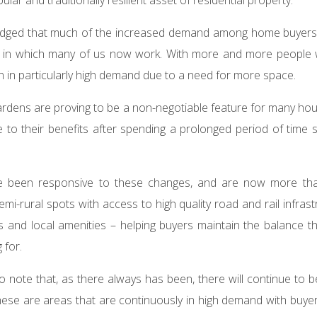
wledged that much of the increased demand among home buyer
y in which many of us now work. With more and more people 
 in particularly high demand due to a need for more space.
ardens are proving to be a non-negotiable feature for many ho
to their benefits after spending a prolonged period of time 
e been responsive to these changes, and are now more tha
mi-rural spots with access to high quality road and rail infras
s and local amenities – helping buyers maintain the balance t
 for.
 to note that, as there always has been, there will continue to 
These are areas that are continuously in high demand with bu