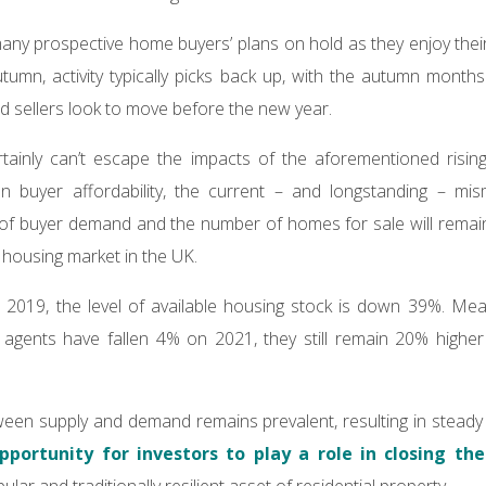
y prospective home buyers’ plans on hold as they enjoy their
umn, activity typically picks back up, with the autumn months 
d sellers look to move before the new year.
ainly can’t escape the impacts of the aforementioned rising
n buyer affordability, the current – and longstanding – mi
 of buyer demand and the number of homes for sale will remain 
t housing market in the UK.
019, the level of available housing stock is down 39%. Mean
e agents have fallen 4% on 2021, they still remain 20% highe
ween supply and demand remains prevalent, resulting in stead
pportunity for investors to play a role in closing th
lar and traditionally resilient asset of residential property.