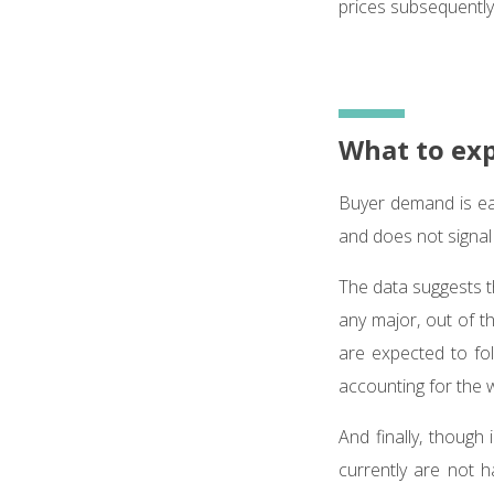
prices subsequently 
What to ex
Buyer demand is ea
and does not signal
The data suggests t
any major, out of t
are expected to fol
accounting for the 
And finally, though 
currently are not 