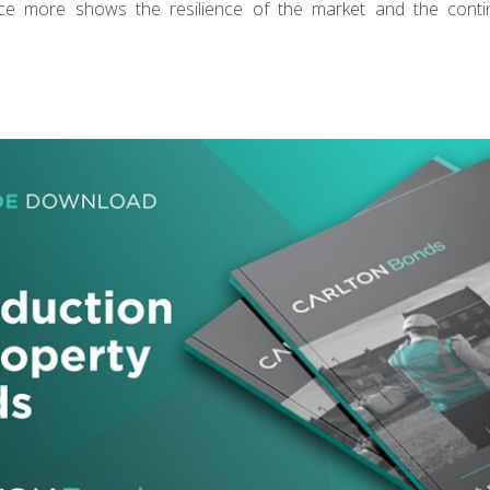
ce more shows the resilience of the market and the cont