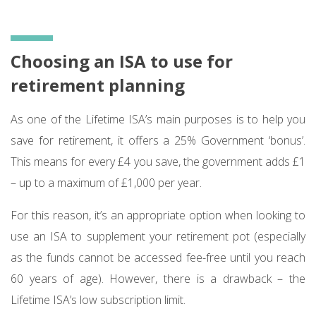
Choosing an ISA to use for
retirement planning
As one of the Lifetime ISA’s main purposes is to help you
save for retirement, it offers a 25% Government ‘bonus’.
This means for every £4 you save, the government adds £1
– up to a maximum of £1,000 per year.
For this reason, it’s an appropriate option when looking to
use an ISA to supplement your retirement pot (especially
as the funds cannot be accessed fee-free until you reach
60 years of age). However, there is a drawback – the
Lifetime ISA’s low subscription limit.