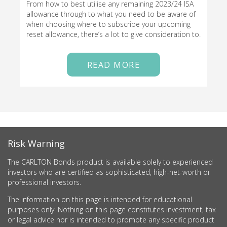
From how to best utilise any remaining 2023/24 ISA
allowance through to what you need to be aware of
when choosing where to subscribe your upcoming
reset allowance, there’s a lot to give consideration to.
READ MORE
Risk Warning
The CARLTON Bonds product is available solely to experienced
investors who are certified as sophisticated, high-net-worth or
professional investors.
The information on this page is intended for educational
purposes only. Nothing on this page constitutes investment, tax
or legal advice nor is intended to promote any specific product