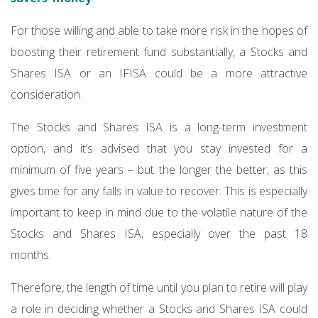
For those willing and able to take more risk in the hopes of
boosting their retirement fund substantially, a Stocks and
Shares ISA or an IFISA could be a more attractive
consideration.
The Stocks and Shares ISA is a long-term investment
option, and it’s advised that you stay invested for a
minimum of five years – but the longer the better, as this
gives time for any falls in value to recover. This is especially
important to keep in mind due to the volatile nature of the
Stocks and Shares ISA, especially over the past 18
months.
Therefore, the length of time until you plan to retire will play
a role in deciding whether a Stocks and Shares ISA could