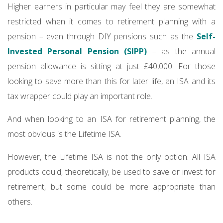
Higher earners in particular may feel they are somewhat
restricted when it comes to retirement planning with a
pension – even through DIY pensions such as the
Self-
Invested Personal Pension (SIPP)
– as the annual
pension allowance is sitting at just £40,000. For those
looking to save more than this for later life, an ISA and its
tax wrapper could play an important role.
And when looking to an ISA for retirement planning, the
most obvious is the Lifetime ISA.
However, the Lifetime ISA is not the only option. All ISA
products could, theoretically, be used to save or invest for
retirement, but some could be more appropriate than
others.