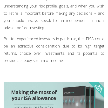
understanding your risk profile, goals, and when you wish
to retire is important before making any decisions – and
you should always speak to an independent financial
adviser before investing.
But for experienced investors in particular, the IFISA could
be an attractive consideration due to its high target
returns, choice over investments, and its potential to
provide a steady stream of income.