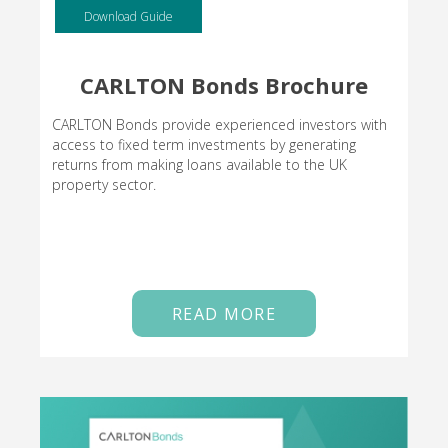
Download Guide
CARLTON Bonds Brochure
CARLTON Bonds provide experienced investors with
access to fixed term investments by generating
returns from making loans available to the UK
property sector.
READ MORE