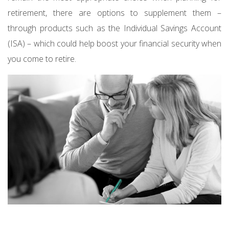
retirement, there are options to supplement them –
through products such as the Individual Savings Account
(ISA) – which could help boost your financial security when
you come to retire.