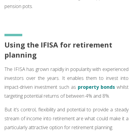
pension pots.
Using the IFISA for retirement
planning
The IFISA has grown rapidly in popularity with experienced
investors over the years. It enables them to invest into
impact-driven investment such as
property bonds
whilst
targeting potential returns of between 4% and 8%.
But it’s control, flexibility and potential to provide a steady
stream of income into retirement are what could make it a
particularly attractive option for retirement planning.