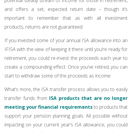
potential steady stream of income for those in retirement,
and offers a set, expected return date – though it’s
important to remember that as with all investment
products, returns are not guaranteed.
If you invested some of your annual ISA allowance into an
IFISA with the view of keeping it there until you’re ready for
retirement, you could re-invest the proceeds each year to
create a compounding effect. Once you’ve retired, you can
start to withdraw some of the proceeds as income.
What’s more, the ISA transfer process allows you to easily
transfer funds from
ISA products that are no longer
meeting your financial requirements
to products that
support your pension planning goals. All possible without
impacting on your current year’s ISA allowance, you could