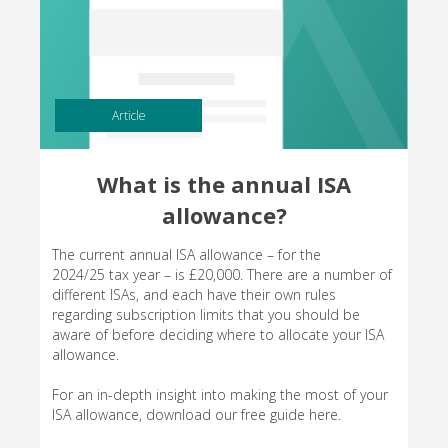
Article
What is the annual ISA
allowance?
The current annual ISA allowance – for the
2024/25 tax year – is £20,000. There are a number of
different ISAs, and each have their own rules
regarding subscription limits that you should be
aware of before deciding where to allocate your ISA
allowance.
For an in-depth insight into making the most of your
ISA allowance, download our free guide here.