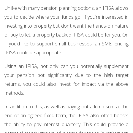
Unlike with many pension planning options, an IFISA allows
you to decide where your funds go. If you’re interested in
investing into property but don’t want the hands-on nature
of buy-to-let, a property-backed IFISA could be for you. Or,
if you’d like to support small businesses, an SME lending
IFISA could be appropriate.
Using an IFISA, not only can you potentially supplement
your pension pot significantly due to the high target
returns, you could also invest for impact via the above
methods.
In addition to this, as well as paying out a lump sum at the
end of an agreed fixed term, the IFISA also often boasts
the ability to pay interest quarterly. This could provide a