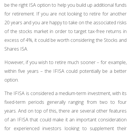
be the right ISA option to help you build up additional funds
for retirement. If you are not looking to retire for another
20 years and you are happy to take on the associated risks
of the stocks market in order to target tax-free returns in
excess of 4%, it could be worth considering the Stocks and
Shares ISA.
However, if you wish to retire much sooner – for example,
within five years – the IFISA could potentially be a better
option.
The IFISA is considered a medium-term investment, with its
fixed-term periods generally ranging from two to four
years. And on top of this, there are several other features
of an IFISA that could make it an important consideration
for experienced investors looking to supplement their