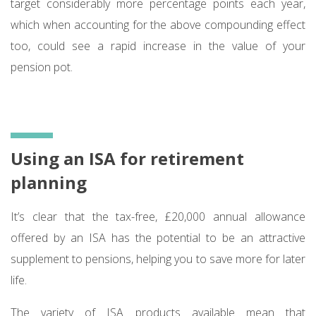
target considerably more percentage points each year,
which when accounting for the above compounding effect
too, could see a rapid increase in the value of your
pension pot.
Using an ISA for retirement
planning
It’s clear that the tax-free, £20,000 annual allowance
offered by an ISA has the potential to be an attractive
supplement to pensions, helping you to save more for later
life.
The variety of ISA products available mean that