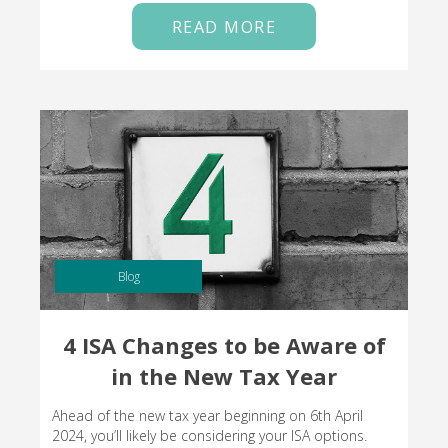
READ MORE
Blog
4 ISA Changes to be Aware of
in the New Tax Year
Ahead of the new tax year beginning on 6th April
2024, you’ll likely be considering your ISA options.