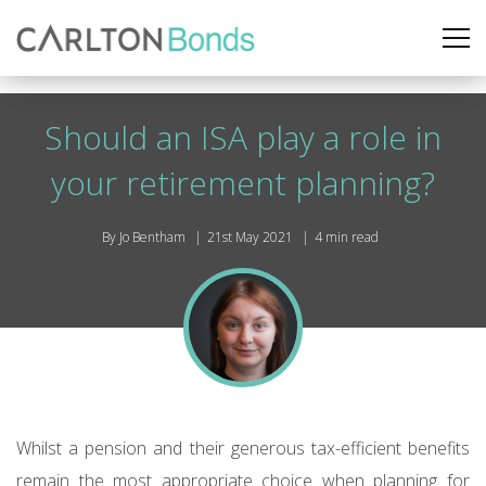
Should an ISA play a role in
your retirement planning?
By Jo Bentham
21st May 2021
4 min read
Whilst a pension and their generous tax-efficient benefits
remain the most appropriate choice when planning for