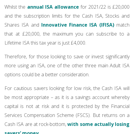
Whilst the
annual ISA allowance
for 2021/22 is £20,000
and the subscription limits for the Cash ISA, Stocks and
Shares ISA and
Innovative Finance ISA (IFISA)
match
that at £20,000, the maximum you can subscribe to a
Lifetime ISA this tax year is just £4,000.
Therefore, for those looking to save or invest significantly
more using an ISA, one of the other three main Adult ISA
options could be a better consideration.
For cautious savers looking for low risk, the Cash ISA will
be most appropriate – as it is a savings account whereby
capital is not at risk and it is protected by the Financial
Services Compensation Scheme (FSCS). But returns on a
Cash ISA are at rock-bottom,
with some actually losing
savers’ money
.