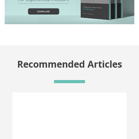
Recommended Articles