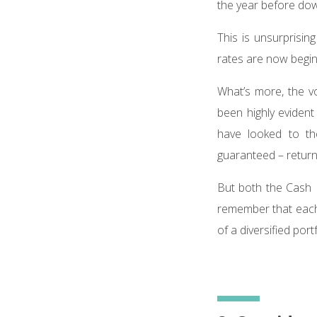
the year before dow
This is unsurprisin
rates are now begin
What’s more, the vo
been highly evident
have looked to th
guaranteed – retur
But both the Cash IS
remember that each 
of a diversified portf