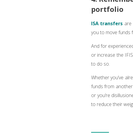
portfolio
ISA transfers
are 
you to move funds f
And for experienced 
or increase the IFIS
to do so.
Whether you’ve alre
funds from another 
or you’re disillusi
to reduce their weig