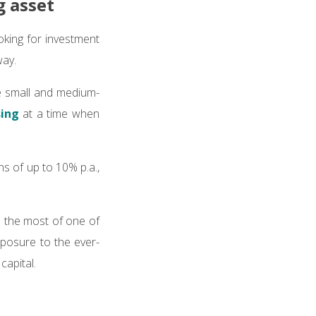
g asset
ooking for investment
way.
 small and medium-
sing
at a time when
s of up to 10% p.a.,
e the most of one of
xposure to the ever-
capital.