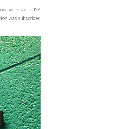
ovative Finance ISA
illion was subscribed