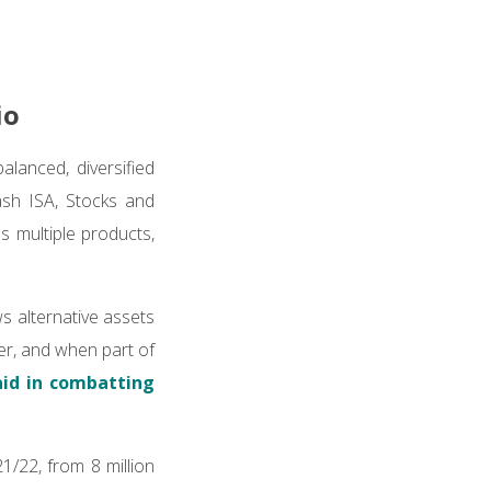
io
alanced, diversified
ash ISA, Stocks and
 multiple products,
ws alternative assets
er, and when part of
aid in combatting
1/22, from 8 million