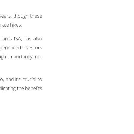
 years, though these
rate hikes.
Shares ISA, has also
xperienced investors
gh importantly not
, and it’s crucial to
ighting the benefits