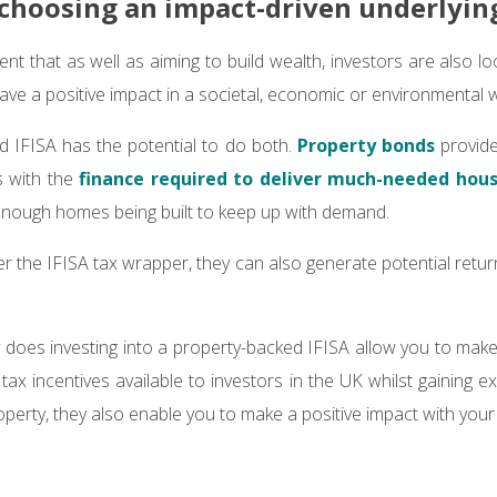
 choosing an impact-driven underlyin
ident that as well as aiming to build wealth, investors are also l
have a positive impact in a societal, economic or environmental 
d IFISA has the potential to do both.
Property bonds
provide
s with the
finance required to deliver much-needed hou
 enough homes being built to keep up with demand.
 the IFISA tax wrapper, they can also generate potential return
.
ly does investing into a property-backed IFISA allow you to mak
ax incentives available to investors in the UK whilst gaining e
perty, they also enable you to make a positive impact with your 