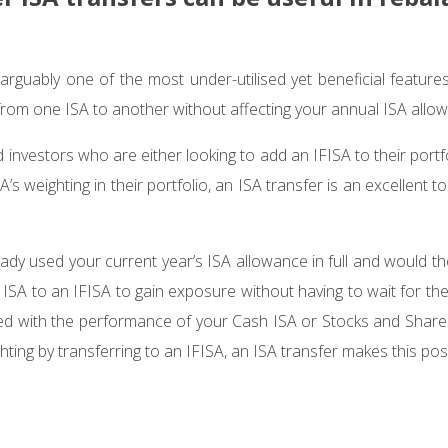
arguably one of the most under-utilised yet beneficial features
rom one ISA to another without affecting your annual ISA allo
investors who are either looking to add an IFISA to their portfol
A’s weighting in their portfolio, an ISA transfer is an excellent t
ady used your current year’s ISA allowance in full and would th
ISA to an IFISA to gain exposure without having to wait for the
oned with the performance of your Cash ISA or Stocks and Share
hting by transferring to an IFISA, an ISA transfer makes this pos