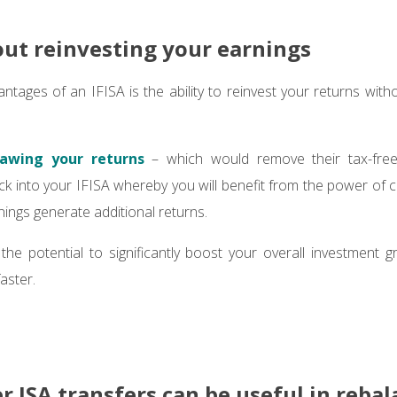
out reinvesting your earnings
ntages of an IFISA is the ability to reinvest your returns witho
awing your returns
– which would remove their tax-free
ck into your IFISA whereby you will benefit from the power o
nings generate additional returns.
the potential to significantly boost your overall investment
aster.
 ISA transfers can be useful in reba