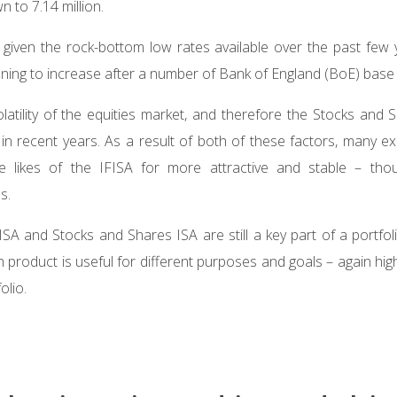
n to 7.14 million.
g given the rock-bottom low rates available over the past few
ning to increase after a number of Bank of England (BoE) base 
latility of the equities market, and therefore the Stocks and 
 in recent years. As a result of both of these factors, many e
e likes of the IFISA for more attractive and stable – thou
ns.
A and Stocks and Shares ISA are still a key part of a portfolio
product is useful for different purposes and goals – again highl
olio.