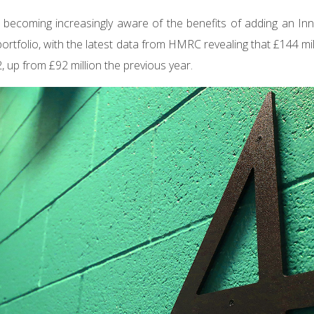
 becoming increasingly aware of the benefits of adding an Inn
 portfolio, with the latest data from HMRC revealing that £144 m
, up from £92 million the previous year.