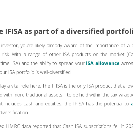
he IFISA as part of a diversified portfol
nvestor, you’re likely already aware of the importance of a b
d risk. With a range of other ISA products on the market (C
time ISA) and the ability to spread your
ISA allowance
across
our ISA portfolio is well-diversified.
ay a vital role here. The IFISA is the only ISA product that allo
d with more traditional assets – to be held within the tax wrapp
at includes cash and equities, the IFISA has the potential to
iversification.
ed HMRC data reported that Cash ISA subscriptions fell in 202