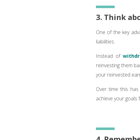
3. Think ab
One of the key adva
liabilities.
Instead of
withdr
reinvesting them ba
your reinvested ear
Over time this has 
achieve your goals f
4. Remember