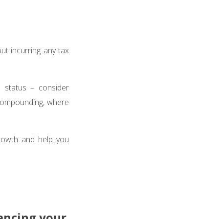
ut incurring any tax
 status – consider
f compounding, where
 growth and help you
lancing your