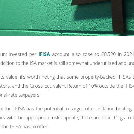
ount invested per
IFISA
account also rose to £8,520 in 2021
ddition to the ISA market is still somewhat underutilised and u
 its value, it’s worth noting that some property-backed IFISAs 
estors, and the Gross Equivalent Return of 10% outside the IFIS
onal-rate taxpayers.
at the IFISA has the potential to target often inflation-beating,
s with the appropriate risk appetite, there are four things to 
 the IFISA has to offer.