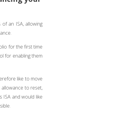
 of an ISA, allowing
wance.
io for the first time
ool for enabling them
erefore like to move
 allowance to reset,
s ISA and would like
sible.