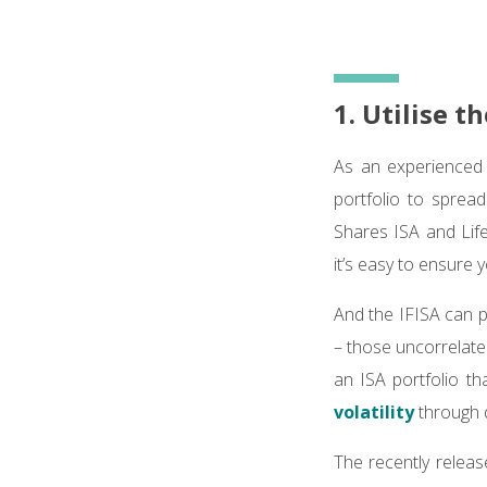
1. Utilise t
As an experienced i
portfolio to sprea
Shares ISA and Life
it’s easy to ensure y
And the IFISA can pl
– those uncorrelate
an ISA portfolio th
volatility
through d
The recently releas