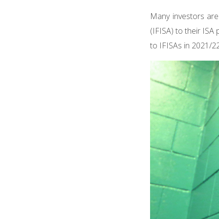
Many investors are
(IFISA) to their ISA
to IFISAs in 2021/22