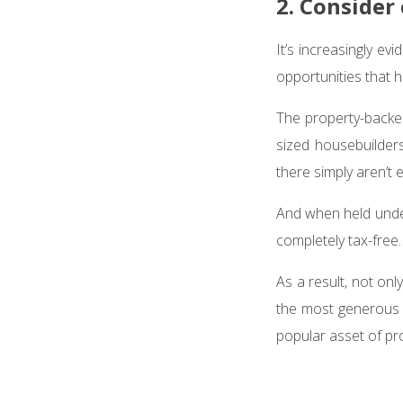
2. Consider
It’s increasingly ev
opportunities that 
The property-backe
sized housebuilder
there simply aren’t
And when held under
completely tax-free
As a result, not on
the most generous t
popular asset of pro