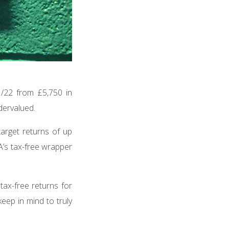
/22 from £5,750 in
ndervalued.
target returns of up
A’s tax-free wrapper
 tax-free returns for
keep in mind to truly