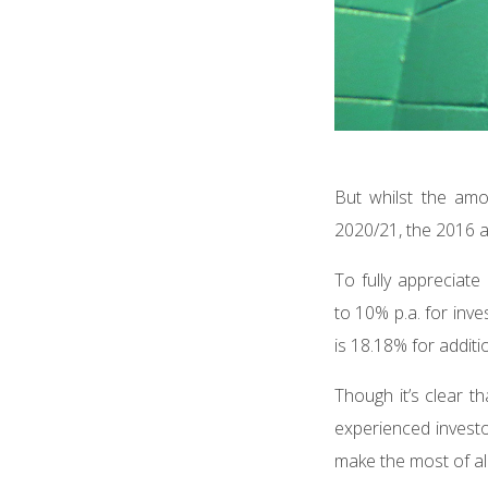
But whilst the am
2020/21, the 2016 a
To fully appreciate
to 10% p.a. for inv
is 18.18% for additi
Though it’s clear th
experienced investor
make the most of all