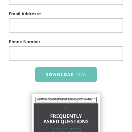
Email Address
*
Phone Number
DOWNLOAD
NOW