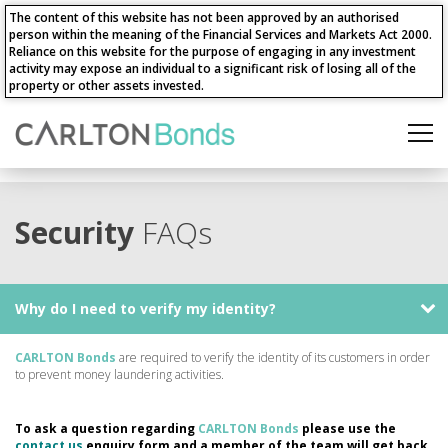
The content of this website has not been approved by an authorised
person within the meaning of the Financial Services and Markets Act 2000.
Reliance on this website for the purpose of engaging in any investment
activity may expose an individual to a significant risk of losing all of the
property or other assets invested.
Security
FAQs
Why do I need to verify my identity?
CARLTON Bonds
are required to verify the identity of its customers in order
to prevent money laundering activities.
To ask a question regarding
CARLTON Bonds
please use the
contact us
enquiry form and a member of the team will get back