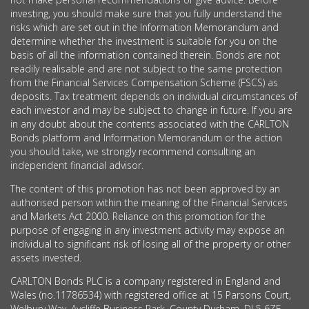
investing, you should make sure that you fully understand the
risks which are set out in the Information Memorandum and
determine whether the investment is suitable for you on the
basis of all the information contained therein. Bonds are not
readily realisable and are not subject to the same protection
from the Financial Services Compensation Scheme (FSCS) as
deposits. Tax treatment depends on individual circumstances of
each investor and may be subject to change in future. If you are
in any doubt about the contents associated with the CARLTON
Bonds platform and Information Memorandum or the action
you should take, we strongly recommend consulting an
independent financial advisor.
The content of this promotion has not been approved by an
authorised person within the meaning of the Financial Services
and Markets Act 2000. Reliance on this promotion for the
purpose of engaging in any investment activity may expose an
individual to significant risk of losing all of the property or other
assets invested.
CARLTON Bonds PLC is a company registered in England and
Wales (no.11786534) with registered office at 15 Parsons Court,
Welbury Way, Aycliffe Business Park, County Durham, DL5 6ZE.