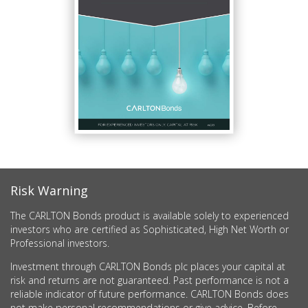
Risk Warning
The CARLTON Bonds product is available solely to experienced
investors who are certified as Sophisticated, High Net Worth or
Professional investors.
Investment through CARLTON Bonds plc places your capital at
risk and returns are not guaranteed. Past performance is not a
reliable indicator of future performance. CARLTON Bonds does
not make personal recommendations or give advice. Before