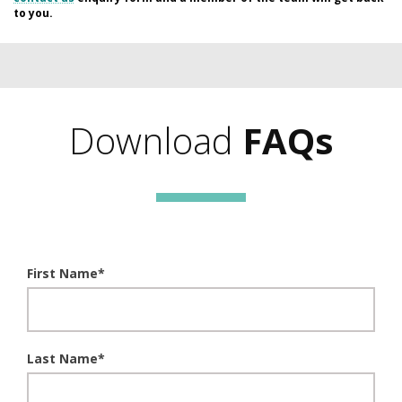
to you.
Download
FAQs
First Name
*
Last Name
*