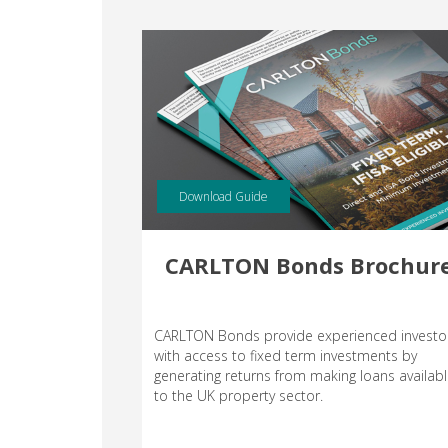
Download Guide
CARLTON Bonds Brochur
CARLTON Bonds provide experienced investo
with access to fixed term investments by
generating returns from making loans availab
to the UK property sector.