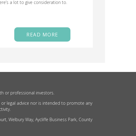
ere’s a lot to give consideration to.
READ MORE
th or professional investors.
 or legal advice nor is intended to promote any
ivity.
rt, Welbury Way, Aycliffe Business Park, County