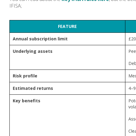
IFISA;
FEATURE
Annual subscription limit
£20
Underlying assets
Pee
Deb
Risk profile
Med
Estimated returns
4–9
Key benefits
Pote
vola
Ass
Cle