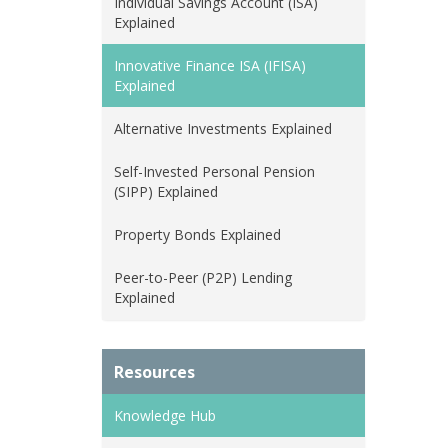
Individual Savings Account (ISA)
Explained
Innovative Finance ISA (IFISA)
Explained
Alternative Investments Explained
Self-Invested Personal Pension
(SIPP) Explained
Property Bonds Explained
Peer-to-Peer (P2P) Lending
Explained
Resources
Knowledge Hub