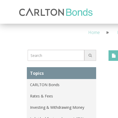
Invest
Knowledge Hub
About Us
Ways to Invest
4 Year - Maturity
M
Home
Topics
CARLTON Bonds
Rates & Fees
Investing & Withdrawing Money