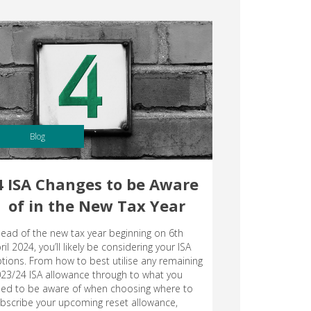
Blog
4 ISA Changes to be Aware
of in the New Tax Year
ead of the new tax year beginning on 6th
ril 2024, you’ll likely be considering your ISA
tions. From how to best utilise any remaining
23/24 ISA allowance through to what you
ed to be aware of when choosing where to
bscribe your upcoming reset allowance,