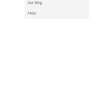
Our Blog
FAQs