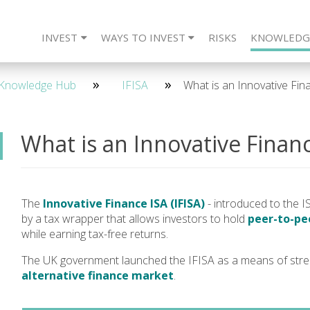
INVEST
WAYS TO INVEST
RISKS
KNOWLEDG
eet The Team
CARLTON Bonds
IFISA
4 Year - Quarterly
SIPP
Frequently Asked Questions
ISA
SSAS
2 Year - Maturity
IFISA
DIRECT
SIPP
Re
2 
Knowledge Hub
IFISA
What is an Innovative Fin
What is an Innovative Financ
The
Innovative Finance ISA (IFISA)
- introduced to the IS
by a tax wrapper that allows investors to hold
peer-to-pee
while earning tax-free returns.
The UK government launched the IFISA as a means of stre
alternative finance market
.