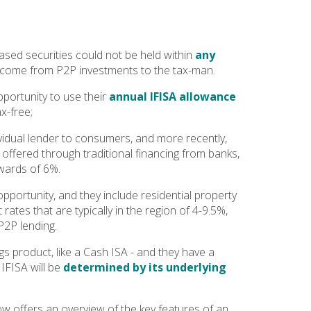
ased securities could not be held within
any
income from P2P investments to the tax-man.
pportunity to use their
annual IFISA allowance
ax-free;
vidual lender to consumers, and more recently,
offered through traditional financing from banks,
pwards of 6%.
pportunity, and they include residential property
ates that are typically in the region of 4-9.5%,
P2P lending.
gs product, like a Cash ISA - and they have a
 IFISA will be
determined by its underlying
low offers an overview of the key features of an