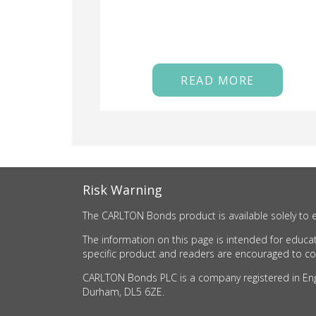
READ MORE
Risk Warning
The CARLTON Bonds product is available solely to e
The information on this page is intended for educat
specific product and readers are encouraged to cons
CARLTON Bonds PLC is a company registered in Engla
Durham, DL5 6ZE.