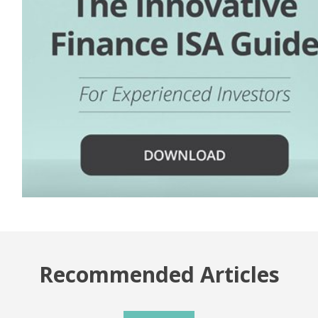
Recommended Articles