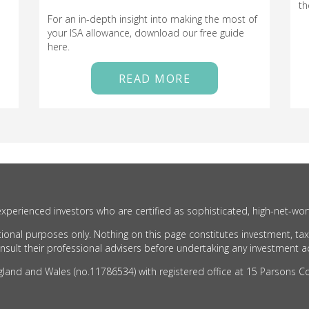
th
For an in-depth insight into making the most of
your ISA allowance, download our free guide
here.
READ MORE
xperienced investors who are certified as sophisticated, high-net-wor
ional purposes only. Nothing on this page constitutes investment, tax
ult their professional advisers before undertaking any investment act
nd and Wales (no.11786534) with registered office at 15 Parsons Cou