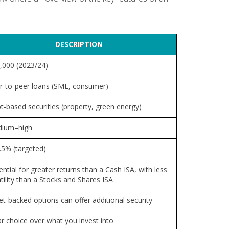
DESCRIPTION
,000 (2023/24)
r-to-peer loans (SME, consumer)
t-based securities (property, green energy)
ium–high
.5% (targeted)
ntial for greater returns than a Cash ISA, with less
tility than a Stocks and Shares ISA
et-backed options can offer additional security
ar choice over what you invest into