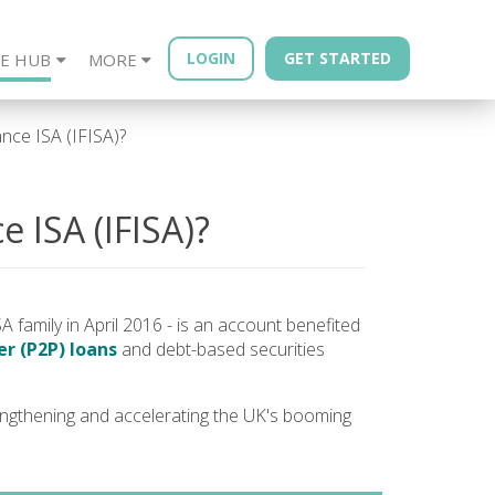
LOGIN
GET STARTED
E HUB
MORE
sources
Year - Quarterly
Financial Advisors
Property Bonds
Blog
Bond Book
ance ISA (IFISA)?
e ISA (IFISA)?
A family in April 2016 - is an account benefited
r (P2P) loans
and debt-based securities
ngthening and accelerating the UK's booming