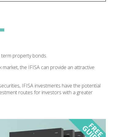
 term property bonds.
k market, the IFISA can provide an attractive
securities, IFISA investments have the potential
vestment routes for investors with a greater