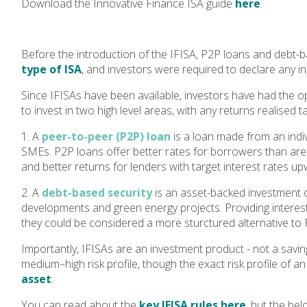
Download the Innovative Finance ISA guide
here
.
Before the introduction of the IFISA, P2P loans and debt-b
type of ISA
, and investors were required to declare any 
Since IFISAs have been available, investors have had the o
to invest in two high level areas, with any returns realised t
1. A
peer-to-peer (P2P) loan
is a loan made from an indi
SMEs. P2P loans offer better rates for borrowers than are 
and better returns for lenders with target interest rates u
2. A
debt-based security
is an asset-backed investment o
developments and green energy projects. Providing interest r
they could be considered a more sturctured alternative to 
Importantly, IFISAs are an investment product - not a savin
medium–high risk profile, though the exact risk profile of an
asset
.
You can read about the
key IFISA rules here
, but the be