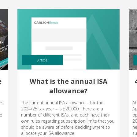
Article
e
What is the annual ISA
allowance?
rs
The current annual ISA allowance – for the
Ah
2024/25 tax year – is £20,000. There are a
Ap
le
number of different ISAs, and each have their
op
own rules regarding subscription limits that you
20
should be aware of before deciding where to
ne
allocate your ISA allowance.
su