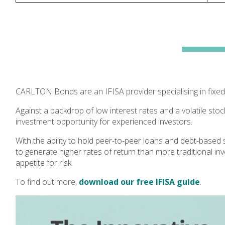
CARLTON Bonds are an IFISA provider specialising in fixed
Against a backdrop of low interest rates and a volatile stoc
investment opportunity for experienced investors.
With the ability to hold peer-to-peer loans and debt-based 
to generate higher rates of return than more traditional in
appetite for risk.
To find out more,
download our free IFISA guide
.