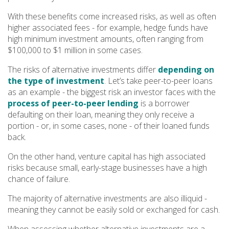
With these benefits come increased risks, as well as often
higher associated fees - for example, hedge funds have
high minimum investment amounts, often ranging from
$100,000 to $1 million in some cases.
The risks of alternative investments differ
depending on
the type of investment
. Let’s take peer-to-peer loans
as an example - the biggest risk an investor faces with the
process of peer-to-peer lending
is a borrower
defaulting on their loan, meaning they only receive a
portion - or, in some cases, none - of their loaned funds
back.
On the other hand, venture capital has high associated
risks because small, early-stage businesses have a high
chance of failure.
The majority of alternative investments are also illiquid -
meaning they cannot be easily sold or exchanged for cash.