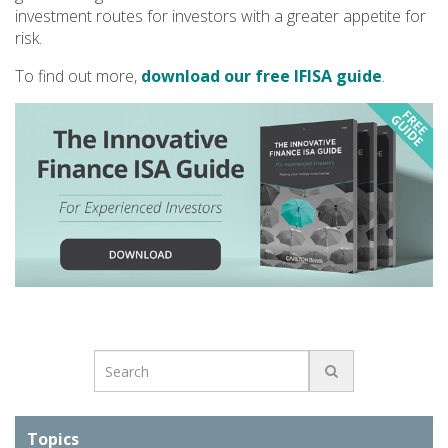
investment routes for investors with a greater appetite for
risk.
To find out more,
download our free IFISA guide
.
Topics