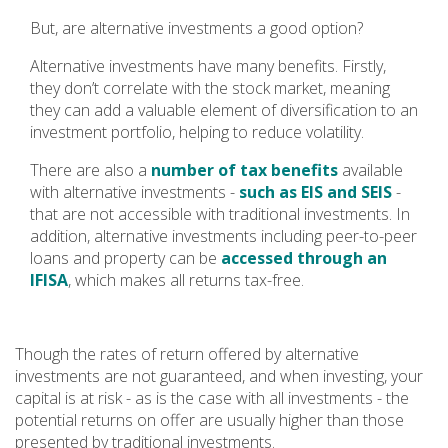
But, are alternative investments a good option?
Alternative investments have many benefits. Firstly,
they don’t correlate with the stock market, meaning
they can add a valuable element of diversification to an
investment portfolio, helping to reduce volatility.
There are also a
number of tax benefits
available
with alternative investments -
such as EIS and SEIS
-
that are not accessible with traditional investments. In
addition, alternative investments including peer-to-peer
loans and property can be
accessed through an
IFISA
, which makes all returns tax-free.
Though the rates of return offered by alternative
investments are not guaranteed, and when investing, your
capital is at risk - as is the case with all investments - the
potential returns on offer are usually higher than those
presented by traditional investments.