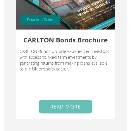
Download Guide
CARLTON Bonds Brochure
CARLTON Bonds provide experienced investors
with access to fixed term investments by
generating returns from making loans available
to the UK property sector.
READ MORE