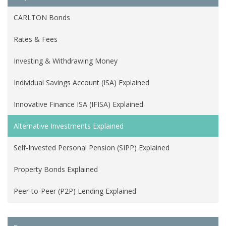
CARLTON Bonds
Rates & Fees
Investing & Withdrawing Money
Individual Savings Account (ISA) Explained
Innovative Finance ISA (IFISA) Explained
Alternative Investments Explained
Self-Invested Personal Pension (SIPP) Explained
Property Bonds Explained
Peer-to-Peer (P2P) Lending Explained