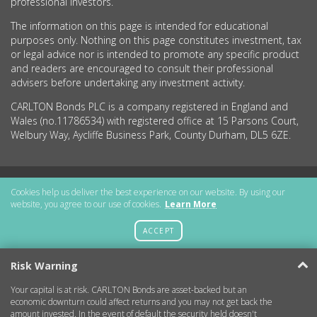
professional investors.
The information on this page is intended for educational
purposes only. Nothing on this page constitutes investment, tax
or legal advice nor is intended to promote any specific product
and readers are encouraged to consult their professional
advisers before undertaking any investment activity.
CARLTON Bonds PLC is a company registered in England and
Wales (no.11786534) with registered office at 15 Parsons Court,
Welbury Way, Aycliffe Business Park, County Durham, DL5 6ZE.
Getting Started
Cookies help us deliver the best experience on our website. By using our
website, you agree to our use of cookies.
Learn More
More Information
ACCEPT
Legal
Risk Warning
Your capital is at risk. CARLTON Bonds are asset-backed but an
Contact
economic downturn could affect returns and you may not get back the
amount invested. In the event of default the security held doesn't