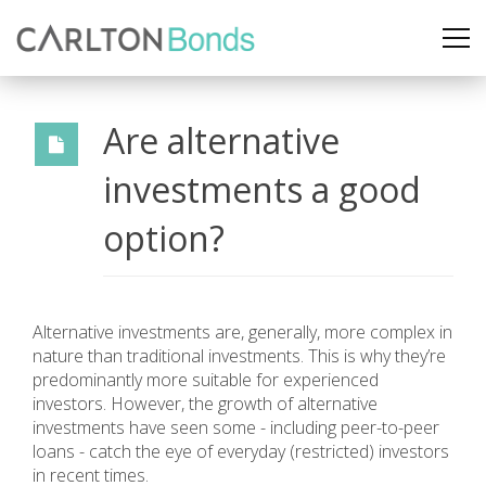
Are alternative
investments a good
option?
Alternative investments are, generally, more complex in
nature than traditional investments. This is why they’re
predominantly more suitable for experienced
investors. However, the growth of alternative
investments have seen some - including peer-to-peer
loans - catch the eye of everyday (restricted) investors
in recent times.