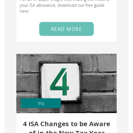
your ISA allowance, download our free guide
here.
READ MORE
Blog
4 ISA Changes to be Aware
of in the New Tax Year