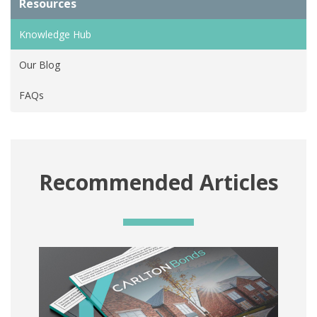
Resources
Knowledge Hub
Our Blog
FAQs
Recommended Articles