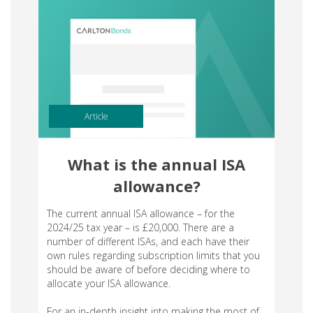
Article
What is the annual ISA
allowance?
The current annual ISA allowance – for the
2024/25 tax year – is £20,000. There are a
number of different ISAs, and each have their
own rules regarding subscription limits that you
should be aware of before deciding where to
allocate your ISA allowance.
For an in-depth insight into making the most of