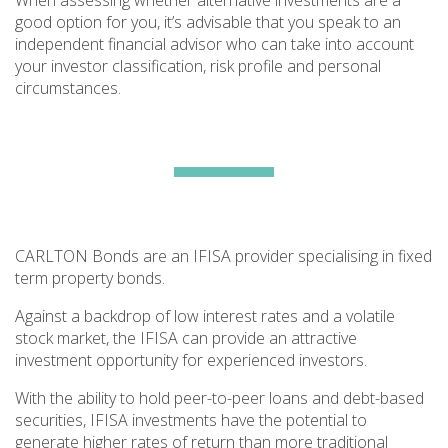
When assessing whether alternative investments are a
good option for you, it’s advisable that you speak to an
independent financial advisor who can take into account
your investor classification, risk profile and personal
circumstances.
CARLTON Bonds are an IFISA provider specialising in fixed
term property bonds.
Against a backdrop of low interest rates and a volatile
stock market, the IFISA can provide an attractive
investment opportunity for experienced investors.
With the ability to hold peer-to-peer loans and debt-based
securities, IFISA investments have the potential to
generate higher rates of return than more traditional