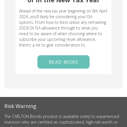
Ahead of the new tax year beginning on 6th April
2024, you’ll likely be considering your ISA
options. From how to best utilise any remaining
2023/24 ISA allowance through to what you
need to be aware of when choosing where to
subscribe your upcoming reset allowance,
there’s a lot to give consideration to.
READ MORE
Risk Warning
The CARLTON Bonds product is available solely to experienced
investors who are certified as sophisticated, high-net-worth or